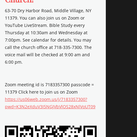
63-70 Dry Harbor Road, Middle Village, NY
11379. You can also join us on Zoom or
YouTube LiveStream. Bible Study every
Thursday at 10:30am and Wednesday at
7:00pm. See calendar for details. You may
call the church office at 718-335-7300. The
voice mail will be checked at 9:00 am and
6:00 pm.
Zoom meeting id is 7183357300 passcode =
11379 Click here to join us on Zoom
https://us06web.zoom.us/j/7183357300?
pwd=K3N2eXduV3I5NGJVbVlOS28xNlVoUT09