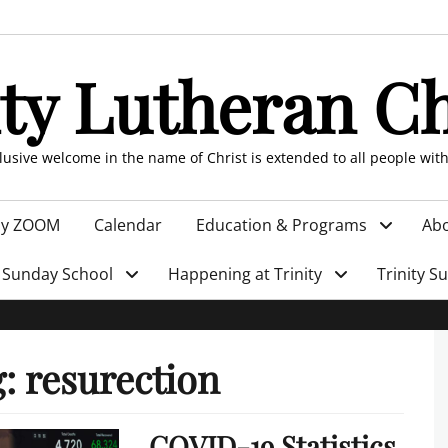
ity Lutheran C
clusive welcome in the name of Christ is extended to all people wit
by ZOOM
Calendar
Education & Programs
Abo
Sunday School
Happening at Trinity
Trinity S
g:
resurection
COVID-19 Statistics