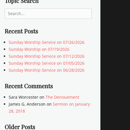
Topic Search
Search
for:
Recent Posts
Sunday Worship Service on 07/26/2026
Sunday Worship on 07/19/2026
Sunday Worship Service on 07/12/2026
Sunday Worship Service on 07/05/2026
Sunday Worship Service on 06/28/2026
Recent Comments
Sara Worcester
on
The Denouement
James G. Anderson
on
Sermon on January
28, 2018
Older Posts