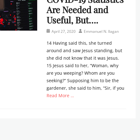
Are Needed and
Useful, But….
Posted
Author
April 27, 2020
Emmanuel N. Ilagan
on
14 Having said this, she turned
around and saw Jesus standing, but
she did not know that it was Jesus.
15 Jesus said to her, “Woman, why
are you weeping? Whom are you
seeking?” Supposing him to be the
gardener, she said to him, “Sir, if you
Read More …
Categories
N
e
w
s