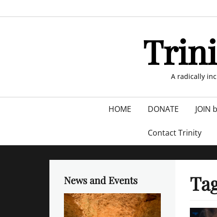
Skip
to
content
Trin
A radically in
Primary
HOME
DONATE
JOIN 
menu
Contact Trinity
Ta
News and Events