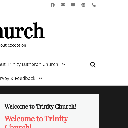
Facebook
Email
YouTube
Website
Phone
hurch
hout exception.
Search
ut Trinity Lutheran Church
urvey & Feedback
Welcome to Trinity Church!
Welcome to Trinity
Church!