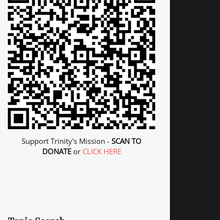
Support Trinity's Mission -
SCAN TO
DONATE
or
CLICK HERE