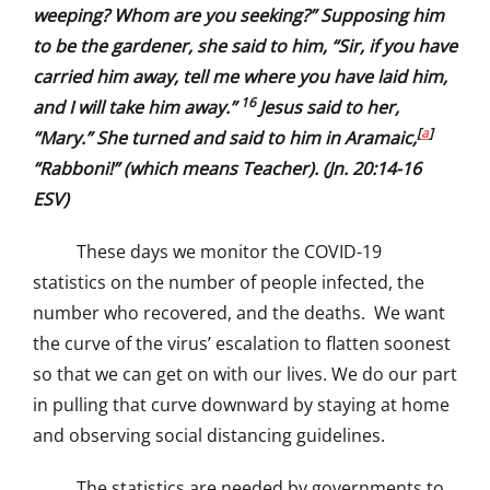
weeping? Whom are you seeking?” Supposing him
to be the gardener, she said to him, “Sir, if you have
carried him away, tell me where you have laid him,
16
and I will take him away.”
Jesus said to her,
[
a
]
“Mary.” She turned and said to him in Aramaic,
“Rabboni!” (which means Teacher). (Jn. 20:14-16
ESV)
These days we monitor the COVID-19
statistics on the number of people infected, the
number who recovered, and the deaths. We want
the curve of the virus’ escalation to flatten soonest
so that we can get on with our lives. We do our part
in pulling that curve downward by staying at home
and observing social distancing guidelines.
The statistics are needed by governments to