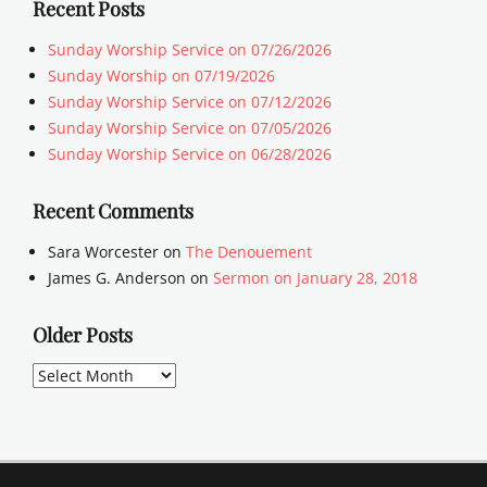
Recent Posts
Sunday Worship Service on 07/26/2026
Sunday Worship on 07/19/2026
Sunday Worship Service on 07/12/2026
Sunday Worship Service on 07/05/2026
Sunday Worship Service on 06/28/2026
Recent Comments
Sara Worcester
on
The Denouement
James G. Anderson
on
Sermon on January 28, 2018
Older Posts
Older
Posts