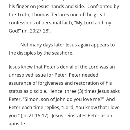
his finger on Jesus’ hands and side. Confronted by
the Truth, Thomas declares one of the great
confessions of personal faith, “My Lord and my
God!” (Jn. 20:27-28).
Not many days later Jesus again appears to
the disciples by the seashore.
Jesus knew that Peter’s denial of the Lord was an
unresolved issue for Peter. Peter needed
assurance of forgiveness and restoration of his
status as disciple. Hence three (3) times Jesus asks
Peter, “Simon, son of John do you love me?” And
Peter each time replies, “Lord, You know that I love
you.” (Jn. 21:15-17). Jesus reinstates Peter as an
apostle.