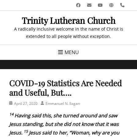
Skip
Facebook
Email
YouTube
Website
Pho
to
Trinity Lutheran Church
content
A radically inclusive welcome in the name of Christ is
extended to all people without exception.
MENU
COVID-19 Statistics Are Needed
and Useful, But….
Posted
Author
April 27, 2020
Emmanuel N. Ilagan
on
14
Having said this, she turned around and saw
Jesus standing, but she did not know that it was
15
Jesus.
Jesus said to her, “Woman, why are you