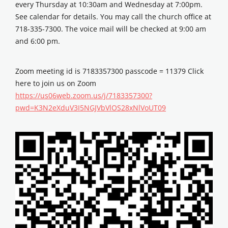
every Thursday at 10:30am and Wednesday at 7:00pm.
See calendar for details. You may call the church office at
718-335-7300. The voice mail will be checked at 9:00 am
and 6:00 pm.
Zoom meeting id is 7183357300 passcode = 11379 Click
here to join us on Zoom
https://us06web.zoom.us/j/7183357300?
pwd=K3N2eXduV3I5NGJVbVlOS28xNlVoUT09