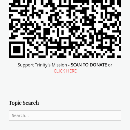
Support Trinity's Mission -
SCAN TO DONATE
or
CLICK HERE
Topic Search
Search
for: