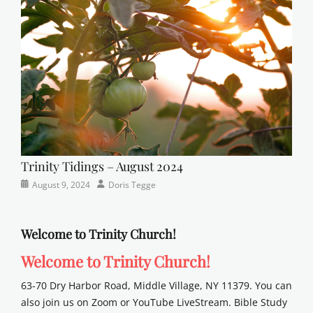
sunday
school
Trinity Tidings – August 2024
Categories
Posted
Author
August 9, 2024
Doris Tegge
Newsletter
on
Welcome to Trinity Church!
Welcome to Trinity Church!
63-70 Dry Harbor Road, Middle Village, NY 11379. You can
also join us on Zoom or YouTube LiveStream. Bible Study