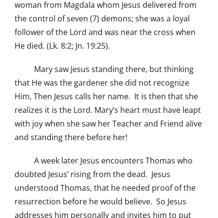
woman from Magdala whom Jesus delivered from
the control of seven (7) demons; she was a loyal
follower of the Lord and was near the cross when
He died. (Lk. 8:2; Jn. 19:25).
Mary saw Jesus standing there, but thinking
that He was the gardener she did not recognize
Him, Then Jesus calls her name. It is then that she
realizes it is the Lord. Mary’s heart must have leapt
with joy when she saw her Teacher and Friend alive
and standing there before her!
A week later Jesus encounters Thomas who
doubted Jesus’ rising from the dead. Jesus
understood Thomas, that he needed proof of the
resurrection before he would believe. So Jesus
addresses him personally and invites him to put