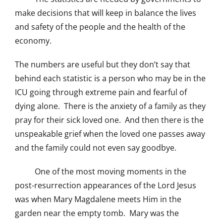
make decisions that will keep in balance the lives
and safety of the people and the health of the
economy.
The numbers are useful but they don’t say that
behind each statistic is a person who may be in the
ICU going through extreme pain and fearful of
dying alone. There is the anxiety of a family as they
pray for their sick loved one. And then there is the
unspeakable grief when the loved one passes away
and the family could not even say goodbye.
One of the most moving moments in the
post-resurrection appearances of the Lord Jesus
was when Mary Magdalene meets Him in the
garden near the empty tomb. Mary was the