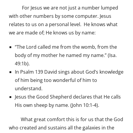
For Jesus we are not just a number lumped
with other numbers by some computer. Jesus
relates to us on a personal level. He knows what
we are made of; He knows us by name:
“The Lord called me from the womb, from the
body of my mother he named my name.” (Isa.
49:1b).
In Psalm 139 David sings about God’s knowledge
of him being too wonderful of him to
understand.
Jesus the Good Shepherd declares that He calls
His own sheep by name. (John 10:1-4).
What great comfort this is for us that the God
who created and sustains all the galaxies in the