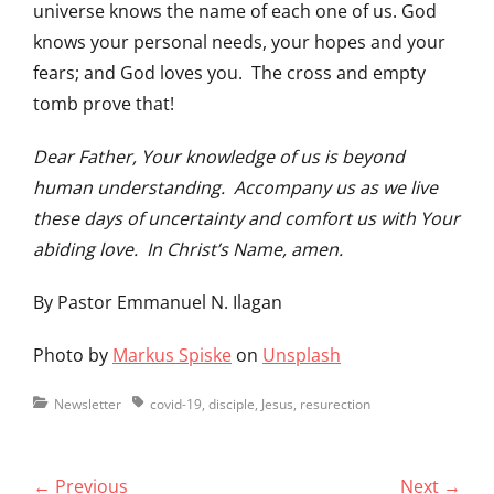
universe knows the name of each one of us. God
knows your personal needs, your hopes and your
fears; and God loves you. The cross and empty
tomb prove that!
Dear Father, Your knowledge of us is beyond
human understanding. Accompany us as we live
these days of uncertainty and comfort us with Your
abiding love. In Christ’s Name, amen.
By Pastor Emmanuel N. Ilagan
Photo by
Markus Spiske
on
Unsplash
Categories
Tags
Newsletter
covid-19
,
disciple
,
Jesus
,
resurection
Post
← Previous
Next →