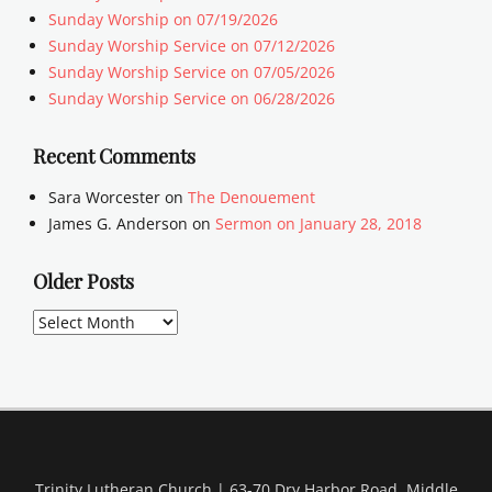
Sunday Worship on 07/19/2026
Sunday Worship Service on 07/12/2026
Sunday Worship Service on 07/05/2026
Sunday Worship Service on 06/28/2026
Recent Comments
Sara Worcester
on
The Denouement
James G. Anderson
on
Sermon on January 28, 2018
Older Posts
Older
Posts
Trinity Lutheran Church | 63-70 Dry Harbor Road, Middle