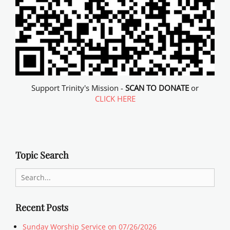
Support Trinity's Mission -
SCAN TO DONATE
or
CLICK HERE
Topic Search
Search
for:
Recent Posts
Sunday Worship Service on 07/26/2026