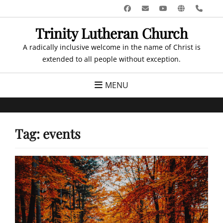
Skip
Facebook
Email
YouTube
Website
Pho
to
Trinity Lutheran Church
content
A radically inclusive welcome in the name of Christ is
extended to all people without exception.
MENU
Tag:
events