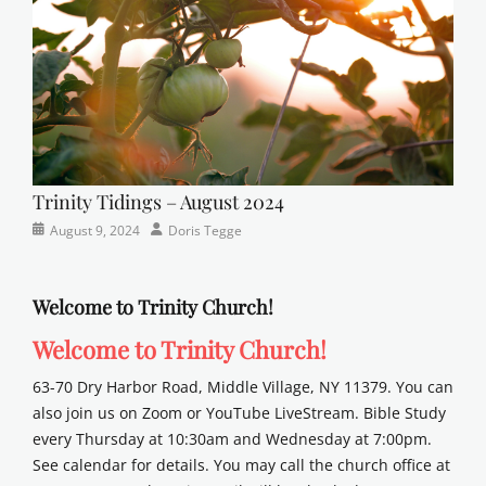
Trinity Tidings – August 2024
Categories
Posted
Author
August 9, 2024
Doris Tegge
Newsletter
on
Welcome to Trinity Church!
Welcome to Trinity Church!
63-70 Dry Harbor Road, Middle Village, NY 11379. You can
also join us on Zoom or YouTube LiveStream. Bible Study
every Thursday at 10:30am and Wednesday at 7:00pm.
See calendar for details. You may call the church office at