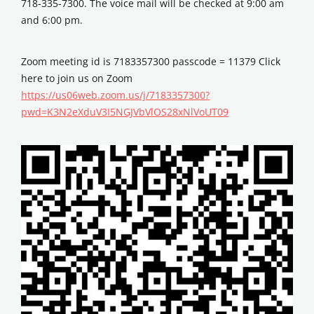
718-335-7300. The voice mail will be checked at 9:00 am
and 6:00 pm.
Zoom meeting id is 7183357300 passcode = 11379 Click
here to join us on Zoom
https://us06web.zoom.us/j/7183357300?
pwd=K3N2eXduV3I5NGJVbVlOS28xNlVoUT09