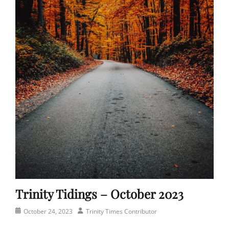
Trinity Tidings – October 2023
Posted
Author
October 24, 2023
Trinity Times Contributor
on