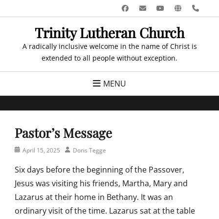
Skip
Facebook
Email
YouTube
Website
Pho
to
Trinity Lutheran Church
content
A radically inclusive welcome in the name of Christ is
extended to all people without exception.
MENU
Pastor’s Message
Posted
Author
April 15, 2025
Doris Tegge
on
Six days before the beginning of the Passover,
Jesus was visiting his friends, Martha, Mary and
Lazarus at their home in Bethany. It was an
ordinary visit of the time. Lazarus sat at the table