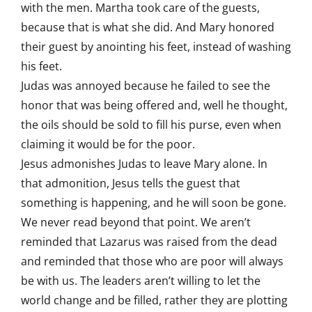
with the men. Martha took care of the guests,
because that is what she did. And Mary honored
their guest by anointing his feet, instead of washing
his feet.
Judas was annoyed because he failed to see the
honor that was being offered and, well he thought,
the oils should be sold to fill his purse, even when
claiming it would be for the poor.
Jesus admonishes Judas to leave Mary alone. In
that admonition, Jesus tells the guest that
something is happening, and he will soon be gone.
We never read beyond that point. We aren’t
reminded that Lazarus was raised from the dead
and reminded that those who are poor will always
be with us. The leaders aren’t willing to let the
world change and be filled, rather they are plotting