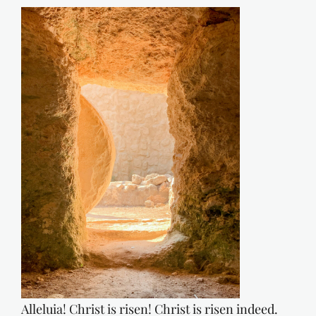
Alleluia! Christ is risen! Christ is risen indeed.