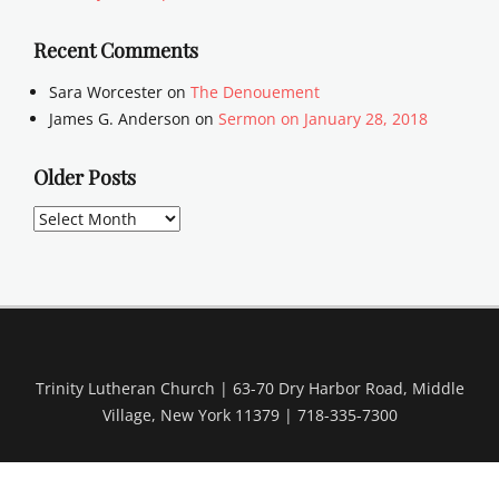
Recent Comments
Sara Worcester
on
The Denouement
James G. Anderson
on
Sermon on January 28, 2018
Older Posts
Older
Posts
Trinity Lutheran Church | 63-70 Dry Harbor Road, Middle
Village, New York 11379 | 718-335-7300