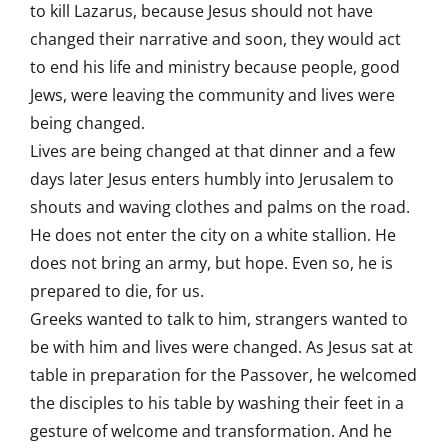
to kill Lazarus, because Jesus should not have
changed their narrative and soon, they would act
to end his life and ministry because people, good
Jews, were leaving the community and lives were
being changed.
Lives are being changed at that dinner and a few
days later Jesus enters humbly into Jerusalem to
shouts and waving clothes and palms on the road.
He does not enter the city on a white stallion. He
does not bring an army, but hope. Even so, he is
prepared to die, for us.
Greeks wanted to talk to him, strangers wanted to
be with him and lives were changed. As Jesus sat at
table in preparation for the Passover, he welcomed
the disciples to his table by washing their feet in a
gesture of welcome and transformation. And he