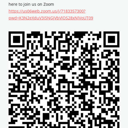
here to join us on Zoom
https://us06web.zoom.us/j/7183357300?
pwd=K3N2eXduV3I5NGJVbVlOS28xNlVoUT09