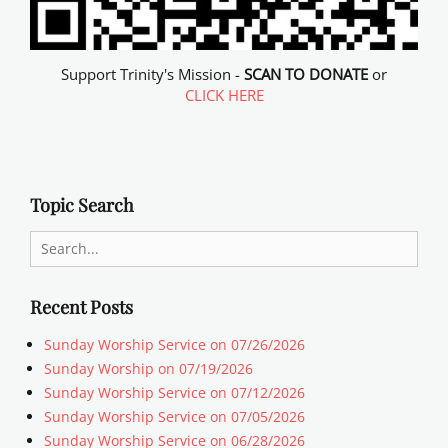
Support Trinity's Mission -
SCAN TO DONATE
or
CLICK HERE
Topic Search
Search
for:
Recent Posts
Sunday Worship Service on 07/26/2026
Sunday Worship on 07/19/2026
Sunday Worship Service on 07/12/2026
Sunday Worship Service on 07/05/2026
Sunday Worship Service on 06/28/2026