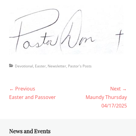
Categories
Devotional
,
Easter
,
Newsletter
,
Pastor's Posts
Post
← Previous
Next →
navigation
Previous
Next
Easter and Passover
Maundy Thursday
post:
post:
04/17/2025
News and Events