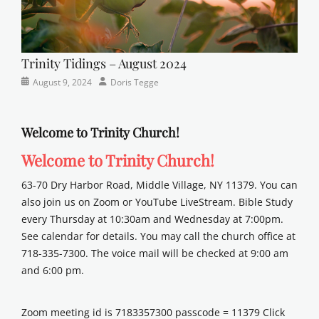
Trinity Tidings – August 2024
Categories
Posted
Author
August 9, 2024
Doris Tegge
Newsletter
on
Welcome to Trinity Church!
Welcome to Trinity Church!
63-70 Dry Harbor Road, Middle Village, NY 11379. You can
also join us on Zoom or YouTube LiveStream. Bible Study
every Thursday at 10:30am and Wednesday at 7:00pm.
See calendar for details. You may call the church office at
718-335-7300. The voice mail will be checked at 9:00 am
and 6:00 pm.
Zoom meeting id is 7183357300 passcode = 11379 Click