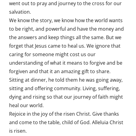
went out to pray and journey to the cross for our
salvation.
We know the story, we know how the world wants
to be right, and powerful and have the money and
the answers and keep things all the same. But we
forget that Jesus came to heal us. We ignore that
caring for someone might cost us our
understanding of what it means to forgive and be
forgiven and that it an amazing gift to share.
Sitting at dinner, he told them he was going away,
sitting and offering community. Living, suffering,
dying and rising so that our journey of faith might
heal our world.
Rejoice in the joy of the risen Christ. Give thanks
and come to the table, child of God. Alleluia Christ
is risen.