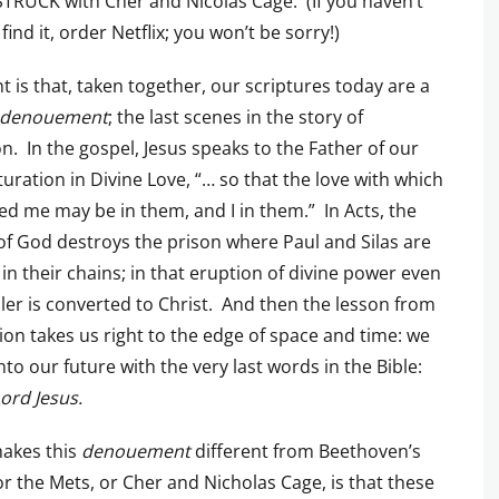
RUCK with Cher and Nicolas Cage. (If you haven’t
 find it, order Netflix; you won’t be sorry!)
t is that, taken together, our scriptures today are a
denouement
; the last scenes in the story of
on. In the gospel, Jesus speaks to the Father of our
aturation in Divine Love, “… so that the love with which
ed me may be in them, and I in them.” In Acts, the
f God destroys the prison where Paul and Silas are
 in their chains; in that eruption of divine power even
ailer is converted to Christ. And then the lesson from
ion takes us right to the edge of space and time: we
nto our future with the very last words in the Bible:
ord Jesus.
akes this
denouement
different from Beethoven’s
or the Mets, or Cher and Nicholas Cage, is that these