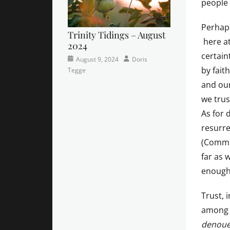
people 
Perhaps
Trinity Tidings – August
here at
2024
certain
Categories
Posted
Author
August 9, 2024
Doris
by faith
Newsletter
on
Tegge
and our
we trus
As for 
resurre
(Commit
far as 
enough
Trust, 
among G
denou