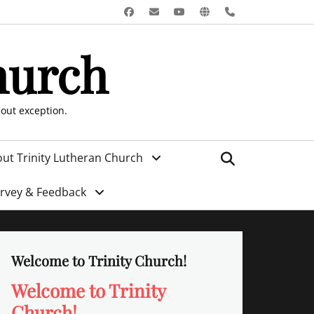
Facebook
Email
YouTube
Website
Phone
hurch
hout exception.
Search
ut Trinity Lutheran Church
urvey & Feedback
Welcome to Trinity Church!
Welcome to Trinity
Church!