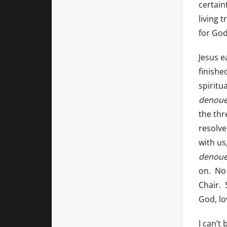
certain
living 
for God
Jesus e
finishe
spiritu
denou
the thr
resolve
with us
denou
on. No 
Chair. 
God, lo
I can’t