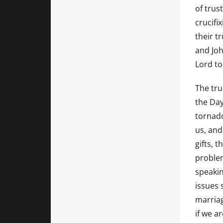
of trust
crucifi
their t
and Joh
Lord t
The tru
the Day
tornado
us, and
gifts, 
problem
speakin
issues 
marriag
if we a