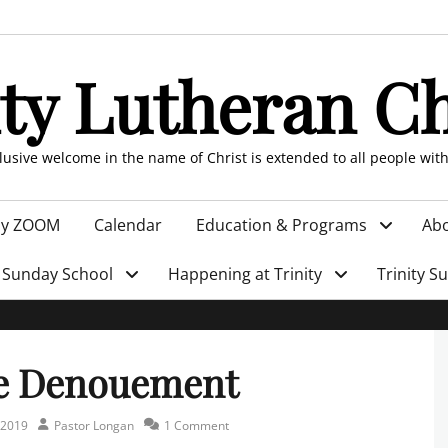
ity Lutheran C
clusive welcome in the name of Christ is extended to all people wit
by ZOOM
Calendar
Education & Programs
Abo
Sunday School
Happening at Trinity
Trinity S
e Denouement
Author
 2019
Pastor Longan
1 Comment