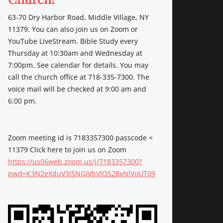
63-70 Dry Harbor Road, Middle Village, NY
11379. You can also join us on Zoom or
YouTube LiveStream. Bible Study every
Thursday at 10:30am and Wednesday at
7:00pm. See calendar for details. You may
call the church office at 718-335-7300. The
voice mail will be checked at 9:00 am and
6:00 pm.
Zoom meeting id is 7183357300 passcode =
11379 Click here to join us on Zoom
https://us06web.zoom.us/j/7183357300?
pwd=K3N2eXduV3I5NGJVbVlOS28xNlVoUT09