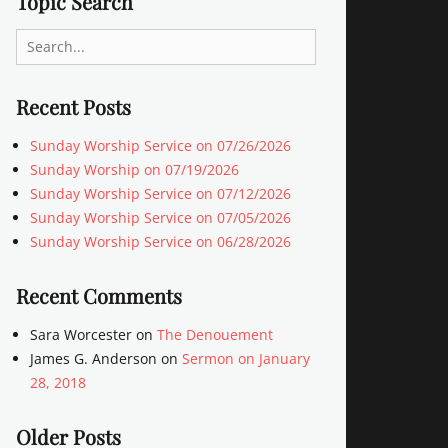
Topic Search
Search
for:
Recent Posts
Sunday Worship Service on 07/26/2026
Sunday Worship on 07/19/2026
Sunday Worship Service on 07/12/2026
Sunday Worship Service on 07/05/2026
Sunday Worship Service on 06/28/2026
Recent Comments
Sara Worcester
on
The Denouement
James G. Anderson
on
Sermon on January
28, 2018
Older Posts