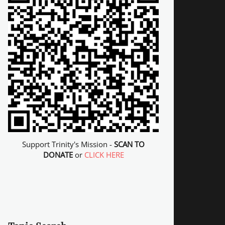
Support Trinity's Mission -
SCAN TO
DONATE
or
CLICK HERE