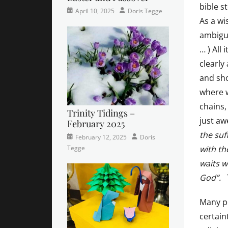
bible s
Categories
Posted
Author
April 10, 2025
Doris Tegge
As a wi
Newsletter
on
ambigui
… ) All
clearly
and sho
where w
chains,
Trinity Tidings –
just aw
February 2025
the suf
Categories
Tags
Posted
Author
February 12, 2025
Doris
Newsletter
Faith
on
,
,
with th
Tegge
Trinity
Lutheran
,
waits w
Times
newsletter
,
God”.
Contributor
sunday
school
Many pe
certain