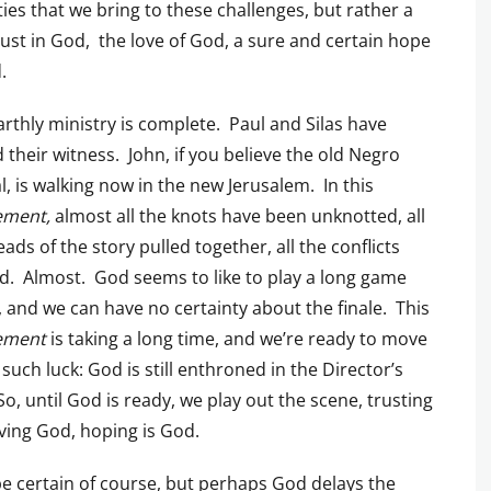
ties that we bring to these challenges, but rather a
trust in God, the love of God, a sure and certain hope
.
arthly ministry is complete. Paul and Silas have
d their witness. John, if you believe the old Negro
al, is walking now in the new Jerusalem. In this
ement,
almost all the knots have been unknotted, all
eads of the story pulled together, all the conflicts
d. Almost. God seems to like to play a long game
, and we can have no certainty about the finale. This
ement
is taking a long time, and we’re ready to move
such luck: God is still enthroned in the Director’s
So, until God is ready, we play out the scene, trusting
ving God, hoping is God.
 be certain of course, but perhaps God delays the