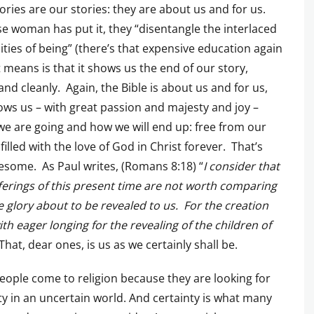
tories are our stories: they are about us and for us.
se woman has put it, they “disentangle the interlaced
ties of being” (there’s that expensive education again
 it means is that it shows us the end of our story,
 and cleanly. Again, the Bible is about us and for us,
ws us – with great passion and majesty and joy –
e are going and how we will end up: free from our
 filled with the love of God in Christ forever. That’s
esome. As Paul writes, (Romans 8:18) “
I consider that
ferings of this present time are not worth comparing
e glory about to be revealed to us. For the creation
ith eager longing for the revealing of the children of
That, dear ones, is us as we certainly shall be.
ople come to religion because they are looking for
ty in an uncertain world. And certainty is what many