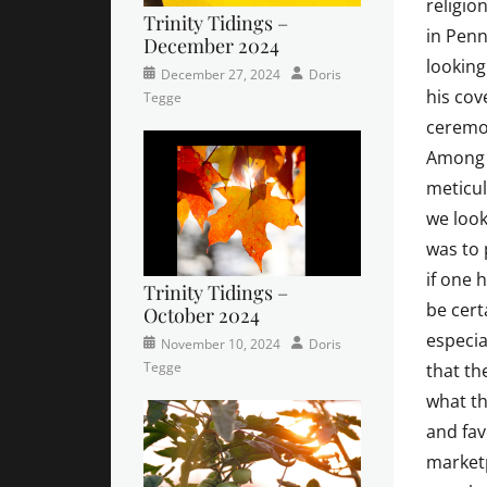
religio
Trinity Tidings –
in Penn
December 2024
looking
Categories
Posted
Author
December 27, 2024
Doris
his cov
Newsletter
on
,
Tegge
Trinity
ceremon
Times
Among t
Contributor
meticul
we look
was to 
if one 
Trinity Tidings –
be cert
October 2024
especia
Categories
Tags
Posted
Author
November 10, 2024
Doris
Newsletter
church
on
,
Tegge
that the
Faith
,
what th
Lutheran
,
and fav
sunday
school
marketp