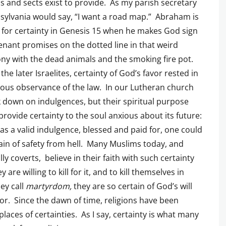
ns and sects exist to provide. As my parish secretary
sylvania would say, “I want a road map.” Abraham is
 for certainty in Genesis 15 when he makes God sign
enant promises on the dotted line in that weird
y with the dead animals and the smoking fire pot.
he later Israelites, certainty of God’s favor rested in
ous observance of the law. In our Lutheran church
 down on indulgences, but their spiritual purpose
provide certainty to the soul anxious about its future:
has a valid indulgence, blessed and paid for, one could
ain of safety from hell. Many Muslims today, and
lly coverts, believe in their faith with such certainty
y are willing to kill for it, and to kill themselves in
ey call
martyrdom,
they are so certain of God’s will
or. Since the dawn of time, religions have been
laces of certainties. As I say, certainty is what many