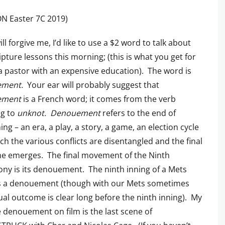
N Easter 7C 2019)
ill forgive me, I’d like to use a $2 word to talk about
ipture lessons this morning; (this is what you get for
 a pastor with an expensive education). The word is
ement.
Your ear will probably suggest that
ement
is a French word; it comes from the verb
g to
unknot. Denouement
refers to the end of
ng – an era, a play, a story, a game, an election cycle
ich the various conflicts are disentangled and the final
e emerges. The final movement of the Ninth
y is its denouement. The ninth inning of a Mets
s a denouement (though with our Mets sometimes
ual outcome is clear long before the ninth inning). My
e denouement on film is the last scene of