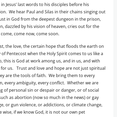
 in Jesus’ last words to his disciples before his
xion. We hear Paul and Silas in their chains singing out
rust in God from the deepest dungeon in the prison,
n, dazzled by his vision of heaven, cries out for the
o come, come now, come soon.
st, the love, the certain hope that floods the earth on
 of Pentecost when the Holy Spirit comes to us like a
, this is God at work among us, and in us, and with
 for us. Trust and love and hope are not just spiritual
they are the tools of faith. We bring them to every
, every ambiguity, every conflict. Whether we are
g of personal sin or despair or danger, or of social
such as abortion (now so much in the news) or gay
e, or gun violence, or addictions, or climate change,
re wise, if we know God, it is not our own pet