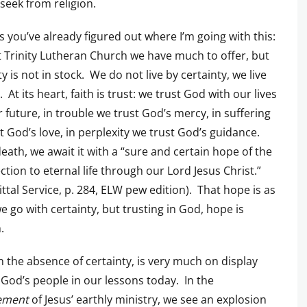
seek from religion.
 you’ve already figured out where I’m going with this:
 Trinity Lutheran Church we have much to offer, but
ty is not in stock. We do not live by certainty, we live
. At its heart, faith is trust: we trust God with our lives
 future, in trouble we trust God’s mercy, in suffering
t God’s love, in perplexity we trust God’s guidance.
death, we await it with a “sure and certain hope of the
ction to eternal life through our Lord Jesus Christ.”
tal Service, p. 284, ELW pew edition). That hope is as
we go with certainty, but trusting in God, hope is
.
in the absence of certainty, is very much on display
od’s people in our lessons today. In the
ement
of Jesus’ earthly ministry, we see an explosion