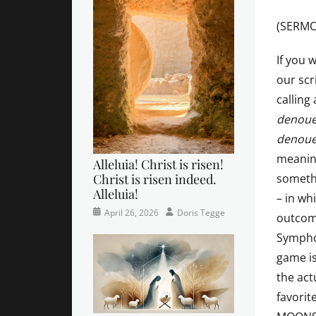
(SERMO
If you w
our scr
calling
denou
denou
meanin
Alleluia! Christ is risen!
Christ is risen indeed.
somethi
Alleluia!
– in wh
Categories
Posted
Author
April 26, 2026
Doris Tegge
outcom
Easter
on
,
Symphon
Newsletter
,
game i
Pastor's
Posts
the act
favorit