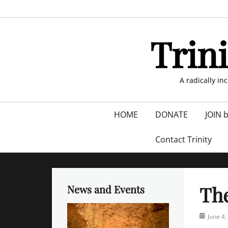
Skip
to
content
Trin
A radically in
Primary
HOME
DONATE
JOIN 
menu
Contact Trinity
Th
News and Events
Posted
June 4,
on