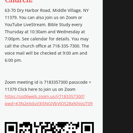
63-70 Dry Harbor Road, Middle Village, NY
11379. You can also join us on Zoom or
YouTube LiveStream. Bible Study every
Thursday at 10:30am and Wednesday at
7:00pm. See calendar for details. You may
call the church office at 718-335-7300. The
voice mail will be checked at 9:00 am and
6:00 pm.
Zoom meeting id is 7183357300 passcode =
11379 Click here to join us on Zoom
https://us06web.zoom.us/j/7183357300?
pwd=K3N2eXduV3I5NGJVbVlOS28xNlVoUT09