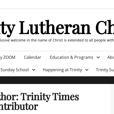
ity Lutheran C
clusive welcome in the name of Christ is extended to all people wit
by ZOOM
Calendar
Education & Programs
Abo
Sunday School
Happening at Trinity
Trinity S
thor:
Trinity Times
tributor