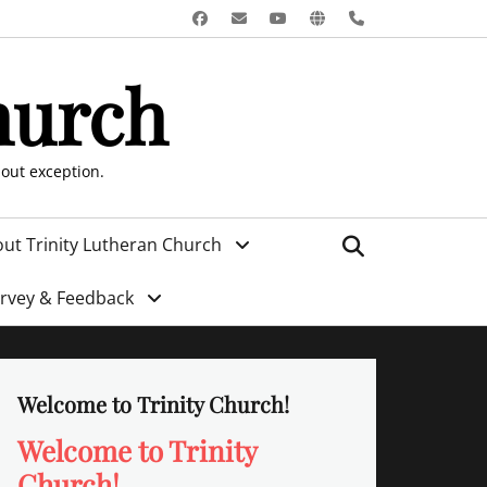
Facebook
Email
YouTube
Website
Phone
hurch
hout exception.
Search
ut Trinity Lutheran Church
urvey & Feedback
Welcome to Trinity Church!
Welcome to Trinity
Church!