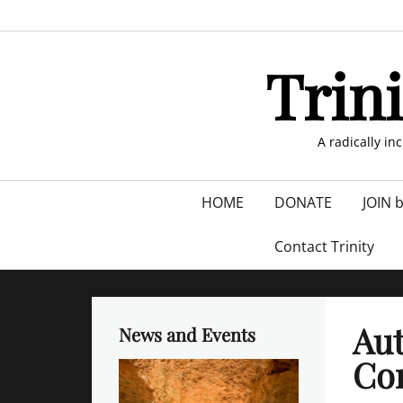
Skip
to
content
Trin
A radically in
Primary
HOME
DONATE
JOIN 
menu
Contact Trinity
Au
News and Events
Con