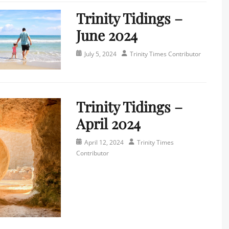
Trinity Tidings –
June 2024
Posted
Author
July 5, 2024
Trinity Times Contributor
on
Categories
N
e
Trinity Tidings –
w
s
April 2024
l
e
Posted
Author
April 12, 2024
Trinity Times
t
on
Contributor
t
e
Categories
r
N
,
e
T
w
r
s
i
l