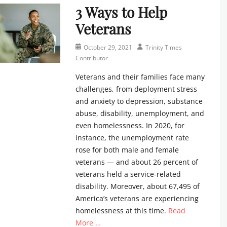
,
t
m
3 Ways to Help
r
e
s
r
e
i
w
Veterans
u
i
s
n
s
n
b
C
i
l
d
Posted
Author
u
October 29, 2021
Trinity Times
o
t
e
a
on
t
Contributor
n
y
t
y
o
t
T
t
Veterans and their families face many
s
r
r
i
e
challenges, from deployment stress
c
Tags
i
m
r
h
e
and anxiety to depression, substance
b
e
Tags
o
v
u
abuse, disability, unemployment, and
s
c
o
e
t
even homelessness. In 2020, for
C
a
l
n
o
o
l
instance, the unemployment rate
,
t
r
n
e
rose for both male and female
T
s
Tags
t
n
veterans — and about 26 percent of
r
,
f
r
d
veterans held a service-related
i
n
a
i
a
n
e
disability. Moreover, about 67,495 of
m
b
r
i
w
i
America’s veterans are experiencing
u
,
t
s
l
homelessness at this time.
Read
t
c
y
l
y
o
h
More …