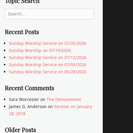
Topic Search
Search
for:
Recent Posts
Sunday Worship Service on 07/26/2026
Sunday Worship on 07/19/2026
Sunday Worship Service on 07/12/2026
Sunday Worship Service on 07/05/2026
Sunday Worship Service on 06/28/2026
Recent Comments
Sara Worcester
on
The Denouement
James G. Anderson
on
Sermon on January
28, 2018
Older Posts