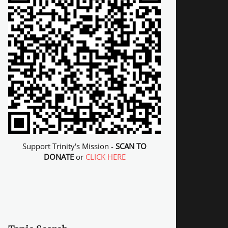
Support Trinity's Mission -
SCAN TO
DONATE
or
CLICK HERE