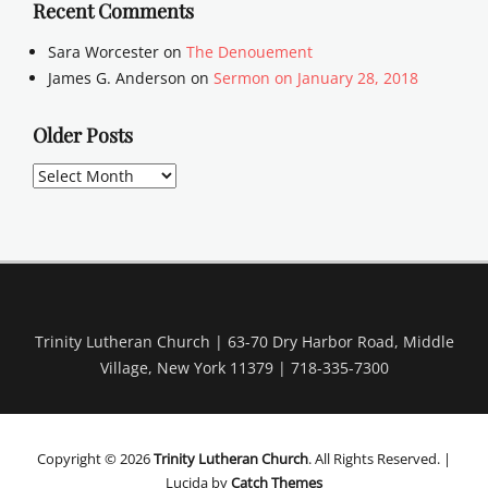
Recent Comments
Sara Worcester
on
The Denouement
James G. Anderson
on
Sermon on January 28, 2018
Older Posts
Older
Posts
Trinity Lutheran Church | 63-70 Dry Harbor Road, Middle
Village, New York 11379 | 718-335-7300
Copyright © 2026
Trinity Lutheran Church
. All Rights Reserved. |
Lucida by
Catch Themes