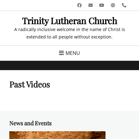
Skip
Facebook
Email
YouTube
Website
Pho
to
Trinity Lutheran Church
content
A radically inclusive welcome in the name of Christ is
extended to all people without exception.
MENU
Past Videos
News and Events