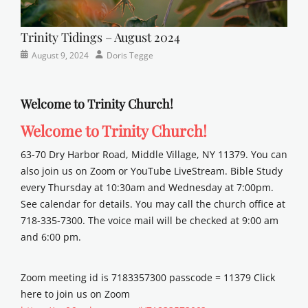
Trinity Tidings – August 2024
Categories
Posted
Author
August 9, 2024
Doris Tegge
Newsletter
on
Welcome to Trinity Church!
Welcome to Trinity Church!
63-70 Dry Harbor Road, Middle Village, NY 11379. You can
also join us on Zoom or YouTube LiveStream. Bible Study
every Thursday at 10:30am and Wednesday at 7:00pm.
See calendar for details. You may call the church office at
718-335-7300. The voice mail will be checked at 9:00 am
and 6:00 pm.
Zoom meeting id is 7183357300 passcode = 11379 Click
here to join us on Zoom