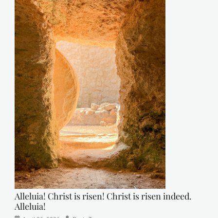
Alleluia! Christ is risen! Christ is risen indeed.
Alleluia!