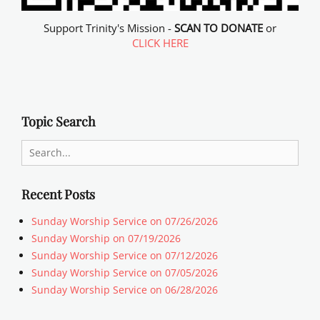
Support Trinity's Mission -
SCAN TO DONATE
or
CLICK HERE
Topic Search
Search
for:
Recent Posts
Sunday Worship Service on 07/26/2026
Sunday Worship on 07/19/2026
Sunday Worship Service on 07/12/2026
Sunday Worship Service on 07/05/2026
Sunday Worship Service on 06/28/2026