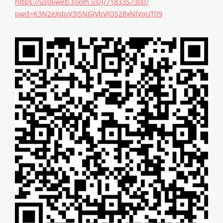
https://us06web.zoom.us/j/7183357300?
pwd=K3N2eXduV3I5NGJVbVlOS28xNlVoUT09