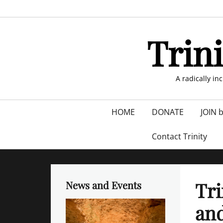
Skip
to
content
Trin
A radically in
Primary
HOME
DONATE
JOIN 
menu
Contact Trinity
Tri
News and Events
and