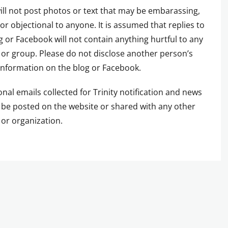
ill not post photos or text that may be embarassing,
 or objectional to anyone. It is assumed that replies to
g or Facebook will not contain anything hurtful to any
or group. Please do not disclose another person’s
information on the blog or Facebook.
onal emails collected for Trinity notification and news
t be posted on the website or shared with any other
or organization.