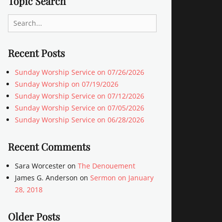
Topic Search
Search
for:
Recent Posts
Sunday Worship Service on 07/26/2026
Sunday Worship on 07/19/2026
Sunday Worship Service on 07/12/2026
Sunday Worship Service on 07/05/2026
Sunday Worship Service on 06/28/2026
Recent Comments
Sara Worcester
on
The Denouement
James G. Anderson
on
Sermon on January
28, 2018
Older Posts