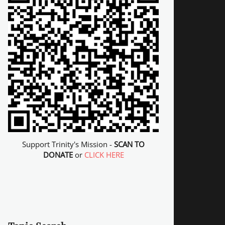
Support Trinity's Mission -
SCAN TO
DONATE
or
CLICK HERE