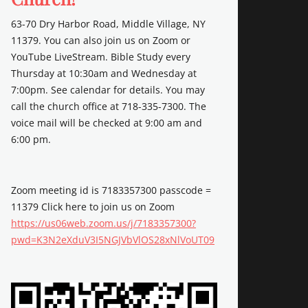
63-70 Dry Harbor Road, Middle Village, NY
11379. You can also join us on Zoom or
YouTube LiveStream. Bible Study every
Thursday at 10:30am and Wednesday at
7:00pm. See calendar for details. You may
call the church office at 718-335-7300. The
voice mail will be checked at 9:00 am and
6:00 pm.
Zoom meeting id is 7183357300 passcode =
11379 Click here to join us on Zoom
https://us06web.zoom.us/j/7183357300?
pwd=K3N2eXduV3I5NGJVbVlOS28xNlVoUT09