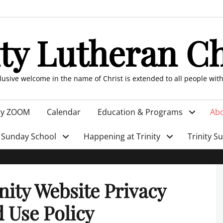
ity Lutheran C
clusive welcome in the name of Christ is extended to all people wit
by ZOOM
Calendar
Education & Programs
Abo
Sunday School
Happening at Trinity
Trinity S
nity Website Privacy
 Use Policy