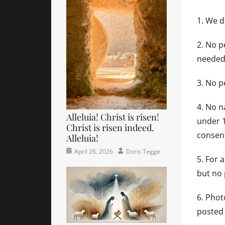
1. We d
2. No p
needed 
3. No p
4. No n
Alleluia! Christ is risen!
under 1
Christ is risen indeed.
consen
Alleluia!
Categories
Posted
Author
April 26, 2026
Doris Tegge
5. For 
Easter
on
,
Newsletter
,
but no
Pastor's
Posts
6. Phot
posted 