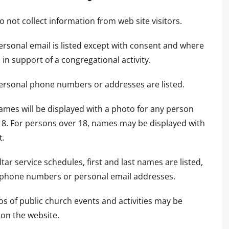
o not collect information from web site visitors.
ersonal email is listed except with consent and where
in support of a congregational activity.
ersonal phone numbers or addresses are listed.
ames will be displayed with a photo for any person
8. For persons over 18, names may be displayed with
t.
altar service schedules, first and last names are listed,
 phone numbers or personal email addresses.
os of public church events and activities may be
on the website.