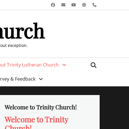
Facebook
Email
YouTube
Website
Phone
hurch
hout exception.
Search
ut Trinity Lutheran Church
urvey & Feedback
Welcome to Trinity Church!
Welcome to Trinity
Church!