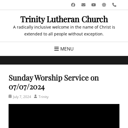
Skip
Facebook
Email
YouTube
Website
Pho
to
Trinity Lutheran Church
content
A radically inclusive welcome in the name of Christ is
extended to all people without exception.
MENU
Sunday Worship Service on
07/07/2024
Posted
Author
July 7, 2024
Trinity
on