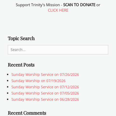
Support Trinity's Mission -
SCAN TO DONATE
or
CLICK HERE
Topic Search
Search
for:
Recent Posts
Sunday Worship Service on 07/26/2026
Sunday Worship on 07/19/2026
Sunday Worship Service on 07/12/2026
Sunday Worship Service on 07/05/2026
Sunday Worship Service on 06/28/2026
Recent Comments