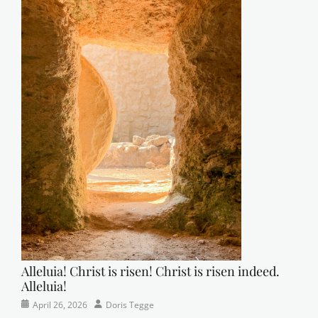
Alleluia! Christ is risen! Christ is risen indeed.
Alleluia!
Categories
Posted
Author
April 26, 2026
Doris Tegge