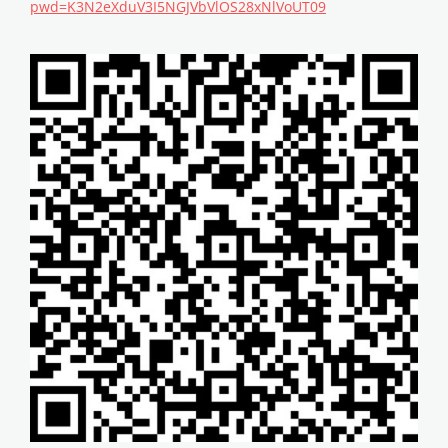
pwd=K3N2eXduV3I5NGJVbVlOS28xNlVoUT09