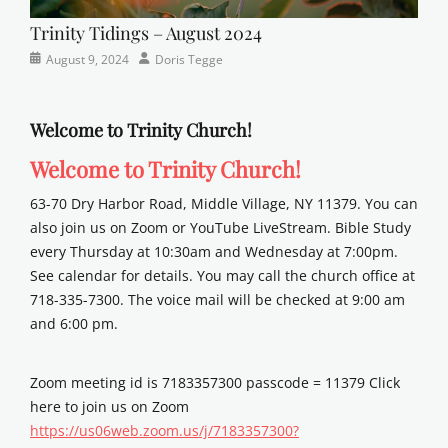
Trinity Tidings – August 2024
Categories
Posted
Author
August 9, 2024
Doris Tegge
Newsletter
on
Welcome to Trinity Church!
Welcome to Trinity Church!
63-70 Dry Harbor Road, Middle Village, NY 11379. You can
also join us on Zoom or YouTube LiveStream. Bible Study
every Thursday at 10:30am and Wednesday at 7:00pm.
See calendar for details. You may call the church office at
718-335-7300. The voice mail will be checked at 9:00 am
and 6:00 pm.
Zoom meeting id is 7183357300 passcode = 11379 Click
here to join us on Zoom
https://us06web.zoom.us/j/7183357300?