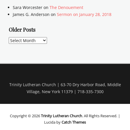
Sara Worcester
on
The Denouement
James G. Anderson
on
Sermon on January 28, 2018
Older Posts
Older
Posts
Trinity Lutheran Church | 63-70 Dry Harbor Road, Middle
Village, New York 11379 | 718-335-7300
Copyright © 2026
Trinity Lutheran Church
. All Rights Reserved. |
Lucida by
Catch Themes