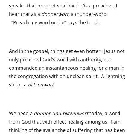
speak – that prophet shall die.” As a preacher, I
hear that as a
donnerwort,
a thunder-word.
“Preach my word or die” says the Lord.
And in the gospel, things get even hotter: Jesus not
only preached God’s word with authority, but
commanded an instantaneous healing for a man in
the congregation with an unclean spirit. A lightning
strike, a
blitzenwort.
We need a
donner-und-blitzenwort
today, a word
from God that with effect healing among us. I am
thinking of the avalanche of suffering that has been