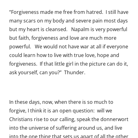
“Forgiveness made me free from hatred. I still have
many scars on my body and severe pain most days
but my heart is cleansed. Napalm is very powerful
but faith, forgiveness and love are much more
powerful. We would not have war at all if everyone
could learn how to live with true love, hope and
forgiveness. If that little girl in the picture can do it,
ask yourself, can you?” Thunder.
In these days, now, when there is so much to
forgive, I think it is an open question: will we
Christians rise to our calling, speak the donnerwort
into the universe of suffering around us, and live
into the one thing that sets us apart of all the other