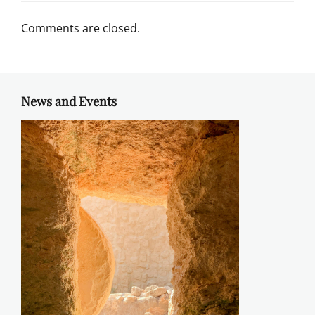
Comments are closed.
News and Events