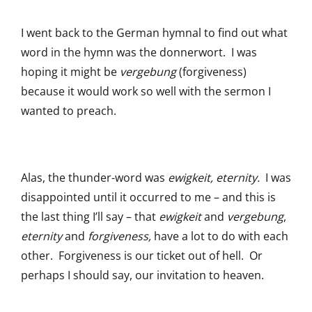
I went back to the German hymnal to find out what
word in the hymn was the donnerwort. I was
hoping it might be
vergebung
(forgiveness)
because it would work so well with the sermon I
wanted to preach.
Alas, the thunder-word was
ewigkeit, eternity.
I was
disappointed until it occurred to me – and this is
the last thing I’ll say – that
ewigkeit
and
vergebung
,
eternity
and
forgiveness,
have a lot to do with each
other. Forgiveness is our ticket out of hell. Or
perhaps I should say, our invitation to heaven.