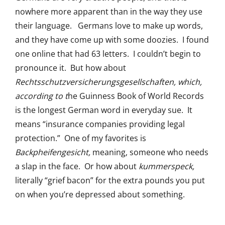
nowhere more apparent than in the way they use
their language. Germans love to make up words,
and they have come up with some doozies. I found
one online that had 63 letters. I couldn’t begin to
pronounce it. But how about
Rechtsschutzversicherungsgesellschaften, which,
according to t
he Guinness Book of World Records
is the longest German word in everyday sue. It
means “insurance companies providing legal
protection.” One of my favorites is
Backpheifengesicht,
meaning, someone who needs
a slap in the face. Or how about
kummerspeck,
literally “grief bacon” for the extra pounds you put
on when you’re depressed about something.