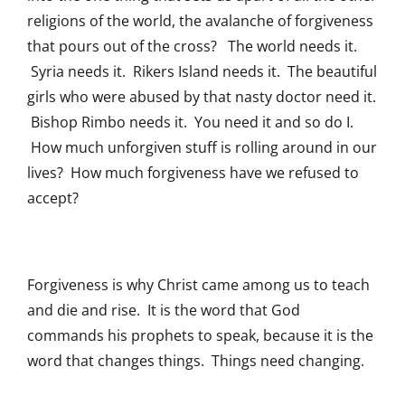
religions of the world, the avalanche of forgiveness
that pours out of the cross? The world needs it.
Syria needs it. Rikers Island needs it. The beautiful
girls who were abused by that nasty doctor need it.
Bishop Rimbo needs it. You need it and so do I.
How much unforgiven stuff is rolling around in our
lives? How much forgiveness have we refused to
accept?
Forgiveness is why Christ came among us to teach
and die and rise. It is the word that God
commands his prophets to speak, because it is the
word that changes things. Things need changing.