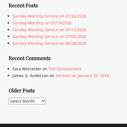
Recent Posts
Sunday Worship Service on 07/26/2026
Sunday Worship on 07/19/2026
Sunday Worship Service on 07/12/2026
Sunday Worship Service on 07/05/2026
Sunday Worship Service on 06/28/2026
Recent Comments
Sara Worcester
on
The Denouement
James G. Anderson
on
Sermon on January 28, 2018
Older Posts
Older
Posts