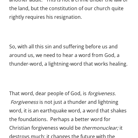
the land, but the constitution of our church quite
rightly requires his resignation.
So, with all this sin and suffering before us and
around us, we need to hear a word from God, a
thunder-word, a lightning-word that works healing.
That word, dear people of God, is
forgiveness.
Forgiveness
is not just a thunder and lightning
word, it is an earthquake word, a word that shakes
the foundations. Perhaps a better word for
Christian forgiveness would be
thermonuclear;
it
destroys much; it changes the future with the