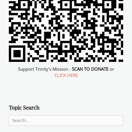
Support Trinity's Mission -
SCAN TO DONATE
or
CLICK HERE
Topic Search
Search
for: