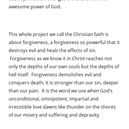
awesome power of God.
This whole project we call the Christian faith is
about forgiveness, a forgiveness so powerful that it
destroys evil and heals the effects of sin.
Forgiveness as we know it in Christ reaches not
only the depths of our own souls but the depths of
hell itself. Forgiveness demolishes evil and
conquers death; it is stronger than our sin, deeper
than our pain. It is the word we use when God’s
unconditional, omnipotent, impartial and
irresistible love dawns like thunder on the shores
of our misery and suffering and depravity.