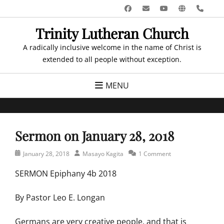
Skip
Facebook
Email
YouTube
Website
Pho
to
Trinity Lutheran Church
content
A radically inclusive welcome in the name of Christ is
extended to all people without exception.
MENU
Sermon on January 28, 2018
Posted
Author
January 28, 2018
Masayo Kagita
1 Comment
on
SERMON Epiphany 4b 2018
By Pastor Leo E. Longan
Germans are very creative people, and that is