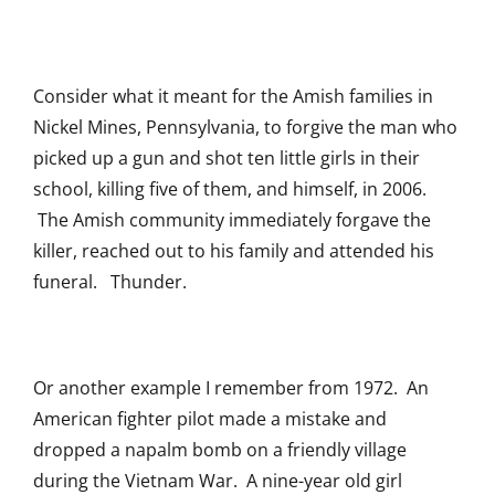
Consider what it meant for the Amish families in
Nickel Mines, Pennsylvania, to forgive the man who
picked up a gun and shot ten little girls in their
school, killing five of them, and himself, in 2006.
The Amish community immediately forgave the
killer, reached out to his family and attended his
funeral. Thunder.
Or another example I remember from 1972. An
American fighter pilot made a mistake and
dropped a napalm bomb on a friendly village
during the Vietnam War. A nine-year old girl