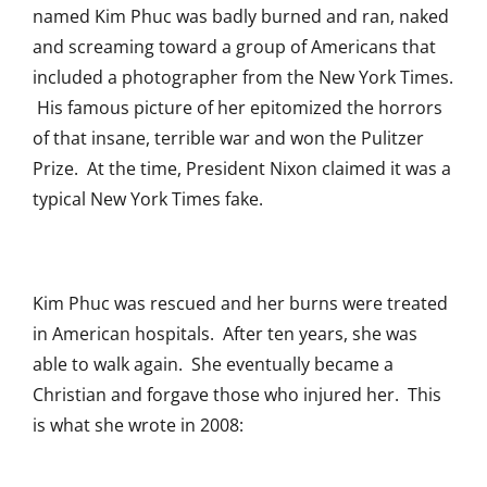
named Kim Phuc was badly burned and ran, naked
and screaming toward a group of Americans that
included a photographer from the New York Times.
His famous picture of her epitomized the horrors
of that insane, terrible war and won the Pulitzer
Prize. At the time, President Nixon claimed it was a
typical New York Times fake.
Kim Phuc was rescued and her burns were treated
in American hospitals. After ten years, she was
able to walk again. She eventually became a
Christian and forgave those who injured her. This
is what she wrote in 2008: