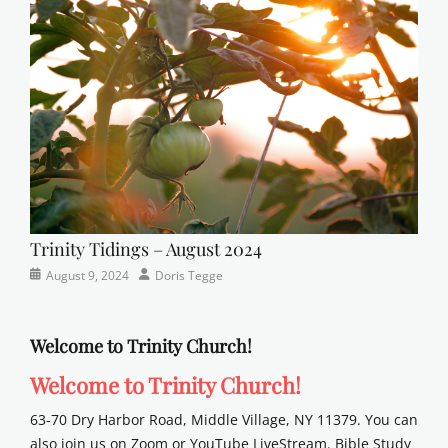
Lutheran
,
sunday
school
Trinity Tidings – August 2024
Categories
Posted
Author
August 9, 2024
Doris Tegge
Newsletter
on
Welcome to Trinity Church!
Welcome to Trinity Church!
63-70 Dry Harbor Road, Middle Village, NY 11379. You can
also join us on Zoom or YouTube LiveStream. Bible Study