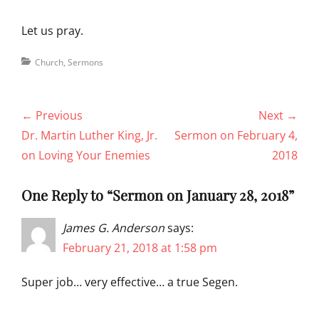
Let us pray.
Categories
Church
,
Sermons
Post
← Previous
Next →
navigation
Previous
Next
Dr. Martin Luther King, Jr.
Sermon on February 4,
post:
post:
on Loving Your Enemies
2018
One Reply to “Sermon on January 28, 2018”
James G. Anderson
says:
February 21, 2018 at 1:58 pm
Super job… very effective… a true Segen.