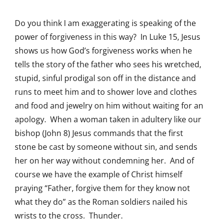
Do you think I am exaggerating is speaking of the
power of forgiveness in this way? In Luke 15, Jesus
shows us how God’s forgiveness works when he
tells the story of the father who sees his wretched,
stupid, sinful prodigal son off in the distance and
runs to meet him and to shower love and clothes
and food and jewelry on him without waiting for an
apology. When a woman taken in adultery like our
bishop (John 8) Jesus commands that the first
stone be cast by someone without sin, and sends
her on her way without condemning her. And of
course we have the example of Christ himself
praying “Father, forgive them for they know not
what they do” as the Roman soldiers nailed his
wrists to the cross. Thunder.