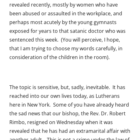
revealed recently, mostly by women who have
been abused or assaulted in the workplace, and
perhaps most acutely by the young gymnasts
exposed for years to that satanic doctor who was
sentenced this week. (You will perceive, I hope,
that I am trying to choose my words carefully, in
consideration of the children in the room).
The topic is sensitive, but, sadly, inevitable. It has
reached into our own lives today, as Lutherans
here in New York. Some of you have already heard
the sad news that our bishop, the Rev. Dr. Robert
Rimbo, resigned on Wednesday when it was
revealed that he has had an extramarital affair with
another adult. This is not a crime under the law of