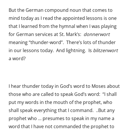
But the German compound noun that comes to
mind today as I read the appointed lessons is one
that I learned from the hymnal when I was playing
for German services at St. Mark’s:
donnerwort
meaning “thunder-word”. There’s lots of thunder
in our lessons today. And lightning. Is
blitzenwort
a word?
I hear thunder today in God’s word to Moses about
those who are called to speak God’s word: “I shall
put my words in the mouth of the prophet, who
shall speak everything that I command. ..But any
prophet who … presumes to speak in my name a
word that I have not commanded the prophet to