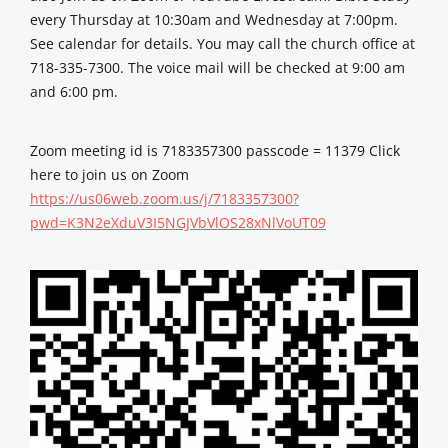
every Thursday at 10:30am and Wednesday at 7:00pm.
See calendar for details. You may call the church office at
718-335-7300. The voice mail will be checked at 9:00 am
and 6:00 pm.
Zoom meeting id is 7183357300 passcode = 11379 Click
here to join us on Zoom
https://us06web.zoom.us/j/7183357300?
pwd=K3N2eXduV3I5NGJVbVlOS28xNlVoUT09