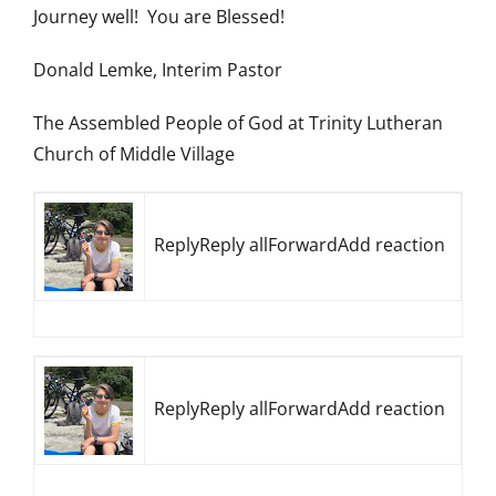
Journey well! You are Blessed!
Donald Lemke, Interim Pastor
The Assembled People of God at Trinity Lutheran
Church of Middle Village
ReplyReply allForwardAdd reaction
ReplyReply allForwardAdd reaction