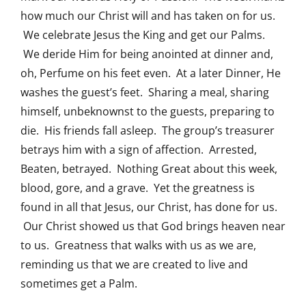
how much our Christ will and has taken on for us.
We celebrate Jesus the King and get our Palms.
We deride Him for being anointed at dinner and,
oh, Perfume on his feet even. At a later Dinner, He
washes the guest’s feet. Sharing a meal, sharing
himself, unbeknownst to the guests, preparing to
die. His friends fall asleep. The group’s treasurer
betrays him with a sign of affection. Arrested,
Beaten, betrayed. Nothing Great about this week,
blood, gore, and a grave. Yet the greatness is
found in all that Jesus, our Christ, has done for us.
Our Christ showed us that God brings heaven near
to us. Greatness that walks with us as we are,
reminding us that we are created to live and
sometimes get a Palm.