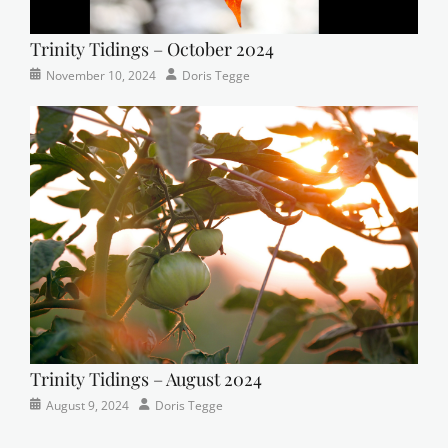
Trinity Tidings – October 2024
Categories
Tags
Posted
Author
November 10, 2024
Doris Tegge
Newsletter
church
on
,
Faith
,
Lutheran
,
sunday
school
Trinity Tidings – August 2024
Categories
Posted
Author
August 9, 2024
Doris Tegge
Newsletter
on