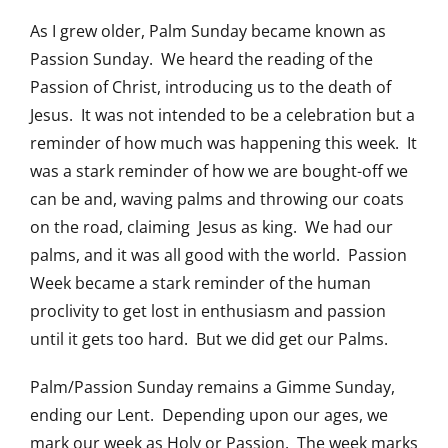
As I grew older, Palm Sunday became known as
Passion Sunday. We heard the reading of the
Passion of Christ, introducing us to the death of
Jesus. It was not intended to be a celebration but a
reminder of how much was happening this week. It
was a stark reminder of how we are bought-off we
can be and, waving palms and throwing our coats
on the road, claiming Jesus as king. We had our
palms, and it was all good with the world. Passion
Week became a stark reminder of the human
proclivity to get lost in enthusiasm and passion
until it gets too hard. But we did get our Palms.
Palm/Passion Sunday remains a Gimme Sunday,
ending our Lent. Depending upon our ages, we
mark our week as Holy or Passion. The week marks