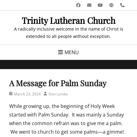
Skip
Facebook
Email
YouTube
Website
Pho
to
Trinity Lutheran Church
content
A radically inclusive welcome in the name of Christ is
extended to all people without exception.
MENU
A Message for Palm Sunday
Posted
Author
March 23, 2024
Don Lemke
on
While growing up, the beginning of Holy Week
started with Palm Sunday. It was mainly a Sunday
when the common refrain was to give me a palm.
We went to church to get some palms—a gimme!