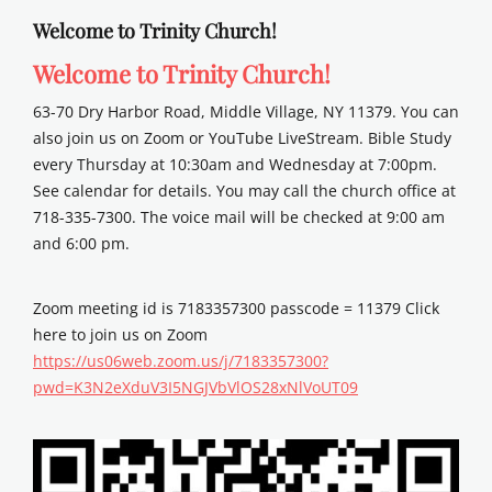
Welcome to Trinity Church!
Welcome to Trinity Church!
63-70 Dry Harbor Road, Middle Village, NY 11379. You can
also join us on Zoom or YouTube LiveStream. Bible Study
every Thursday at 10:30am and Wednesday at 7:00pm.
See calendar for details. You may call the church office at
718-335-7300. The voice mail will be checked at 9:00 am
and 6:00 pm.
Zoom meeting id is 7183357300 passcode = 11379 Click
here to join us on Zoom
https://us06web.zoom.us/j/7183357300?
pwd=K3N2eXduV3I5NGJVbVlOS28xNlVoUT09