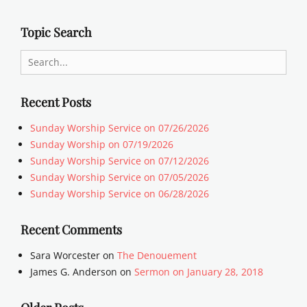
Topic Search
Search
for:
Recent Posts
Sunday Worship Service on 07/26/2026
Sunday Worship on 07/19/2026
Sunday Worship Service on 07/12/2026
Sunday Worship Service on 07/05/2026
Sunday Worship Service on 06/28/2026
Recent Comments
Sara Worcester
on
The Denouement
James G. Anderson
on
Sermon on January 28, 2018