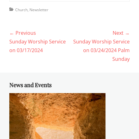
Categories
Church
,
Newsletter
Post
← Previous
Next →
navigation
Previous
Next
Sunday Worship Service
Sunday Worship Service
post:
post:
on 03/17/2024
on 03/24/2024 Palm
Sunday
News and Events