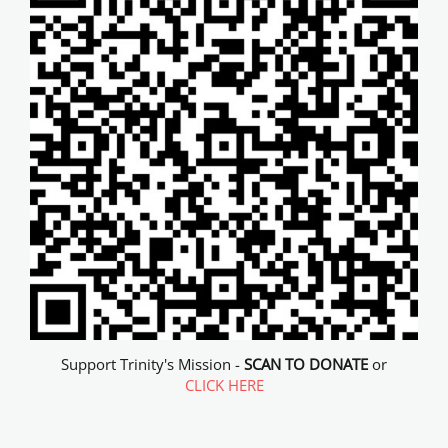
Support Trinity's Mission -
SCAN TO DONATE
or
CLICK HERE