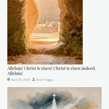
Alleluia! Christ is risen! Christ is risen indeed.
Alleluia!
Categories
Posted
Author
April 26, 2026
Doris Tegge
Easter
on
,
Newsletter
,
Pastor's
Posts