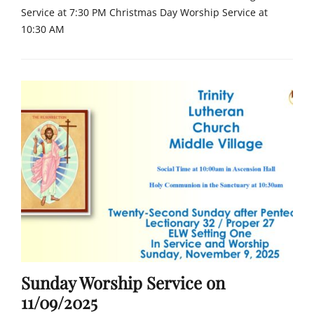
Tags
Service at 7:30 PM Christmas Day Worship Service at
c
10:30 AM
h
u
Categories
r
C
c
h
h
u
,
r
F
c
a
h
i
Tags
t
c
h
h
,
u
L
r
u
c
t
h
h
,
e
Sunday Worship Service on
F
r
a
11/09/2025
a
i