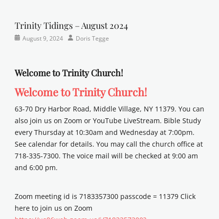
Newsletter
church
on
,
y
Faith
,
e
Lutheran
,
Trinity Tidings – August 2024
r
sunday
Categories
Posted
Author
August 9, 2024
Doris Tegge
school
Newsletter
on
Welcome to Trinity Church!
Welcome to Trinity Church!
63-70 Dry Harbor Road, Middle Village, NY 11379. You can
also join us on Zoom or YouTube LiveStream. Bible Study
every Thursday at 10:30am and Wednesday at 7:00pm.
See calendar for details. You may call the church office at
718-335-7300. The voice mail will be checked at 9:00 am
and 6:00 pm.
Zoom meeting id is 7183357300 passcode = 11379 Click
here to join us on Zoom