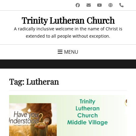
Skip
Facebook
Email
YouTube
Website
Pho
to
Trinity Lutheran Church
content
A radically inclusive welcome in the name of Christ is
extended to all people without exception.
MENU
Tag:
Lutheran