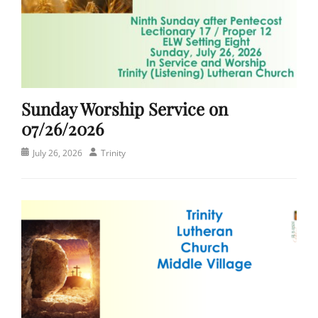
Sunday Worship Service on
07/26/2026
Posted
Author
July 26, 2026
Trinity
on
Categories
C
h
u
r
c
h
,
S
e