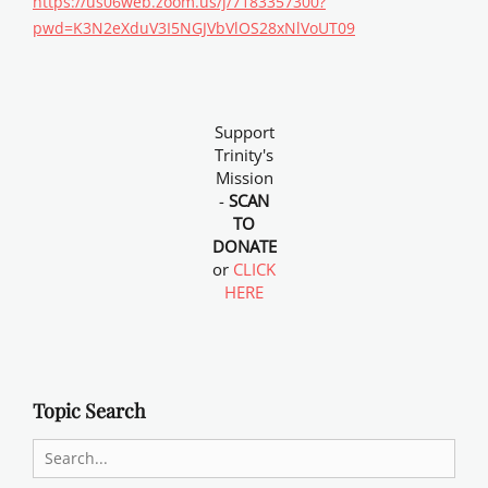
https://us06web.zoom.us/j/7183357300?
pwd=K3N2eXduV3I5NGJVbVlOS28xNlVoUT09
Support
Trinity's
Mission
-
SCAN
TO
DONATE
or
CLICK
HERE
Topic Search
Search
for: