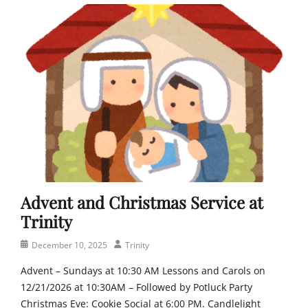
h
a
h
,
y
u
F
e
r
a
r
c
i
h
t
,
h
P
,
e
J
o
e
p
s
l
u
e
s
o
,
Advent and Christmas Service at
f
L
T
Trinity
u
r
t
i
Posted
Author
December 10, 2025
Trinity
h
n
on
e
Advent – Sundays at 10:30 AM Lessons and Carols on
i
r
12/21/2026 at 10:30AM – Followed by Potluck Party
t
a
y
Christmas Eve: Cookie Social at 6:00 PM. Candlelight
n