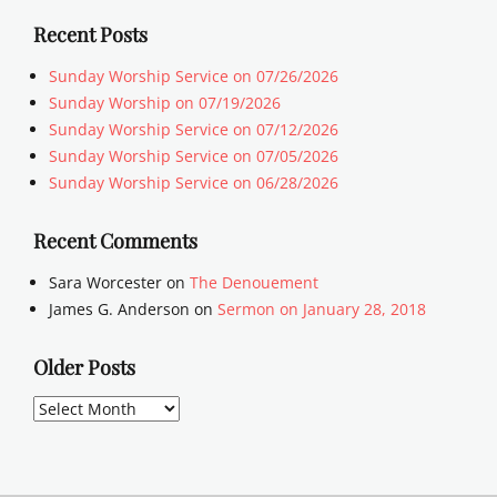
Recent Posts
Sunday Worship Service on 07/26/2026
Sunday Worship on 07/19/2026
Sunday Worship Service on 07/12/2026
Sunday Worship Service on 07/05/2026
Sunday Worship Service on 06/28/2026
Recent Comments
Sara Worcester
on
The Denouement
James G. Anderson
on
Sermon on January 28, 2018
Older Posts
Older
Posts