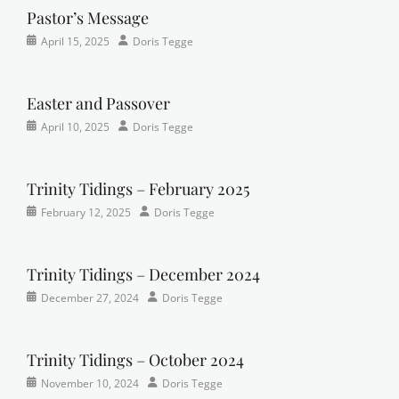
r
y
Pastor’s Message
c
e
Categories
Posted
Author
h
April 15, 2025
Doris Tegge
r
Devotional
on
,
,
Easter
,
F
Newsletter
,
a
Easter and Passover
Pastor's
i
Categories
Posted
Author
April 10, 2025
Doris Tegge
Posts
t
Newsletter
on
h
,
Trinity Tidings – February 2025
L
u
Categories
Tags
Posted
Author
February 12, 2025
Doris Tegge
t
Newsletter
Faith
on
,
,
h
Trinity
Lutheran
,
e
Times
newsletter
,
Trinity Tidings – December 2024
r
Contributor
sunday
Categories
Posted
Author
December 27, 2024
Doris Tegge
a
school
Newsletter
on
,
n
Trinity
,
Times
Trinity Tidings – October 2024
p
Contributor
r
Categories
Tags
Posted
Author
November 10, 2024
Doris Tegge
a