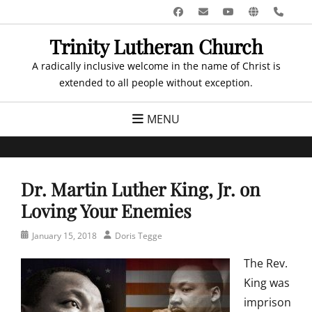
Skip
Facebook
Email
YouTube
Website
Pho
to
Trinity Lutheran Church
content
A radically inclusive welcome in the name of Christ is
extended to all people without exception.
MENU
Dr. Martin Luther King, Jr. on
Loving Your Enemies
Posted
Author
January 15, 2018
Doris Tegge
on
The Rev.
King was
imprison