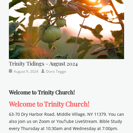
school
Trinity Tidings – August 2024
Categories
Posted
Author
August 9, 2024
Doris Tegge
Newsletter
on
Welcome to Trinity Church!
Welcome to Trinity Church!
63-70 Dry Harbor Road, Middle Village, NY 11379. You can
also join us on Zoom or YouTube LiveStream. Bible Study
every Thursday at 10:30am and Wednesday at 7:00pm.