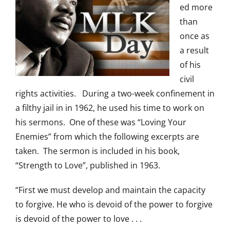
ed more
than
once as
a result
of his
civil
rights activities. During a two-week confinement in
a filthy jail in in 1962, he used his time to work on
his sermons. One of these was “Loving Your
Enemies” from which the following excerpts are
taken. The sermon is included in his book,
“Strength to Love”, published in 1963.
“First we must develop and maintain the capacity
to forgive. He who is devoid of the power to forgive
is devoid of the power to love . . .