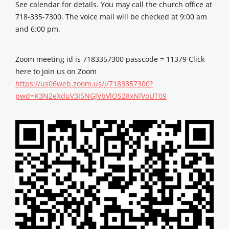
See calendar for details. You may call the church office at
718-335-7300. The voice mail will be checked at 9:00 am
and 6:00 pm.
Zoom meeting id is 7183357300 passcode = 11379 Click
here to join us on Zoom
https://us06web.zoom.us/j/7183357300?
pwd=K3N2eXduV3I5NGJVbVlOS28xNlVoUT09