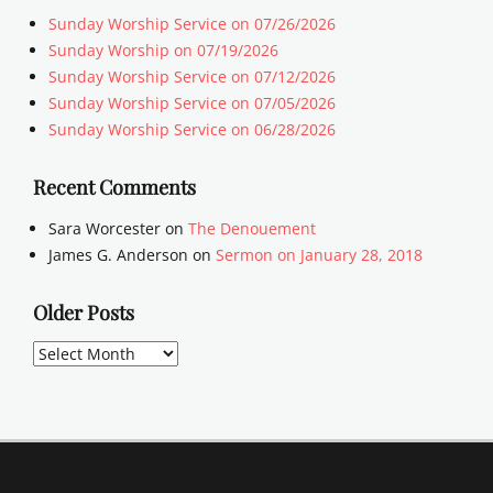
Sunday Worship Service on 07/26/2026
Sunday Worship on 07/19/2026
Sunday Worship Service on 07/12/2026
Sunday Worship Service on 07/05/2026
Sunday Worship Service on 06/28/2026
Recent Comments
Sara Worcester
on
The Denouement
James G. Anderson
on
Sermon on January 28, 2018
Older Posts
Older
Posts