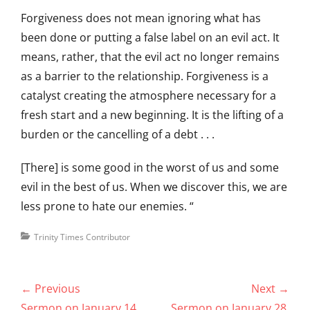
Forgiveness does not mean ignoring what has
been done or putting a false label on an evil act. It
means, rather, that the evil act no longer remains
as a barrier to the relationship. Forgiveness is a
catalyst creating the atmosphere necessary for a
fresh start and a new beginning. It is the lifting of a
burden or the cancelling of a debt . . .
[There] is some good in the worst of us and some
evil in the best of us. When we discover this, we are
less prone to hate our enemies. “
Categories
Trinity Times Contributor
Post
← Previous
Next →
navigation
Previous
Next
Sermon on January 14,
Sermon on January 28,