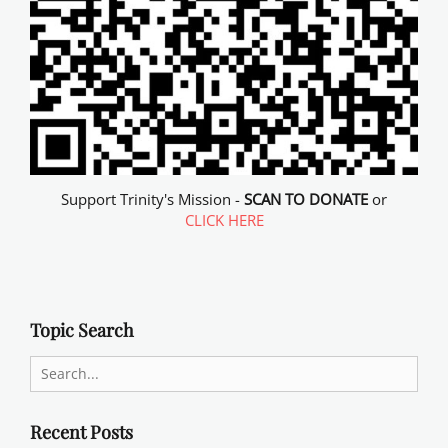
Support Trinity's Mission -
SCAN TO DONATE
or
CLICK HERE
Topic Search
Search
for:
Recent Posts