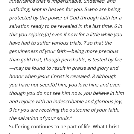
inheritance that is imperishable, undefiled, and
unfading, kept in heaven for you, 5 who are being
protected by the power of God through faith for a
salvation ready to be revealed in the last time. 6 In
this you rejoice,[a] even if now for a little while you
have had to suffer various trials, 7 so that the
genuineness of your faith—being more precious
than gold that, though perishable, is tested by fire
—may be found to result in praise and glory and
honor when Jesus Christ is revealed. 8 Although
you have not seen[b] him, you love him; and even
though you do not see him now, you believe in him
and rejoice with an indescribable and glorious joy,
9 for you are receiving the outcome of your faith,
the salvation of your souls.”
Suffering continues to be part of life. What Christ