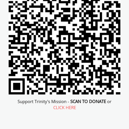
Support Trinity's Mission -
SCAN TO DONATE
or
CLICK HERE