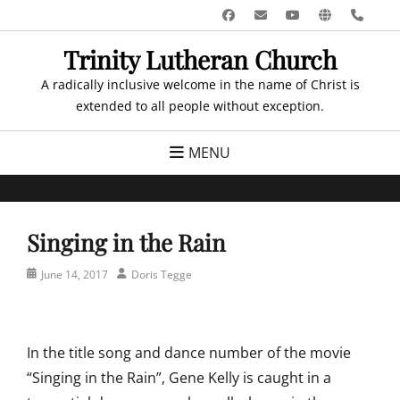
Skip
Facebook
Email
YouTube
Website
Pho
to
Trinity Lutheran Church
content
A radically inclusive welcome in the name of Christ is
extended to all people without exception.
MENU
Singing in the Rain
Posted
Author
June 14, 2017
Doris Tegge
on
In the title song and dance number of the movie
“Singing in the Rain”, Gene Kelly is caught in a