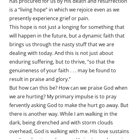
has procured for us by His death and resurrection
is a “living hope” in which we rejoice even as we
presently experience grief or pain.
This hope is not just a longing for something that
will happen in the future, but a dynamic faith that
brings us through the nasty stuff that we are
dealing with today. And this is not just about
enduring suffering, but to thrive, “so that the
genuineness of your faith . . . may be found to
result in praise and glory.”
But how can this be? How can we praise God when
we are hurting? My primary impulse is to pray
fervently asking God to make the hurt go away. But
there is another way. While I am walking in the
dark, being drenched and with storm clouds
overhead, God is walking with me. His love sustains