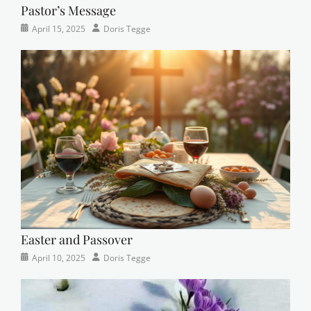
Pastor’s Message
Categories
Posted
Author
April 15, 2025
Doris Tegge
Devotional
on
,
Easter
,
Newsletter
,
Pastor's
Posts
Easter and Passover
Categories
Posted
Author
April 10, 2025
Doris Tegge
Newsletter
on