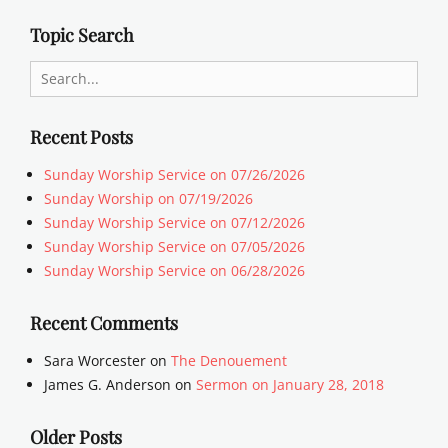
Topic Search
Search
for:
Recent Posts
Sunday Worship Service on 07/26/2026
Sunday Worship on 07/19/2026
Sunday Worship Service on 07/12/2026
Sunday Worship Service on 07/05/2026
Sunday Worship Service on 06/28/2026
Recent Comments
Sara Worcester
on
The Denouement
James G. Anderson
on
Sermon on January 28, 2018
Older Posts