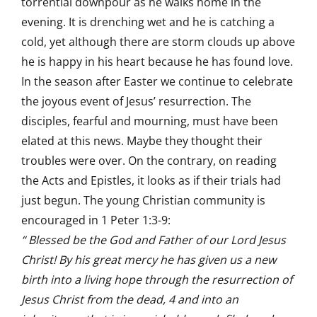
torrential downpour as he walks home in the
evening. It is drenching wet and he is catching a
cold, yet although there are storm clouds up above
he is happy in his heart because he has found love.
In the season after Easter we continue to celebrate
the joyous event of Jesus’ resurrection. The
disciples, fearful and mourning, must have been
elated at this news. Maybe they thought their
troubles were over. On the contrary, on reading
the Acts and Epistles, it looks as if their trials had
just begun. The young Christian community is
encouraged in 1 Peter 1:3-9:
“ Blessed be the God and Father of our Lord Jesus
Christ! By his great mercy he has given us a new
birth into a living hope through the resurrection of
Jesus Christ from the dead, 4 and into an