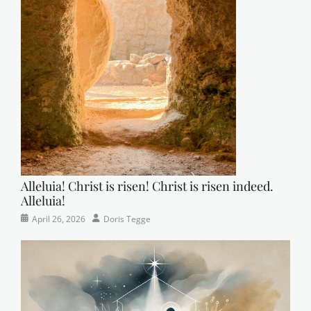
Alleluia! Christ is risen! Christ is risen indeed.
Alleluia!
Categories
Posted
Author
April 26, 2026
Doris Tegge
Easter
on
,
Newsletter
,
Pastor's
Posts