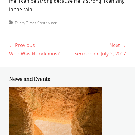
me. I can be strong because He is strong. I can sing
in the rain.
Categories
Trinity Times Contributor
Post
← Previous
Next →
navigation
Previous
Next
Who Was Nicodemus?
Sermon on July 2, 2017
post:
post:
News and Events