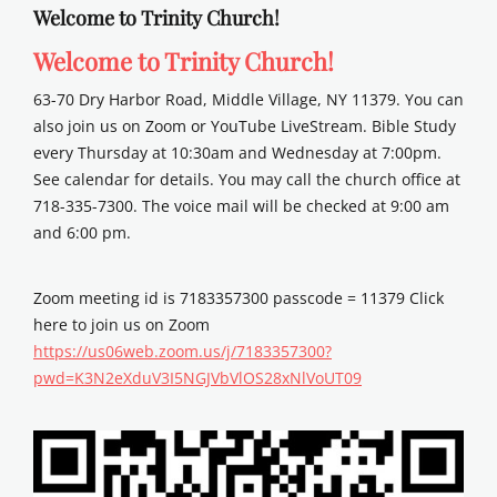
Welcome to Trinity Church!
Welcome to Trinity Church!
63-70 Dry Harbor Road, Middle Village, NY 11379. You can
also join us on Zoom or YouTube LiveStream. Bible Study
every Thursday at 10:30am and Wednesday at 7:00pm.
See calendar for details. You may call the church office at
718-335-7300. The voice mail will be checked at 9:00 am
and 6:00 pm.
Zoom meeting id is 7183357300 passcode = 11379 Click
here to join us on Zoom
https://us06web.zoom.us/j/7183357300?
pwd=K3N2eXduV3I5NGJVbVlOS28xNlVoUT09