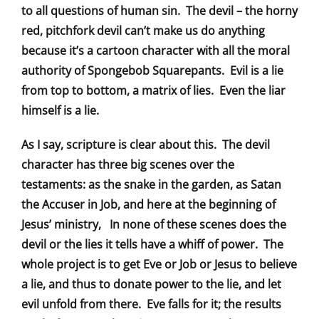
to all questions of human sin. The devil – the horny
red, pitchfork devil can’t make us do anything
because it’s a cartoon character with all the moral
authority of Spongebob Squarepants. Evil is a lie
from top to bottom, a matrix of lies. Even the liar
himself is a lie.
As I say, scripture is clear about this. The devil
character has three big scenes over the
testaments: as the snake in the garden, as Satan
the Accuser in Job, and here at the beginning of
Jesus’ ministry, In none of these scenes does the
devil or the lies it tells have a whiff of power. The
whole project is to get Eve or Job or Jesus to believe
a lie, and thus to donate power to the lie, and let
evil unfold from there. Eve falls for it; the results