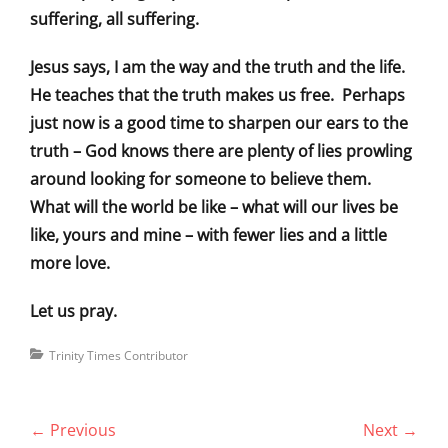
suffering, all suffering.
Jesus says, I am the way and the truth and the life.
He teaches that the truth makes us free. Perhaps
just now is a good time to sharpen our ears to the
truth – God knows there are plenty of lies prowling
around looking for someone to believe them.
What will the world be like – what will our lives be
like, yours and mine – with fewer lies and a little
more love.
Let us pray.
Categories
Trinity Times Contributor
Post
← Previous
Next →