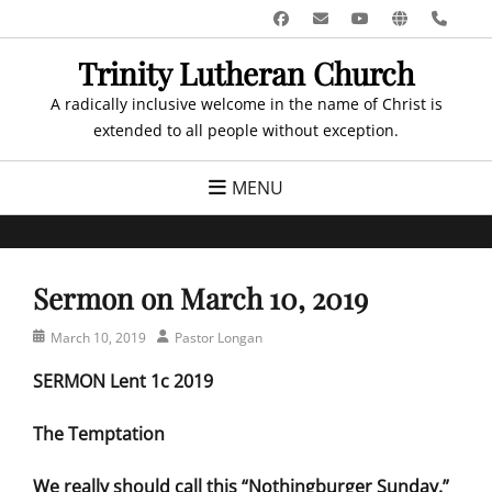
Skip
Facebook
Email
YouTube
Website
Pho
to
Trinity Lutheran Church
content
A radically inclusive welcome in the name of Christ is
extended to all people without exception.
MENU
Sermon on March 10, 2019
Posted
Author
March 10, 2019
Pastor Longan
on
SERMON Lent 1c 2019
The Temptation
We really should call this “Nothingburger Sunday.”