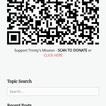
Support Trinity's Mission -
SCAN TO DONATE
or
CLICK HERE
Topic Search
Search
for:
Recent Posts