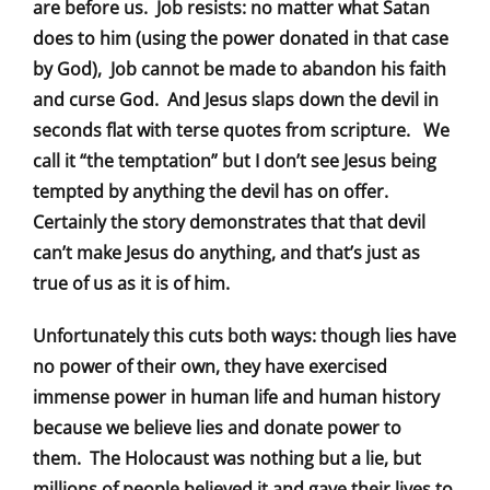
are before us. Job resists: no matter what Satan
does to him (using the power donated in that case
by God), Job cannot be made to abandon his faith
and curse God. And Jesus slaps down the devil in
seconds flat with terse quotes from scripture. We
call it “the temptation” but I don’t see Jesus being
tempted by anything the devil has on offer.
Certainly the story demonstrates that that devil
can’t make Jesus do anything, and that’s just as
true of us as it is of him.
Unfortunately this cuts both ways: though lies have
no power of their own, they have exercised
immense power in human life and human history
because we believe lies and donate power to
them. The Holocaust was nothing but a lie, but
millions of people believed it and gave their lives to