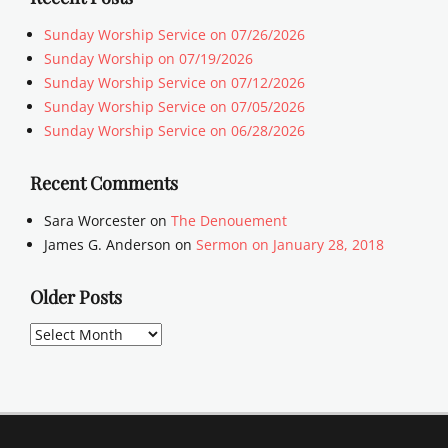
Sunday Worship Service on 07/26/2026
Sunday Worship on 07/19/2026
Sunday Worship Service on 07/12/2026
Sunday Worship Service on 07/05/2026
Sunday Worship Service on 06/28/2026
Recent Comments
Sara Worcester
on
The Denouement
James G. Anderson
on
Sermon on January 28, 2018
Older Posts
Older
Posts