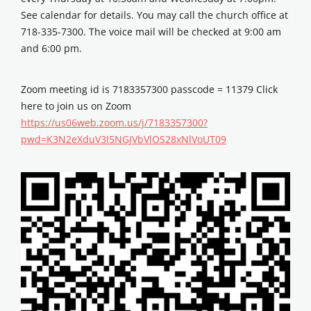
See calendar for details. You may call the church office at
718-335-7300. The voice mail will be checked at 9:00 am
and 6:00 pm.
Zoom meeting id is 7183357300 passcode = 11379 Click
here to join us on Zoom
https://us06web.zoom.us/j/7183357300?
pwd=K3N2eXduV3I5NGJVbVlOS28xNlVoUT09