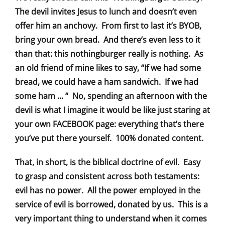
The devil invites Jesus to lunch and doesn’t even
offer him an anchovy. From first to last it’s BYOB,
bring your own bread. And there’s even less to it
than that: this nothingburger really is nothing. As
an old friend of mine likes to say, “If we had some
bread, we could have a ham sandwich. If we had
some ham … “ No, spending an afternoon with the
devil is what I imagine it would be like just staring at
your own FACEBOOK page: everything that’s there
you’ve put there yourself. 100% donated content.
That, in short, is the biblical doctrine of evil. Easy
to grasp and consistent across both testaments:
evil has no power. All the power employed in the
service of evil is borrowed, donated by us. This is a
very important thing to understand when it comes