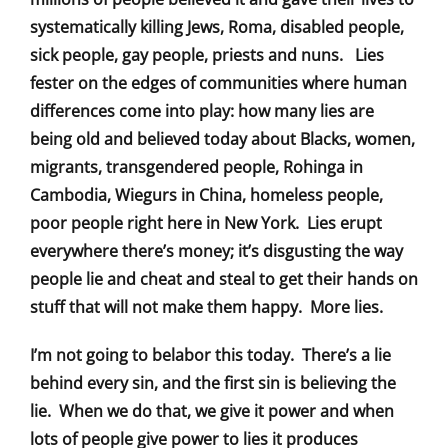
systematically killing Jews, Roma, disabled people,
sick people, gay people, priests and nuns. Lies
fester on the edges of communities where human
differences come into play: how many lies are
being old and believed today about Blacks, women,
migrants, transgendered people, Rohinga in
Cambodia, Wiegurs in China, homeless people,
poor people right here in New York. Lies erupt
everywhere there’s money; it’s disgusting the way
people lie and cheat and steal to get their hands on
stuff that will not make them happy. More lies.
I’m not going to belabor this today. There’s a lie
behind every sin, and the first sin is believing the
lie. When we do that, we give it power and when
lots of people give power to lies it produces