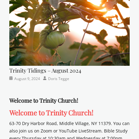
sunday
school
Trinity Tidings – August 2024
Categories
Posted
Author
August 9, 2024
Doris Tegge
Newsletter
on
Welcome to Trinity Church!
Welcome to Trinity Church!
63-70 Dry Harbor Road, Middle Village, NY 11379. You can
also join us on Zoom or YouTube LiveStream. Bible Study
every Thursday at 10:30am and Wednesday at 7:00pm.