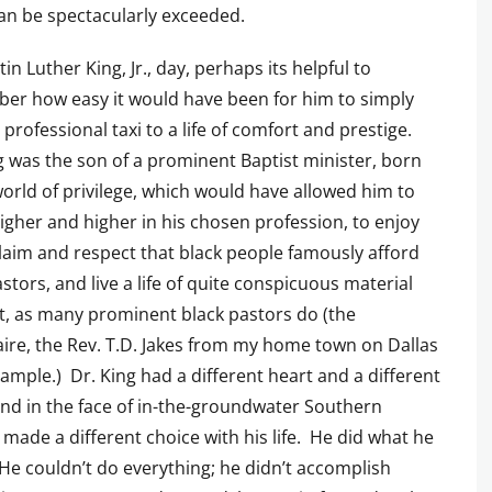
can be spectacularly exceeded.
in Luther King, Jr., day, perhaps its helpful to
er how easy it would have been for him to simply
s professional taxi to a life of comfort and prestige.
g was the son of a prominent Baptist minister, born
world of privilege, which would have allowed him to
gher and higher in his chosen profession, to enjoy
laim and respect that black people famously afford
astors, and live a life of quite conspicuous material
, as many prominent black pastors do (the
aire, the Rev. T.D. Jakes from my home town on Dallas
xample.) Dr. King had a different heart and a different
 and in the face of in-the-groundwater Southern
 made a different choice with his life. He did what he
He couldn’t do everything; he didn’t accomplish