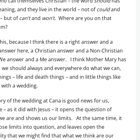
o call themselves Christian – the word
should
has
meaning, and they live in the world – not of
could
and
– but of
can’t
and
won’t
. Where are you on that
um?
 this, because I think there is a right answer and a
nswer here, a Christian answer and a Non-Christian
 We answer and a Me answer. I think Mother Mary has
t: we should always and everywhere do what we can,
hings – life and death things – and in little things like
 with a wedding.
ory of the wedding at Cana is good news for us,
 – as it did with Jesus – it opens the question of
 are and shows us our limits. At the same time, it
hose limits into question, and leaves open the
lity that we might find that what we think are our