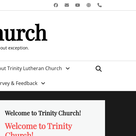
Facebook
Email
YouTube
Website
Phone
hurch
hout exception.
Search
ut Trinity Lutheran Church
urvey & Feedback
Welcome to Trinity Church!
Welcome to Trinity
Church!