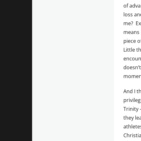
of adva
loss an
me? Exa
means o
piece o
Little t
encoun
doesn’t
momen
And I t
privile
Trinity
they le
athlete
Christi