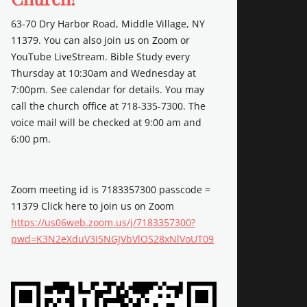
63-70 Dry Harbor Road, Middle Village, NY
11379. You can also join us on Zoom or
YouTube LiveStream. Bible Study every
Thursday at 10:30am and Wednesday at
7:00pm. See calendar for details. You may
call the church office at 718-335-7300. The
voice mail will be checked at 9:00 am and
6:00 pm.
Zoom meeting id is 7183357300 passcode =
11379 Click here to join us on Zoom
https://us06web.zoom.us/j/7183357300?
pwd=K3N2eXduV3I5NGJVbVlOS28xNlVoUT09