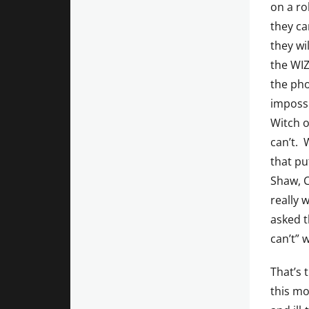
on a ro
they ca
they wi
the WIZ
the pho
impossi
Witch o
can’t. 
that pu
Shaw, C
really 
asked t
can’t” w
That’s 
this m