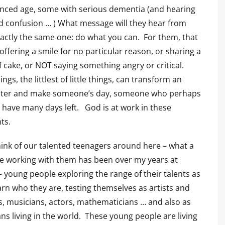
nced age, some with serious dementia (and hearing
d confusion … ) What message will they hear from
ctly the same one: do what you can. For them, that
ffering a smile for no particular reason, or sharing a
f cake, or NOT saying something angry or critical.
hings, the littlest of little things, can transform an
ter and make someone’s day, someone who perhaps
 have many days left. God is at work in these
ts.
hink of our talented teenagers around here – what a
ge working with them has been over my years at
 – young people exploring the range of their talents as
arn who they are, testing themselves as artists and
s, musicians, actors, mathematicians … and also as
ans living in the world. These young people are living