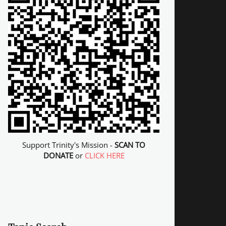
Support Trinity's Mission -
SCAN TO
DONATE
or
CLICK HERE