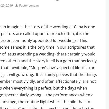
Author
y 20, 2019
Pastor Longan
can imagine, the story of the wedding at Cana is one
 pastors are called upon to preach often; it is the
 lesson commonly appointed for weddings. This
ome sense; it is the only time in our scriptures that
 of Jesus attending a wedding (there certainly would
en others) and the story itself is a gem that perfectly
 that inevitable, “Murphy’s law” aspect of life: if it can
g, it will go wrong. It certainly proves that the things
mber most vividly, and often affectionately, are not
s when everything is perfect, but the days when
 go spectacularly wrong … the performances when a
 onstage, the routine flight where the pilot has to
 the river. Cana is like that: we have no idea who the