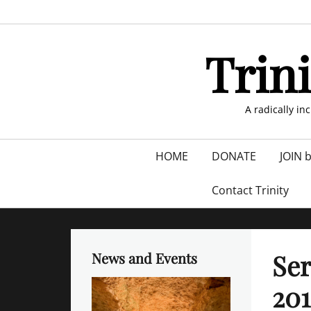
Skip
to
content
Trin
A radically in
Primary
HOME
DONATE
JOIN 
menu
Contact Trinity
Ser
News and Events
201