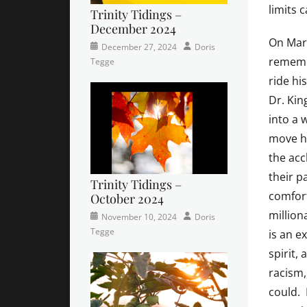
limits 
Trinity Tidings –
December 2024
On Mart
Categories
Posted
Author
December 27, 2024
Doris
rememb
Newsletter
on
,
Tegge
Trinity
ride hi
Times
Dr. Kin
Contributor
into a 
move hi
the acc
their p
Trinity Tidings –
comfort
October 2024
million
Categories
Tags
Posted
Author
November 10, 2024
Doris
Newsletter
church
on
,
Tegge
is an e
Faith
,
spirit,
Lutheran
,
racism,
sunday
school
could. 