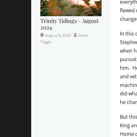
everyth
flawed 
changed
Trinity Tidings – August
2024
In this
Categories
Posted
Author
August 9, 2024
Doris
Stephen
Newsletter
on
Tegge
when he
pursuit
him. He
and wit
machine
did wha
he chan
But thi
King an
Home o