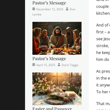
Pastor’s Message
couple
Categories
Posted
Author
December 12, 2025
Don
kitchen
Newsletter
on
Lemke
And of 
first –
see Jes
stroke,
he keep
Pastor’s Message
him do 
Categories
Posted
Author
April 15, 2025
Doris Tegge
Devotional
on
,
As pres
Easter
,
in the 
Newsletter
,
it any
Pastor's
Posts
To her 
That m
Easter and Passover