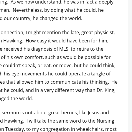
ing. As we now understand, he was in fact a deeply
man. Nevertheless, by doing what he could, he
 our country, he changed the world.
 connection, I might mention the late, great physicist,
 Hawking. How easy it would have been for him,
 received his diagnosis of MLS, to retire to the
 of his own comfort, such as would be possible for
 couldn’t speak, or eat, or move, but he could think,
h his eye movements he could operate a tangle of
s that allowed him to communicate his thinking. He
t he could, and in a very different way than Dr. King,
ged the world.
s sermon is not about great heroes, like Jesus and
d Hawking. I will take the same word to the Nursing
n Tuesday, to my congregation in wheelchairs, most