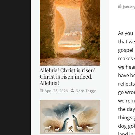
Posted
Januar
on
As you 
that we
gospel
makes s
we hear
Alleluia! Christ is risen!
have be
Christ is risen indeed.
Alleluia!
reflects
Categories
Posted
Author
April 26, 2026
Doris Tegge
go wron
Easter
on
,
we reme
Newsletter
,
the day
Pastor's
Posts
things
dog got
land in