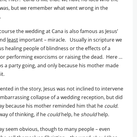
 was, but we remember what went wrong in the
.
course the wedding at Cana is also famous as Jesus’
 and
least
important – miracle. Usually in scripture we
us healing people of blindness or the effects of a
 or performing exorcisms or raising the dead. Here …
s a party going, and only because his mother made
it.
ented in the story, Jesus was not inclined to intervene
embarrassing collapse of a wedding reception, but did
way because his mother reminded him that he
could.
way of thinking, if he
could
help, he
should
help.
ay seem obvious, though to many people – even