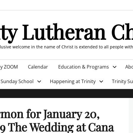
ity Lutheran C
clusive welcome in the name of Christ is extended to all people wit
by ZOOM
Calendar
Education & Programs
Abo
Sunday School
Happening at Trinity
Trinity S
mon for January 20,
9 The Wedding at Cana