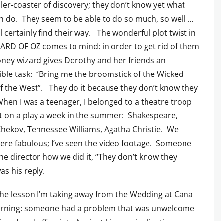
ller-coaster of discovery; they don’t know yet what
n do. They seem to be able to do so much, so well …
ll certainly find their way. The wonderful plot twist in
ARD OF OZ comes to mind: in order to get rid of them
ney wizard gives Dorothy and her friends an
ble task: “Bring me the broomstick of the Wicked
f the West”. They do it because they don’t know they
When I was a teenager, I belonged to a theatre troop
t on a play a week in the summer: Shakespeare,
hekov, Tennessee Williams, Agatha Christie. We
were fabulous; I’ve seen the video footage. Someone
he director how we did it, “They don’t know they
as his reply.
the lesson I’m taking away from the Wedding at Cana
orning: someone had a problem that was unwelcome