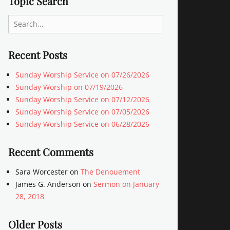
Topic Search
Search
for:
Recent Posts
Sunday Worship Service on 07/26/2026
Sunday Worship on 07/19/2026
Sunday Worship Service on 07/12/2026
Sunday Worship Service on 07/05/2026
Sunday Worship Service on 06/28/2026
Recent Comments
Sara Worcester
on
The Denouement
James G. Anderson
on
Sermon on January
28, 2018
Older Posts