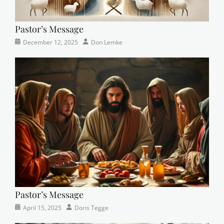
Pastor’s Message
Categories
Posted
Author
December 12, 2025
Don Lemke
Newsletter
on
Pastor’s Message
Categories
Posted
Author
April 15, 2025
Doris Tegge
Devotional
on
,