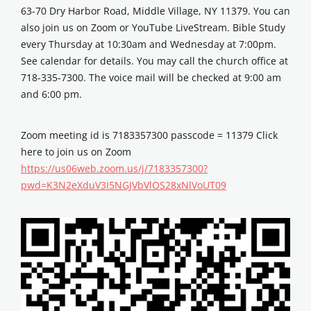
63-70 Dry Harbor Road, Middle Village, NY 11379. You can
also join us on Zoom or YouTube LiveStream. Bible Study
every Thursday at 10:30am and Wednesday at 7:00pm.
See calendar for details. You may call the church office at
718-335-7300. The voice mail will be checked at 9:00 am
and 6:00 pm.
Zoom meeting id is 7183357300 passcode = 11379 Click
here to join us on Zoom
https://us06web.zoom.us/j/7183357300?
pwd=K3N2eXduV3I5NGJVbVlOS28xNlVoUT09