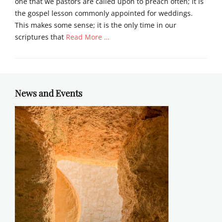
one that we pastors are called upon to preach often; it is
the gospel lesson commonly appointed for weddings.
This makes some sense; it is the only time in our
scriptures that
Read More …
Categories
S
e
r
News and Events
m
o
n
s
Tags
c
a
n
a
,
s
e