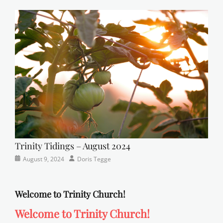
Newsletter
church
on
,
Faith
,
Lutheran
,
sunday
school
Trinity Tidings – August 2024
Categories
Posted
Author
August 9, 2024
Doris Tegge
Newsletter
on
Welcome to Trinity Church!
Welcome to Trinity Church!