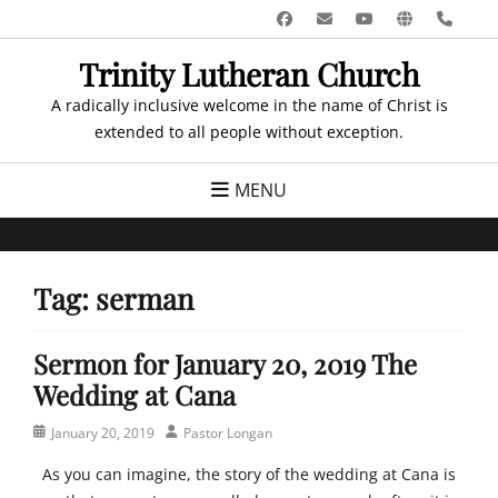
Skip
Facebook
Email
YouTube
Website
Pho
to
Trinity Lutheran Church
content
A radically inclusive welcome in the name of Christ is
extended to all people without exception.
MENU
Tag:
serman
Sermon for January 20, 2019 The
Wedding at Cana
Posted
Author
January 20, 2019
Pastor Longan
on
As you can imagine, the story of the wedding at Cana is