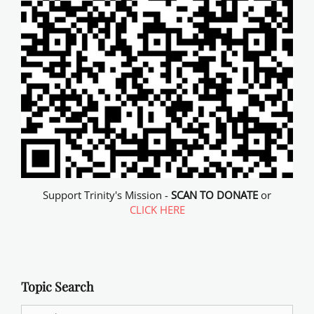
Support Trinity's Mission -
SCAN TO DONATE
or
CLICK HERE
Topic Search
Search