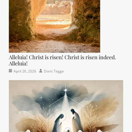
r
m
a
n
Alleluia! Christ is risen! Christ is risen indeed.
Alleluia!
Categories
Posted
Author
April 26, 2026
Doris Tegge
Easter
on
,
Newsletter
,
Pastor's
Posts