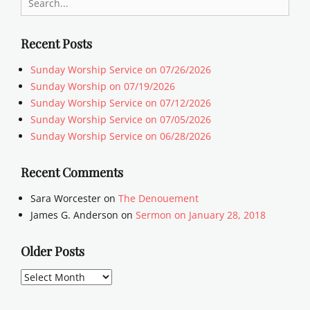
for:
Recent Posts
Sunday Worship Service on 07/26/2026
Sunday Worship on 07/19/2026
Sunday Worship Service on 07/12/2026
Sunday Worship Service on 07/05/2026
Sunday Worship Service on 06/28/2026
Recent Comments
Sara Worcester
on
The Denouement
James G. Anderson
on
Sermon on January 28, 2018
Older Posts
Older
Posts