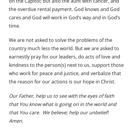
on the Capitol; but also the aunt with cancer, and
the overdue rental payment. God knows and God
cares and God will work in God’s way and in God’s
time.
We are not asked to solve the problems of the
country much less the world. But we are asked to
earnestly pray for our leaders, do acts of love and
kindness to the person(s) next to us, support those
who work for peace and justice, and verbalize that
the reason for our actions is our hope in Christ.
Our Father, help us to see with the eyes of faith
that You know what is going on in the world and
that You care. We believe; help our unbelief!
Amen.