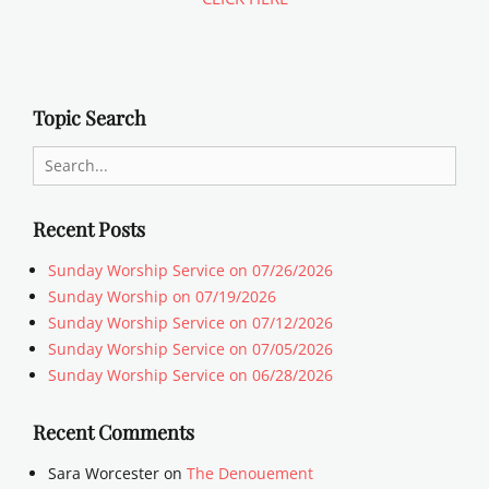
Topic Search
Search
for:
Recent Posts
Sunday Worship Service on 07/26/2026
Sunday Worship on 07/19/2026
Sunday Worship Service on 07/12/2026
Sunday Worship Service on 07/05/2026
Sunday Worship Service on 06/28/2026
Recent Comments
Sara Worcester
on
The Denouement