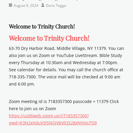
Categories
Posted
Author
August 9, 2024
Doris Tegge
Newsletter
on
Welcome to Trinity Church!
Welcome to Trinity Church!
63-70 Dry Harbor Road, Middle Village, NY 11379. You can
also join us on Zoom or YouTube LiveStream. Bible Study
every Thursday at 10:30am and Wednesday at 7:00pm.
See calendar for details. You may call the church office at
718-335-7300. The voice mail will be checked at 9:00 am
and 6:00 pm.
Zoom meeting id is 7183357300 passcode = 11379 Click
here to join us on Zoom
https://us06web.zoom.us/j/7183357300?
pwd=K3N2eXduV3I5NGJVbVlOS28xNlVoUT09