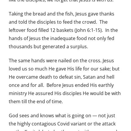
Taking the bread and the fish, Jesus gave thanks
and told the disciples to feed the crowd. The
leftover food filled 12 baskets (John 6:1-15). In the
hands of Jesus the inadequate food not only fed
thousands but generated a surplus.
The same hands were nailed on the cross. Jesus
loved us so much He gave His life for our sake; but
He overcame death to defeat sin, Satan and hell
once and for all. Before Jesus ended His earthly
ministry He assured His disciples He would be with
them till the end of time.
God sees and knows what is going on — not just
the highly contagious Covid variant or the attack