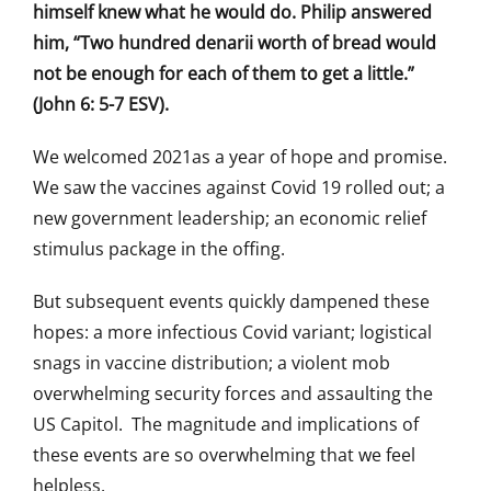
himself knew what he would do. Philip answered
him, “Two hundred denarii worth of bread would
not be enough for each of them to get a little.”
(John 6: 5-7 ESV).
We welcomed 2021as a year of hope and promise.
We saw the vaccines against Covid 19 rolled out; a
new government leadership; an economic relief
stimulus package in the offing.
But subsequent events quickly dampened these
hopes: a more infectious Covid variant; logistical
snags in vaccine distribution; a violent mob
overwhelming security forces and assaulting the
US Capitol. The magnitude and implications of
these events are so overwhelming that we feel
helpless.