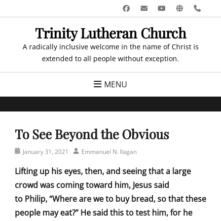
Skip
Facebook
Email
YouTube
Website
Pho
to
Trinity Lutheran Church
content
A radically inclusive welcome in the name of Christ is
extended to all people without exception.
MENU
To See Beyond the Obvious
Posted
Author
January 31, 2021
Emmanuel N. Ilagan
on
Lifting up his eyes, then, and seeing that a large
crowd was coming toward him, Jesus said
to Philip, “Where are we to buy bread, so that these
people may eat?” He said this to test him, for he