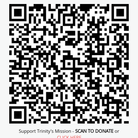
Support Trinity's Mission -
SCAN TO DONATE
or
CLICK HERE