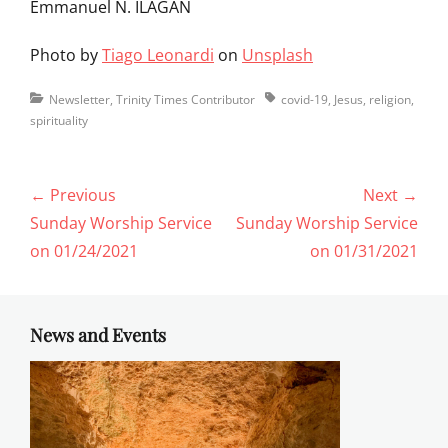
Emmanuel N. ILAGAN
Photo by
Tiago Leonardi
on
Unsplash
Categories
Tags
Newsletter
,
Trinity Times Contributor
covid-19
,
Jesus
,
religion
,
spirituality
Post
← Previous
Next →
navigation
Previous
Next
Sunday Worship Service
Sunday Worship Service
post:
post:
on 01/24/2021
on 01/31/2021
News and Events