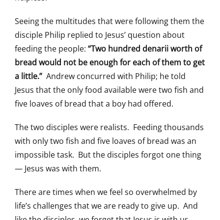
Seeing the multitudes that were following them the
disciple Philip replied to Jesus’ question about
feeding the people:
“Two hundred denarii worth of
bread would not be enough for each of them to get
a little.”
Andrew concurred with Philip; he told
Jesus that the only food available were two fish and
five loaves of bread that a boy had offered.
The two disciples were realists. Feeding thousands
with only two fish and five loaves of bread was an
impossible task. But the disciples forgot one thing
— Jesus was with them.
There are times when we feel so overwhelmed by
life’s challenges that we are ready to give up. And
like the disciples, we forget that Jesus is with us.