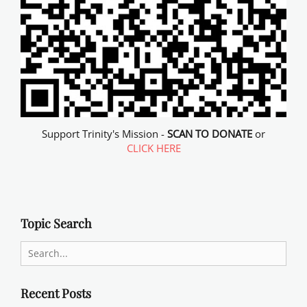
Support Trinity's Mission -
SCAN TO DONATE
or
CLICK HERE
Topic Search
Search
for:
Recent Posts