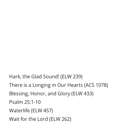
Hark, the Glad Sound! (ELW 239)
There is a Longing in Our Hearts (ACS 1078)
Blessing, Honor, and Glory (ELW 433)
Psalm 25:1-10
Waterlife (ELW 457)
Wait for the Lord (ELW 262)