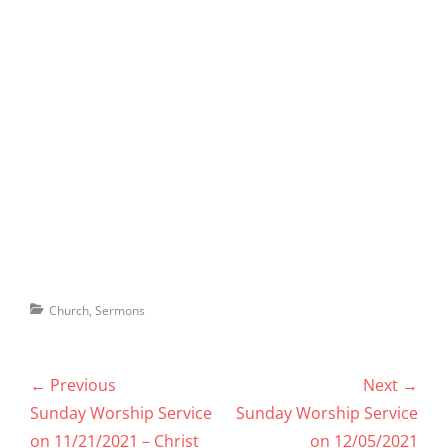
Categories
Church
,
Sermons
Post
← Previous
Next →
navigation
Previous
Next
Sunday Worship Service
Sunday Worship Service
post:
post:
on 11/21/2021 – Christ
on 12/05/2021