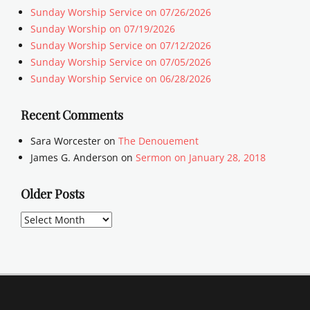
Sunday Worship Service on 07/26/2026
Sunday Worship on 07/19/2026
Sunday Worship Service on 07/12/2026
Sunday Worship Service on 07/05/2026
Sunday Worship Service on 06/28/2026
Recent Comments
Sara Worcester
on
The Denouement
James G. Anderson
on
Sermon on January 28, 2018
Older Posts
Older
Posts