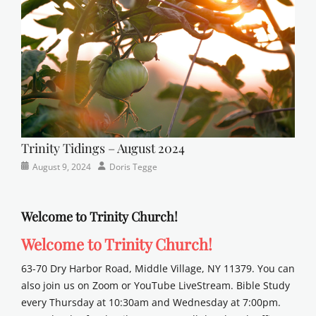
school
Trinity Tidings – August 2024
Categories
Posted
Author
August 9, 2024
Doris Tegge
Newsletter
on
Welcome to Trinity Church!
Welcome to Trinity Church!
63-70 Dry Harbor Road, Middle Village, NY 11379. You can
also join us on Zoom or YouTube LiveStream. Bible Study
every Thursday at 10:30am and Wednesday at 7:00pm.