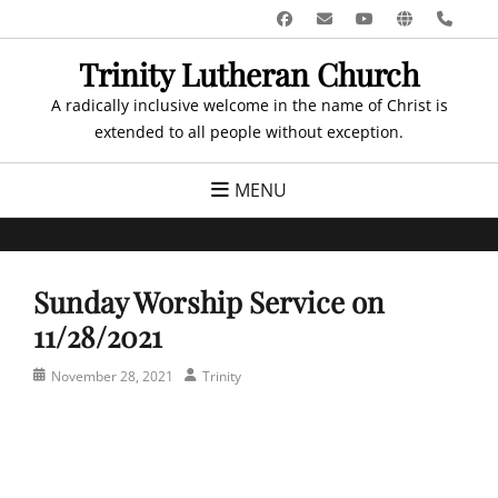
Skip
Facebook
Email
YouTube
Website
Pho
to
Trinity Lutheran Church
content
A radically inclusive welcome in the name of Christ is
extended to all people without exception.
MENU
Sunday Worship Service on
11/28/2021
Posted
Author
November 28, 2021
Trinity
on