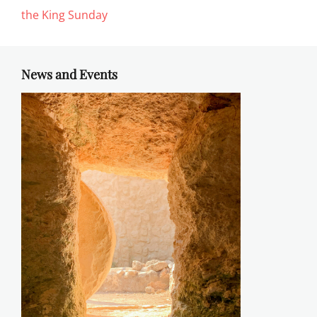
the King Sunday
News and Events