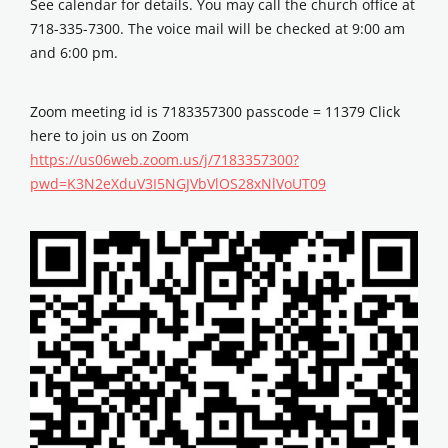
See calendar for details. You may call the church office at
718-335-7300. The voice mail will be checked at 9:00 am
and 6:00 pm.
Zoom meeting id is 7183357300 passcode = 11379 Click
here to join us on Zoom
https://us06web.zoom.us/j/7183357300?
pwd=K3N2eXduV3I5NGJVbVlOS28xNlVoUT09