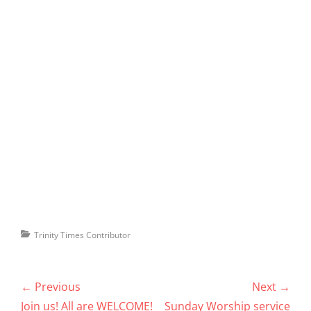
Categories
Trinity Times Contributor
Post
← Previous
Next →
navigation
Previous
Next
Join us! All are WELCOME!
Sunday Worship service