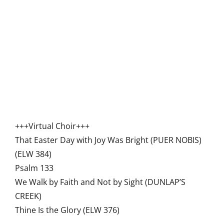
+++Virtual Choir+++
That Easter Day with Joy Was Bright (PUER NOBIS)
(ELW 384)
Psalm 133
We Walk by Faith and Not by Sight (DUNLAP’S
CREEK)
Thine Is the Glory (ELW 376)