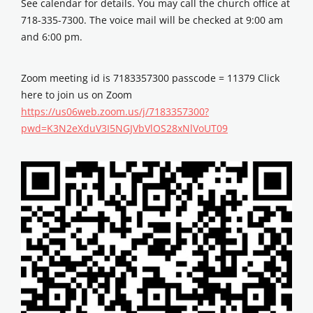
See calendar for details. You may call the church office at
718-335-7300. The voice mail will be checked at 9:00 am
and 6:00 pm.
Zoom meeting id is 7183357300 passcode = 11379 Click
here to join us on Zoom
https://us06web.zoom.us/j/7183357300?
pwd=K3N2eXduV3I5NGJVbVlOS28xNlVoUT09