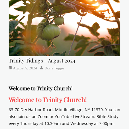
school
Trinity Tidings – August 2024
Categories
Posted
Author
August 9, 2024
Doris Tegge
Newsletter
on
Welcome to Trinity Church!
Welcome to Trinity Church!
63-70 Dry Harbor Road, Middle Village, NY 11379. You can
also join us on Zoom or YouTube LiveStream. Bible Study
every Thursday at 10:30am and Wednesday at 7:00pm.