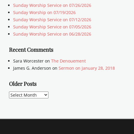
Sunday Worship Service on 07/26/2026
Sunday Worship on 07/19/2026
Sunday Worship Service on 07/12/2026
Sunday Worship Service on 07/05/2026
Sunday Worship Service on 06/28/2026
Recent Comments
Sara Worcester
on
The Denouement
James G. Anderson
on
Sermon on January 28, 2018
Older Posts
Older
Posts