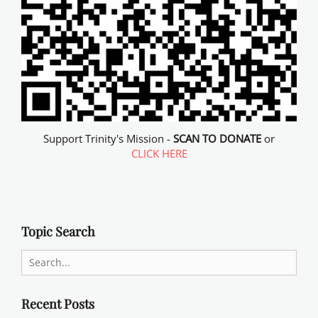
Support Trinity's Mission -
SCAN TO DONATE
or
CLICK HERE
Topic Search
Search
for:
Recent Posts