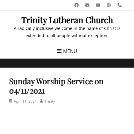
Skip
Facebook
Email
YouTube
Website
Pho
to
Trinity Lutheran Church
content
A radically inclusive welcome in the name of Christ is
extended to all people without exception.
MENU
Sunday Worship Service on
04/11/2021
Posted
Author
April 11, 2021
Trinity
on