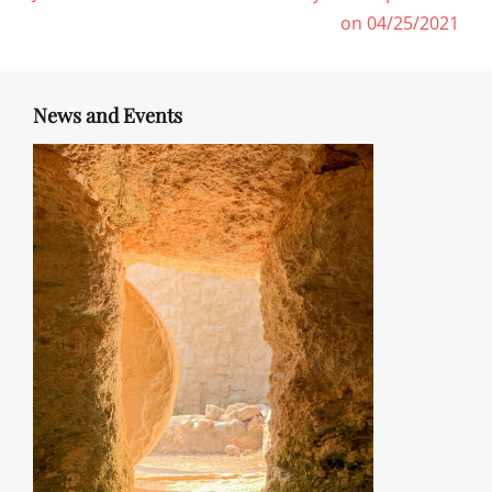
post:
post:
on 04/25/2021
News and Events