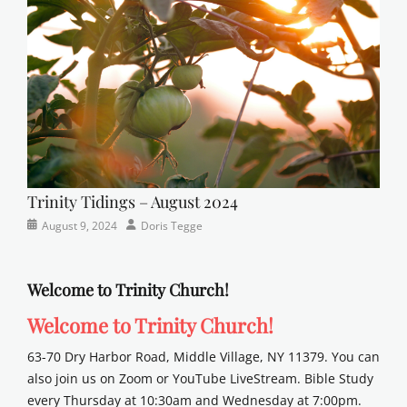
sunday
school
Trinity Tidings – August 2024
Categories
Posted
Author
August 9, 2024
Doris Tegge
Newsletter
on
Welcome to Trinity Church!
Welcome to Trinity Church!
63-70 Dry Harbor Road, Middle Village, NY 11379. You can
also join us on Zoom or YouTube LiveStream. Bible Study
every Thursday at 10:30am and Wednesday at 7:00pm.