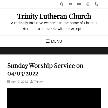
Skip
Facebook
Email
YouTube
Website
Pho
to
Trinity Lutheran Church
content
A radically inclusive welcome in the name of Christ is
extended to all people without exception.
MENU
Sunday Worship Service on
04/03/2022
Posted
Author
April 3, 2022
Trinity
on