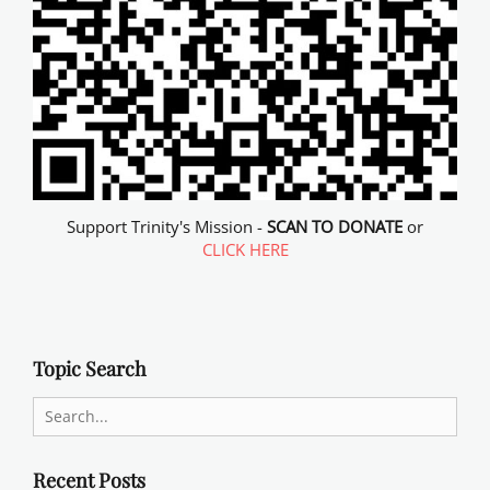
Support Trinity's Mission -
SCAN TO DONATE
or
CLICK HERE
Topic Search
Search
for:
Recent Posts