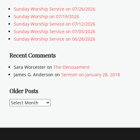
Sunday Worship Service on 07/26/2026
Sunday Worship on 07/19/2026
Sunday Worship Service on 07/12/2026
Sunday Worship Service on 07/05/2026
Sunday Worship Service on 06/28/2026
Recent Comments
Sara Worcester
on
The Denouement
James G. Anderson
on
Sermon on January 28, 2018
Older Posts
Older
Posts