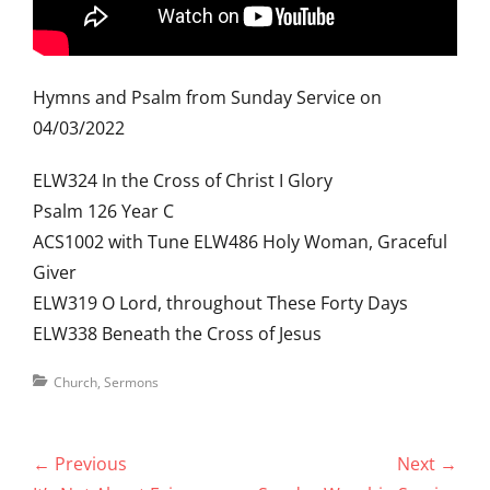
Hymns and Psalm from Sunday Service on
04/03/2022
ELW324 In the Cross of Christ I Glory
Psalm 126 Year C
ACS1002 with Tune ELW486 Holy Woman, Graceful
Giver
ELW319 O Lord, throughout These Forty Days
ELW338 Beneath the Cross of Jesus
Categories
Church
,
Sermons
Post
← Previous
Next →