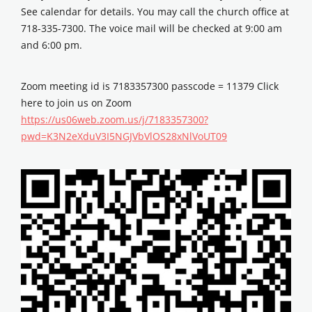
See calendar for details. You may call the church office at
718-335-7300. The voice mail will be checked at 9:00 am
and 6:00 pm.
Zoom meeting id is 7183357300 passcode = 11379 Click
here to join us on Zoom
https://us06web.zoom.us/j/7183357300?
pwd=K3N2eXduV3I5NGJVbVlOS28xNlVoUT09