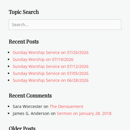
Topic Search
Search
for:
Recent Posts
Sunday Worship Service on 07/26/2026
Sunday Worship on 07/19/2026
Sunday Worship Service on 07/12/2026
Sunday Worship Service on 07/05/2026
Sunday Worship Service on 06/28/2026
Recent Comments
Sara Worcester
on
The Denouement
James G. Anderson
on
Sermon on January 28, 2018
Older Posts