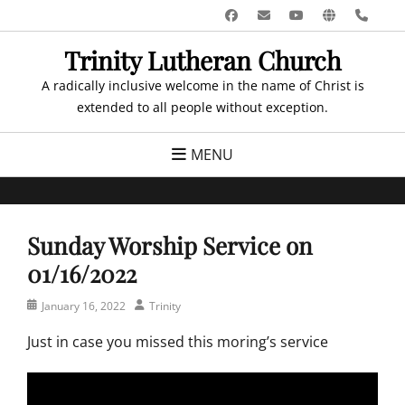
Skip
Facebook
Email
YouTube
Website
Pho
to
Trinity Lutheran Church
content
A radically inclusive welcome in the name of Christ is
extended to all people without exception.
MENU
Sunday Worship Service on
01/16/2022
Posted
Author
January 16, 2022
Trinity
on
Just in case you missed this moring’s service