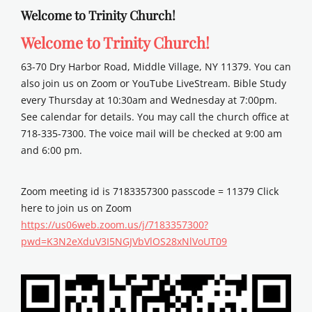
Welcome to Trinity Church!
Welcome to Trinity Church!
63-70 Dry Harbor Road, Middle Village, NY 11379. You can
also join us on Zoom or YouTube LiveStream. Bible Study
every Thursday at 10:30am and Wednesday at 7:00pm.
See calendar for details. You may call the church office at
718-335-7300. The voice mail will be checked at 9:00 am
and 6:00 pm.
Zoom meeting id is 7183357300 passcode = 11379 Click
here to join us on Zoom
https://us06web.zoom.us/j/7183357300?
pwd=K3N2eXduV3I5NGJVbVlOS28xNlVoUT09