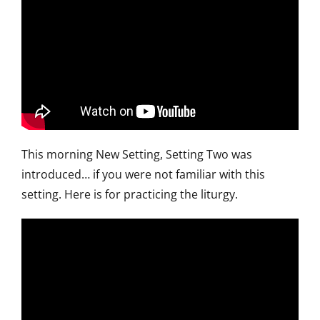
This morning New Setting, Setting Two was
introduced… if you were not familiar with this
setting. Here is for practicing the liturgy.