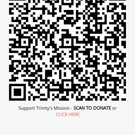
Support Trinity's Mission -
SCAN TO DONATE
or
CLICK HERE