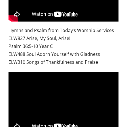
Hymns and Psalm from Today’s Worship Services
ELW827 Arise, My Soul, Arise!
Psalm 36:5-10 Year C
ELW488 Soul Adorn Yourself with Gladness
ELW310 Songs of Thankfulness and Praise