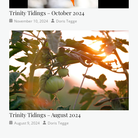
Trinity Tidings – October 2024
Categories
Tags
Posted
Author
November 10, 2024
Doris Tegge
Newsletter
church
on
,
Faith
,
Lutheran
,
sunday
school
Trinity Tidings – August 2024
Categories
Posted
Author
August 9, 2024
Doris Tegge
Newsletter
on