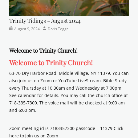
Trinity Tidings – August 2024
Categories
Posted
Author
August 9, 2024
Doris Tegge
Newsletter
on
Welcome to Trinity Church!
Welcome to Trinity Church!
63-70 Dry Harbor Road, Middle Village, NY 11379. You can
also join us on Zoom or YouTube LiveStream. Bible Study
every Thursday at 10:30am and Wednesday at 7:00pm.
See calendar for details. You may call the church office at
718-335-7300. The voice mail will be checked at 9:00 am
and 6:00 pm.
Zoom meeting id is 7183357300 passcode = 11379 Click
here to join us on Zoom