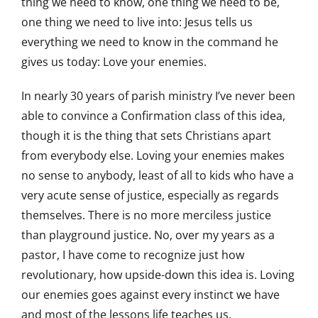
thing we need to know, one thing we need to be,
one thing we need to live into: Jesus tells us
everything we need to know in the command he
gives us today: Love your enemies.
In nearly 30 years of parish ministry I’ve never been
able to convince a Confirmation class of this idea,
though it is the thing that sets Christians apart
from everybody else. Loving your enemies makes
no sense to anybody, least of all to kids who have a
very acute sense of justice, especially as regards
themselves. There is no more merciless justice
than playground justice. No, over my years as a
pastor, I have come to recognize just how
revolutionary, how upside-down this idea is. Loving
our enemies goes against every instinct we have
and most of the lessons life teaches us.