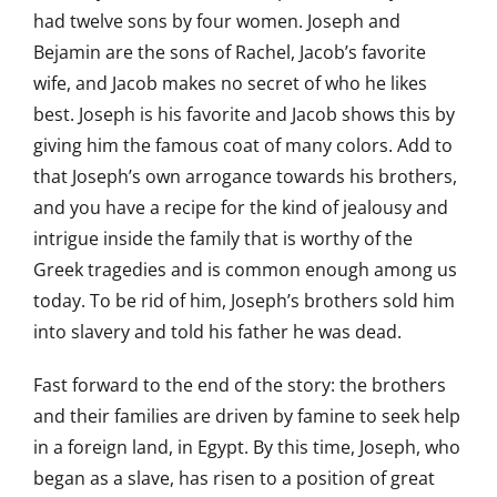
had twelve sons by four women. Joseph and
Bejamin are the sons of Rachel, Jacob’s favorite
wife, and Jacob makes no secret of who he likes
best. Joseph is his favorite and Jacob shows this by
giving him the famous coat of many colors. Add to
that Joseph’s own arrogance towards his brothers,
and you have a recipe for the kind of jealousy and
intrigue inside the family that is worthy of the
Greek tragedies and is common enough among us
today. To be rid of him, Joseph’s brothers sold him
into slavery and told his father he was dead.
Fast forward to the end of the story: the brothers
and their families are driven by famine to seek help
in a foreign land, in Egypt. By this time, Joseph, who
began as a slave, has risen to a position of great