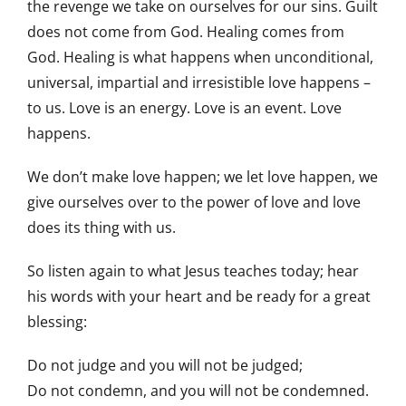
the revenge we take on ourselves for our sins. Guilt
does not come from God. Healing comes from
God. Healing is what happens when unconditional,
universal, impartial and irresistible love happens –
to us. Love is an energy. Love is an event. Love
happens.
We don’t make love happen; we let love happen, we
give ourselves over to the power of love and love
does its thing with us.
So listen again to what Jesus teaches today; hear
his words with your heart and be ready for a great
blessing:
Do not judge and you will not be judged;
Do not condemn, and you will not be condemned.