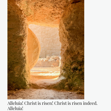
Alleluia! Christ is risen! Christ is risen indeed.
Alleluia!