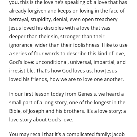
you, this is the love he’s speaking of: a love that has
already forgiven and keeps on loving in the face of
betrayal, stupidity, denial, even open treachery.
Jesus loved his disciples with a love that was
deeper than their sin, stronger than their
ignorance, wider than their foolishness. I like to use
a series of four words to describe this kind of love,
God’s love: unconditional, universal, impartial, and
irresistible. That’s how God loves us, how Jesus
loved his friends, how we are to love one another.
In our first lesson today from Genesis, we heard a
small part of a long story, one of the longest in the
Bible, of Joseph and his brothers. It’s a love story; a
love story about God’s love.
You may recall that it’s a complicated family: Jacob