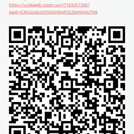
https://us06web.zoom.us/j/7183357300?
pwd=K3N2eXduV3I5NGJVbVlOS28xNlVoUT09