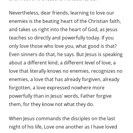
Nevertheless, dear friends, learning to love our
enemies is the beating heart of the Christian faith,
and takes us right into the heart of God, as Jesus
teaches so directly and powerfully today. If you
only love those who love you, what good is that?
Even sinners do that, he says. But Jesus is speaking
about a different kind, a different level of love, a
love that literally knows no enemies, recognizes no
enemies, a love that has already forgiven, already
forgotten, a love expressed nowhere more
powerfully than in Jesus’ words, Father forgive
them, for they know not what they do.
When Jesus commands the disciples on the last
night of his life, Love one another as I have loved