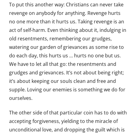
To put this another way: Christians can never take
revenge on anybody for anything. Revenge hurts
no one more than it hurts us. Taking revenge is an
act of self-harm. Even thinking about it, indulging in
old resentments, remembering our grudges,
watering our garden of grievances as some rise to
do each day, this hurts us … hurts no one but us.
We have to let all that go: the resentments and
grudges and grievances. It’s not about being right;
it’s about keeping our souls clean and free and
supple. Loving our enemies is something we do for
ourselves.
The other side of that particular coin has to do with
accepting forgiveness, yielding to the miracle of
unconditional love, and dropping the guilt which is