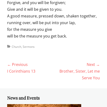
Forgive, and you will be forgiven;
Give and it will be given to you.
A good measure, pressed down, shaken together,
running over, will be put into your lap,
for the measure you give
will be the measure you get back.
Categories
Church
,
Sermons
Post
← Previous
Next →
navigation
Previous
Next
I Corinthians 13
Brother, Sister, Let me
post:
post:
Serve You
News and Events