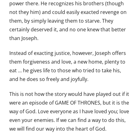
power there. He recognizes his brothers (though
not they him) and could easily exacted revenge on
them, by simply leaving them to starve. They
certainly deserved it, and no one knew that better
than Joseph.
Instead of exacting justice, however, Joseph offers
them forgiveness and love, a new home, plenty to
eat … he gives life to those who tried to take his,
and he does so freely and joyfully.
This is not how the story would have played out if it
were an episode of GAME OF THRONES, but it is the
way of God. Love everyone as I have loved you; love
even your enemies. If we can find a way to do this,
we will find our way into the heart of God.