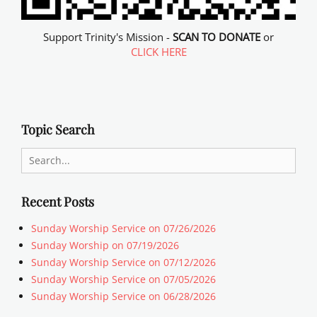
Support Trinity's Mission -
SCAN TO DONATE
or
CLICK HERE
Topic Search
Search
for:
Recent Posts
Sunday Worship Service on 07/26/2026
Sunday Worship on 07/19/2026
Sunday Worship Service on 07/12/2026
Sunday Worship Service on 07/05/2026
Sunday Worship Service on 06/28/2026