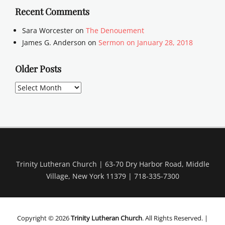
Recent Comments
Sara Worcester
on
The Denouement
James G. Anderson
on
Sermon on January 28, 2018
Older Posts
Older
Posts
Trinity Lutheran Church | 63-70 Dry Harbor Road, Middle
Village, New York 11379 | 718-335-7300
Copyright © 2026
Trinity Lutheran Church
. All Rights Reserved. |