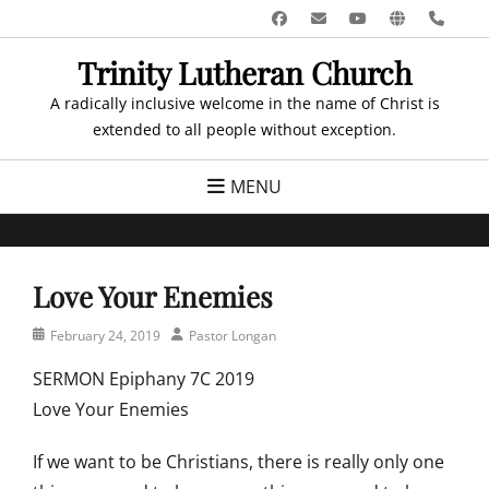
Skip
Facebook
Email
YouTube
Website
Pho
to
Trinity Lutheran Church
content
A radically inclusive welcome in the name of Christ is
extended to all people without exception.
MENU
Love Your Enemies
Posted
Author
February 24, 2019
Pastor Longan
on
SERMON Epiphany 7C 2019
Love Your Enemies
If we want to be Christians, there is really only one