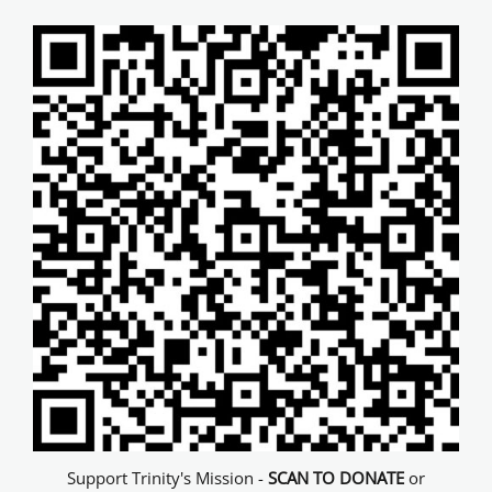
Support Trinity's Mission -
SCAN TO DONATE
or