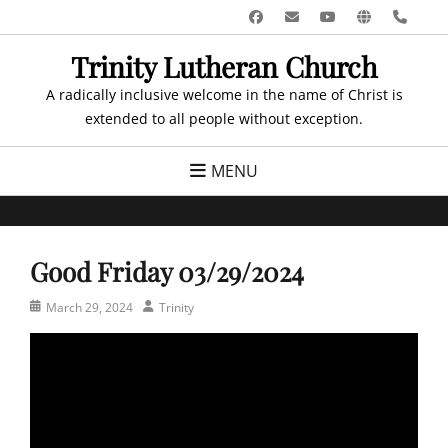
Skip
Facebook
Email
YouTube
Website
Pho
to
Trinity Lutheran Church
content
A radically inclusive welcome in the name of Christ is
extended to all people without exception.
MENU
Good Friday 03/29/2024
Posted
Author
March 29, 2024
Trinity
on