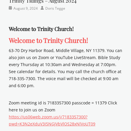
Trinity Tidings – August 2024
Categories
Posted
Author
August 9, 2024
Doris Tegge
Newsletter
on
Welcome to Trinity Church!
Welcome to Trinity Church!
63-70 Dry Harbor Road, Middle Village, NY 11379. You can
also join us on Zoom or YouTube LiveStream. Bible Study
every Thursday at 10:30am and Wednesday at 7:00pm.
See calendar for details. You may call the church office at
718-335-7300. The voice mail will be checked at 9:00 am
and 6:00 pm.
Zoom meeting id is 7183357300 passcode = 11379 Click
here to join us on Zoom
https://us06web.zoom.us/j/7183357300?
pwd=K3N2eXduV3I5NGJVbVlOS28xNlVoUT09