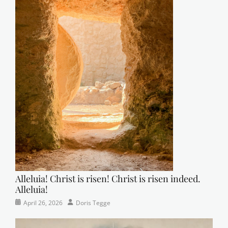
Alleluia! Christ is risen! Christ is risen indeed.
Alleluia!
Categories
Posted
Author
April 26, 2026
Doris Tegge
Easter
on
,
Newsletter
,