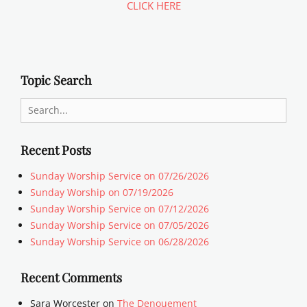
CLICK HERE
Topic Search
Search
for:
Recent Posts
Sunday Worship Service on 07/26/2026
Sunday Worship on 07/19/2026
Sunday Worship Service on 07/12/2026
Sunday Worship Service on 07/05/2026
Sunday Worship Service on 06/28/2026
Recent Comments
Sara Worcester
on
The Denouement