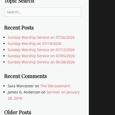
Topic Search
Search
for:
Recent Posts
Sunday Worship Service on 07/26/2026
Sunday Worship on 07/19/2026
Sunday Worship Service on 07/12/2026
Sunday Worship Service on 07/05/2026
Sunday Worship Service on 06/28/2026
Recent Comments
Sara Worcester
on
The Denouement
James G. Anderson
on
Sermon on January
28, 2018
Older Posts