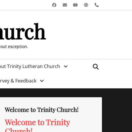
Facebook
Email
YouTube
Website
Phone
hurch
hout exception.
Search
ut Trinity Lutheran Church
urvey & Feedback
Welcome to Trinity Church!
Welcome to Trinity
Church!