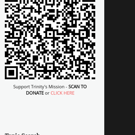
Support Trinity's Mission -
SCAN TO
DONATE
or
CLICK HERE