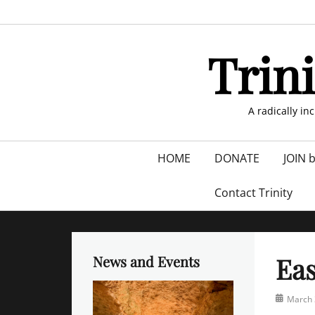
Skip
to
content
Trin
A radically in
Primary
HOME
DONATE
JOIN 
menu
Contact Trinity
Eas
News and Events
Posted
March 
on