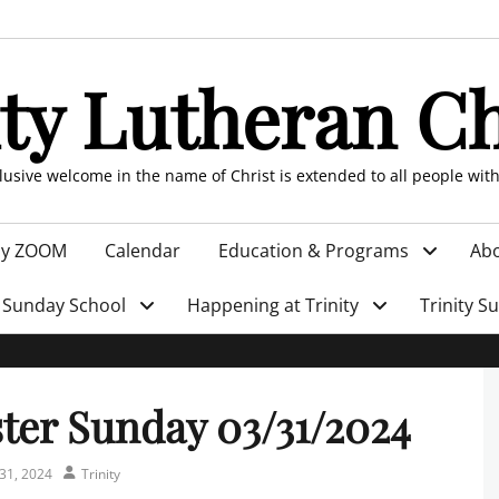
ity Lutheran C
clusive welcome in the name of Christ is extended to all people wit
by ZOOM
Calendar
Education & Programs
Abo
Sunday School
Happening at Trinity
Trinity S
ter Sunday 03/31/2024
Author
31, 2024
Trinity