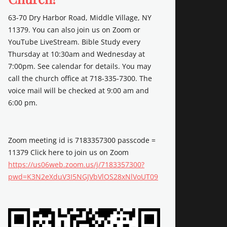
63-70 Dry Harbor Road, Middle Village, NY
11379. You can also join us on Zoom or
YouTube LiveStream. Bible Study every
Thursday at 10:30am and Wednesday at
7:00pm. See calendar for details. You may
call the church office at 718-335-7300. The
voice mail will be checked at 9:00 am and
6:00 pm.
Zoom meeting id is 7183357300 passcode =
11379 Click here to join us on Zoom
https://us06web.zoom.us/j/7183357300?
pwd=K3N2eXduV3I5NGJVbVlOS28xNlVoUT09