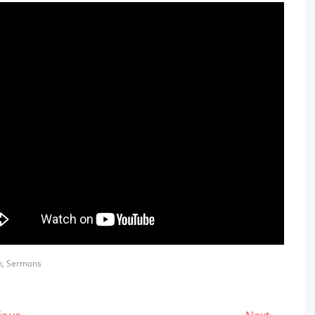
s
h
,
Sermons