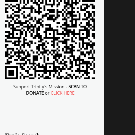
Support Trinity's Mission -
SCAN TO
DONATE
or
CLICK HERE