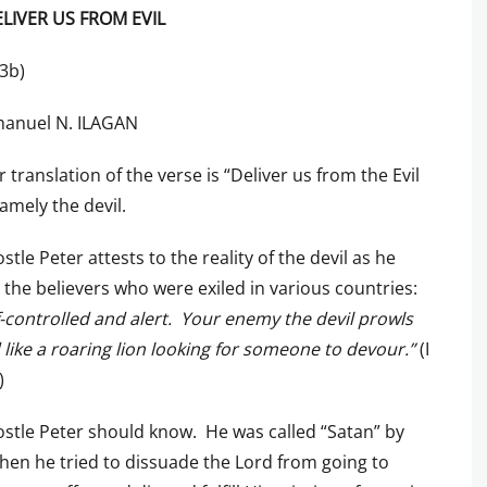
LIVER US FROM EVIL
13b)
anuel N. ILAGAN
 translation of the verse is “Deliver us from the Evil
amely the devil.
stle Peter attests to the reality of the devil as he
 the believers who were exiled in various countries:
f-controlled and alert. Your enemy the devil prowls
like a roaring lion looking for someone to devour.”
(I
)
stle Peter should know. He was called “Satan” by
hen he tried to dissuade the Lord from going to