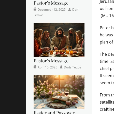
Jerusal
Pastor’s Message
us from
Categories
Posted
Author
December 12, 2025
Don
Newsletter
on
(Mt. 16
Lemke
Peter h
he was 
plan of
The dev
Pastor’s Message
time, S
Categories
Posted
Author
April 15, 2025
Doris Tegge
chief p
Devotional
on
,
It seem
Easter
,
seem to
Newsletter
,
Pastor's
Posts
From t
satelli
craftin
Easter and Passover