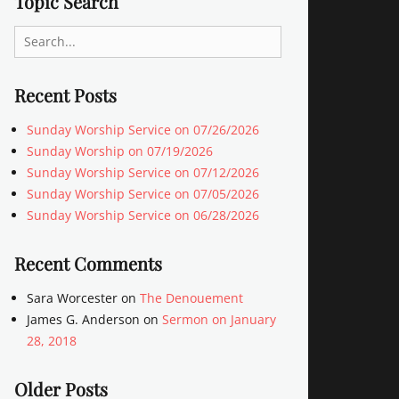
Topic Search
Search
for:
Recent Posts
Sunday Worship Service on 07/26/2026
Sunday Worship on 07/19/2026
Sunday Worship Service on 07/12/2026
Sunday Worship Service on 07/05/2026
Sunday Worship Service on 06/28/2026
Recent Comments
Sara Worcester
on
The Denouement
James G. Anderson
on
Sermon on January
28, 2018
Older Posts