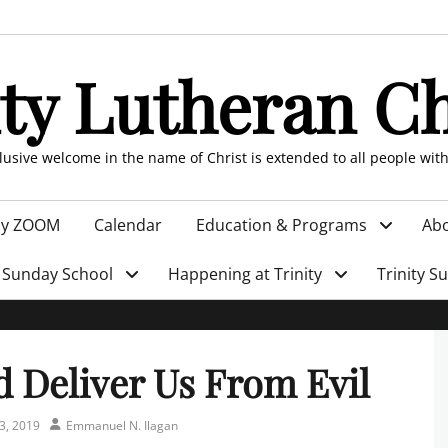
ity Lutheran C
clusive welcome in the name of Christ is extended to all people wit
by ZOOM
Calendar
Education & Programs
Abo
Sunday School
Happening at Trinity
Trinity S
 Deliver Us From Evil
Author
3, 2019
Emmanuel N. Ilagan