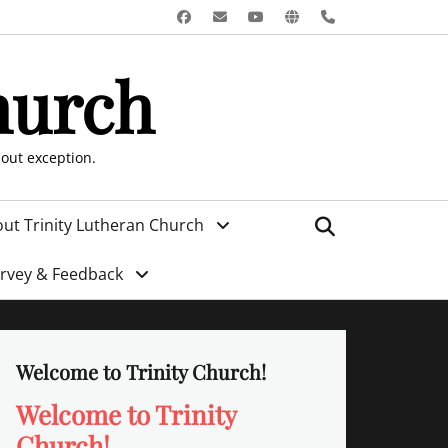
Facebook
Email
YouTube
Website
Phone
hurch
hout exception.
Search
ut Trinity Lutheran Church
urvey & Feedback
Welcome to Trinity Church!
Welcome to Trinity
Church!