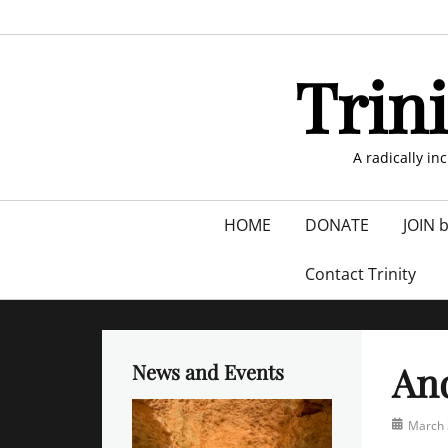
Skip
to
content
Trin
A radically in
Primary
HOME
DONATE
JOIN 
menu
Contact Trinity
And
News and Events
Posted
March 
on