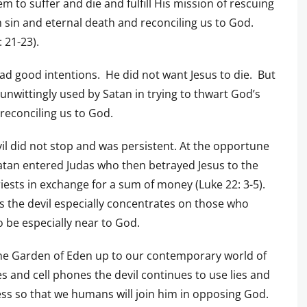
em to suffer and die and fulfill His mission of rescuing
 sin and eternal death and reconciling us to God.
: 21-23).
ad good intentions. He did not want Jesus to die. But
unwittingly used by Satan in trying to thwart God’s
 reconciling us to God.
il did not stop and was persistent. At the opportune
atan entered Judas who then betrayed Jesus to the
riests in exchange for a sum of money (Luke 22: 3-5).
s the devil especially concentrates on those who
 be especially near to God.
he Garden of Eden up to our contemporary world of
tes and cell phones the devil continues to use lies and
ess so that we humans will join him in opposing God.