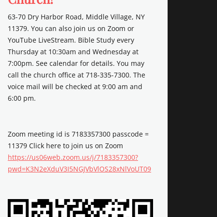
63-70 Dry Harbor Road, Middle Village, NY
11379. You can also join us on Zoom or
YouTube LiveStream. Bible Study every
Thursday at 10:30am and Wednesday at
7:00pm. See calendar for details. You may
call the church office at 718-335-7300. The
voice mail will be checked at 9:00 am and
6:00 pm.
Zoom meeting id is 7183357300 passcode =
11379 Click here to join us on Zoom
https://us06web.zoom.us/j/7183357300?
pwd=K3N2eXduV3I5NGJVbVlOS28xNlVoUT09