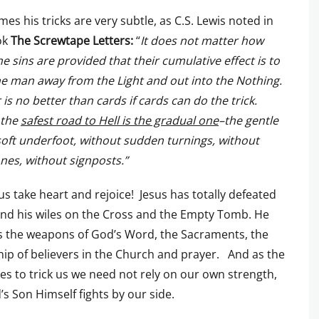
es his tricks are very subtle, as C.S. Lewis noted in
ok
The
Screwtape Letters:
“
It does not matter how
he sins are provided that their cumulative effect is to
e man away from the Light and out into the Nothing.
is no better than cards if cards can do the trick.
 the
safest road to Hell is the gradual one
–the gentle
soft underfoot, without sudden turnings, without
nes, without signposts.”
 us take heart and rejoice! Jesus has totally defeated
nd his wiles on the Cross and the Empty Tomb. He
s the weapons of God’s Word, the Sacraments, the
hip of believers in the Church and prayer. And as the
ries to trick us we need not rely on our own strength,
’s Son Himself fights by our side.