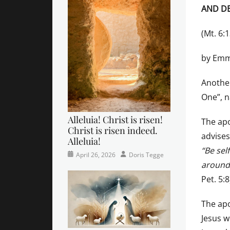
AND DE
(Mt. 6:
by Emm
Another
One”, n
Alleluia! Christ is risen!
The apo
Christ is risen indeed.
advises
Alleluia!
“Be sel
Categories
Posted
Author
April 26, 2026
Doris Tegge
around 
Easter
on
,
Newsletter
,
Pet. 5:8
Pastor's
Posts
The apo
Jesus w