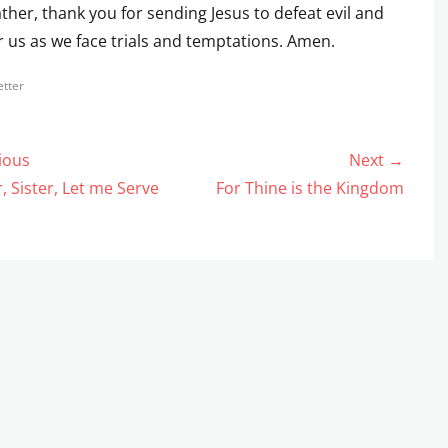
ther, thank you for sending Jesus to defeat evil and
or us as we face trials and temptations. Amen.
s
tter
ious
Next →
gation
us
Next
, Sister, Let me Serve
For Thine is the Kingdom
post: