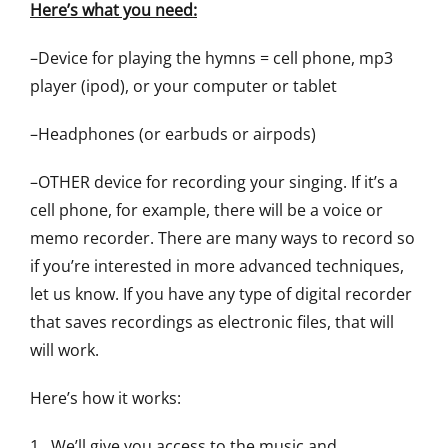
Here’s what you need:
–Device for playing the hymns = cell phone, mp3
player (ipod), or your computer or tablet
–Headphones (or earbuds or airpods)
–OTHER device for recording your singing. If it’s a
cell phone, for example, there will be a voice or
memo recorder. There are many ways to record so
if you’re interested in more advanced techniques,
let us know. If you have any type of digital recorder
that saves recordings as electronic files, that will
will work.
Here’s how it works:
1. We’ll give you access to the music and