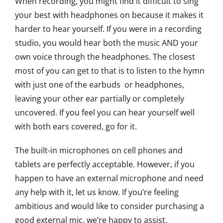
When recording, you might find it difficult to sing
your best with headphones on because it makes it
harder to hear yourself. If you were in a recording
studio, you would hear both the music AND your
own voice through the headphones. The closest
most of you can get to that is to listen to the hymn
with just one of the earbuds or headphones,
leaving your other ear partially or completely
uncovered. If you feel you can hear yourself well
with both ears covered, go for it.
The built-in microphones on cell phones and
tablets are perfectly acceptable. However, if you
happen to have an external microphone and need
any help with it, let us know. If you’re feeling
ambitious and would like to consider purchasing a
good external mic, we’re happy to assist.