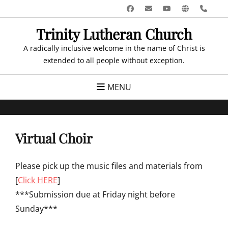
Skip
Facebook
Email
YouTube
Website
Pho
to
Trinity Lutheran Church
content
A radically inclusive welcome in the name of Christ is
extended to all people without exception.
MENU
Virtual Choir
Please pick up the music files and materials from
[
Click HERE
]
***Submission due at Friday night before
Sunday***