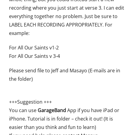
recording where you just start at verse 3. I can edit
everything together no problem. Just be sure to
LABEL EACH RECORDING APPROPRIATELY. For
example:
For All Our Saints v1-2
For All Our Saints v 3-4
Please send file to Jeff and Masayo (E-mails are in
the folder)
+++Suggestion +++
You can use
GarageBand
App if you have iPad or
iPhone. Tutorial is in folder – check it out! (It is
easier than you think and fun to learn)