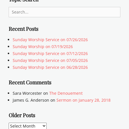
Search
for:
Recent Posts
Sunday Worship Service on 07/26/2026
Sunday Worship on 07/19/2026
Sunday Worship Service on 07/12/2026
Sunday Worship Service on 07/05/2026
Sunday Worship Service on 06/28/2026
Recent Comments
Sara Worcester
on
The Denouement
James G. Anderson
on
Sermon on January 28, 2018
Older Posts
Older