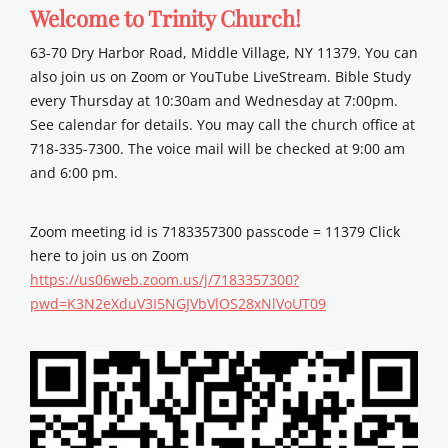
Welcome to Trinity Church!
63-70 Dry Harbor Road, Middle Village, NY 11379. You can
also join us on Zoom or YouTube LiveStream. Bible Study
every Thursday at 10:30am and Wednesday at 7:00pm.
See calendar for details. You may call the church office at
718-335-7300. The voice mail will be checked at 9:00 am
and 6:00 pm.
Zoom meeting id is 7183357300 passcode = 11379 Click
here to join us on Zoom
https://us06web.zoom.us/j/7183357300?
pwd=K3N2eXduV3I5NGJVbVlOS28xNlVoUT09