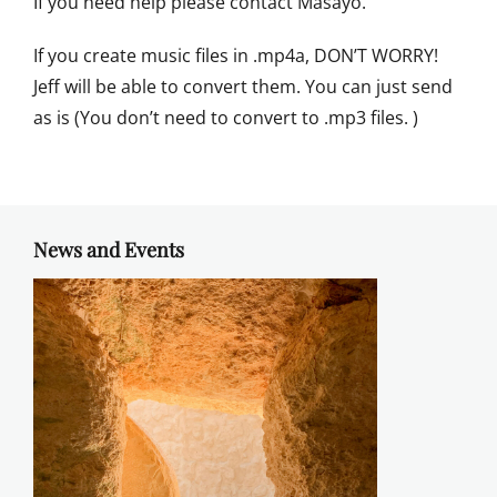
If you need help please contact Masayo.
If you create music files in .mp4a, DON’T WORRY!
Jeff will be able to convert them. You can just send
as is (You don’t need to convert to .mp3 files. )
News and Events