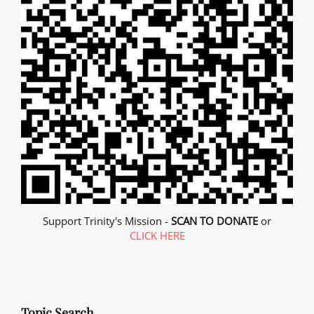
Support Trinity's Mission -
SCAN TO DONATE
or
CLICK HERE
Topic Search