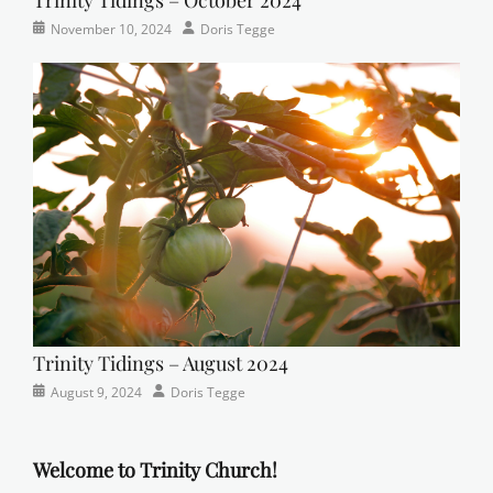
Categories
Tags
Posted
Author
November 10, 2024
Doris Tegge
Newsletter
church
on
,
Faith
,
Lutheran
,
sunday
school
Trinity Tidings – August 2024
Categories
Posted
Author
August 9, 2024
Doris Tegge
Newsletter
on
Welcome to Trinity Church!