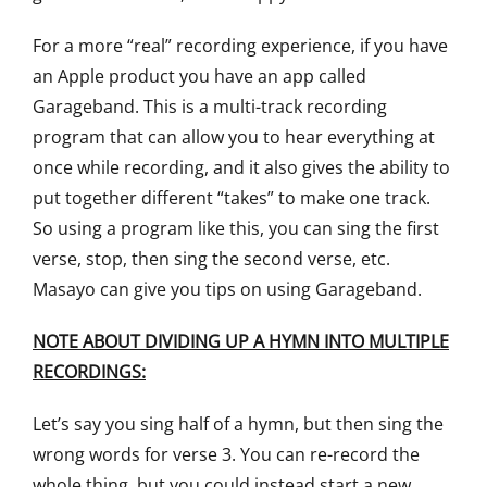
For a more “real” recording experience, if you have
an Apple product you have an app called
Garageband. This is a multi-track recording
program that can allow you to hear everything at
once while recording, and it also gives the ability to
put together different “takes” to make one track.
So using a program like this, you can sing the first
verse, stop, then sing the second verse, etc.
Masayo can give you tips on using Garageband.
NOTE ABOUT DIVIDING UP A HYMN INTO MULTIPLE
RECORDINGS:
Let’s say you sing half of a hymn, but then sing the
wrong words for verse 3. You can re-record the
whole thing, but you could instead start a new