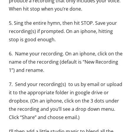
produce a recording that only includes your voice.
When hit stop when you’re done.
5. Sing the entire hymn, then hit STOP. Save your
recording(s) if prompted. On an iphone, hitting
stop is good enough.
6. Name your recording. On an iphone, click on the
name of the recording (default is “New Recording
1”) and rename.
7. Send your recording(s) to us by email or upload
it to the appropriate folder in google drive or
dropbox. (On an iphone, click on the 3 dots under
the recording and you’ll see a drop down menu.
Click “Share” and choose email.)
I’ll then add a little studio magic to blend all the