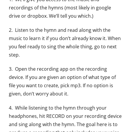
recordings of the hymns (most likely in google
drive or dropbox. We’ll tell you which.)
2. Listen to the hymn and read along with the
music to learn it if you don’t already know it. When
you feel ready to sing the whole thing, go to next
step.
3. Open the recording app on the recording
device. If you are given an option of what type of
file you want to create, pick mp3. If no option is
given, don’t worry about it.
4. While listening to the hymn through your
headphones, hit RECORD on your recording device
and sing along with the hymn. The goal here is to