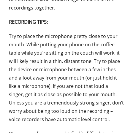
recordings together.
RECORDING TIPS:
Try to place the microphone pretty close to your
mouth. While putting your phone on the coffee
table while you’re sitting on the couch will work, it
will likely result in a thin, distant tone. Try to place
the device or microphone between a few inches
and a foot away from your mouth (or just hold it
like a microphone). If you are not that loud a
singer, get it as close as possible to your mouth.
Unless you are a tremendously strong singer, don’t
worry about being too loud on the recording –
voice recorders have automatic level control.