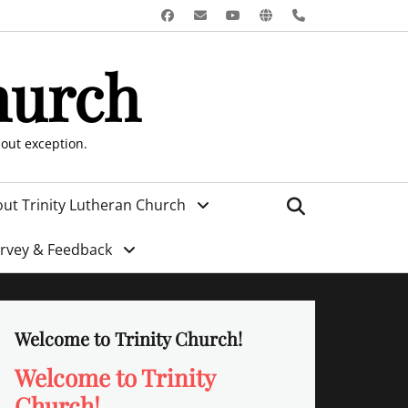
Facebook
Email
YouTube
Website
Phone
hurch
hout exception.
Search
ut Trinity Lutheran Church
urvey & Feedback
Welcome to Trinity Church!
Welcome to Trinity
Church!