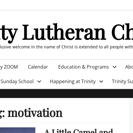
ity Lutheran C
clusive welcome in the name of Christ is extended to all people wit
by ZOOM
Calendar
Education & Programs
Abo
Sunday School
Happening at Trinity
Trinity S
g:
motivation
A Little Camel and