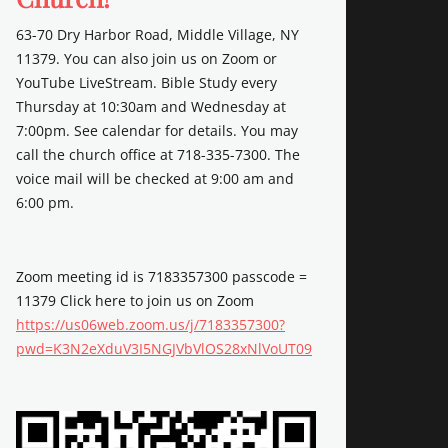
63-70 Dry Harbor Road, Middle Village, NY
11379. You can also join us on Zoom or
YouTube LiveStream. Bible Study every
Thursday at 10:30am and Wednesday at
7:00pm. See calendar for details. You may
call the church office at 718-335-7300. The
voice mail will be checked at 9:00 am and
6:00 pm.
Zoom meeting id is 7183357300 passcode =
11379 Click here to join us on Zoom
https://us06web.zoom.us/j/7183357300?
pwd=K3N2eXduV3I5NGJVbVlOS28xNlVoUT09