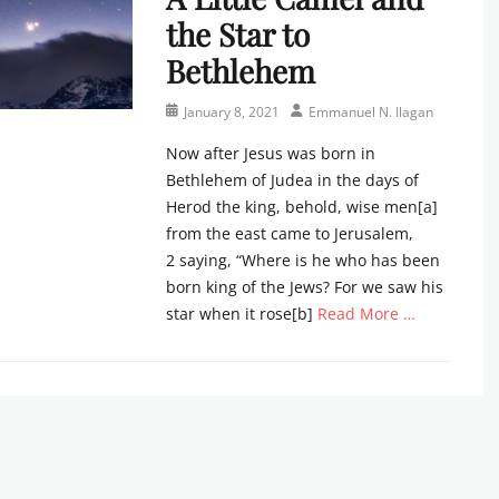
the Star to
Bethlehem
Posted
Author
January 8, 2021
Emmanuel N. Ilagan
on
Now after Jesus was born in
Bethlehem of Judea in the days of
Herod the king, behold, wise men[a]
from the east came to Jerusalem,
2 saying, “Where is he who has been
born king of the Jews? For we saw his
star when it rose[b]
Read More …
Categories
N
e
w
s
l