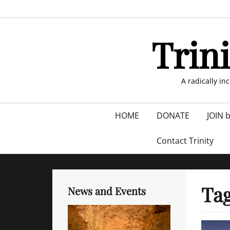
Skip
to
content
Trin
A radically in
Primary
HOME
DONATE
JOIN 
menu
Contact Trinity
Ta
News and Events