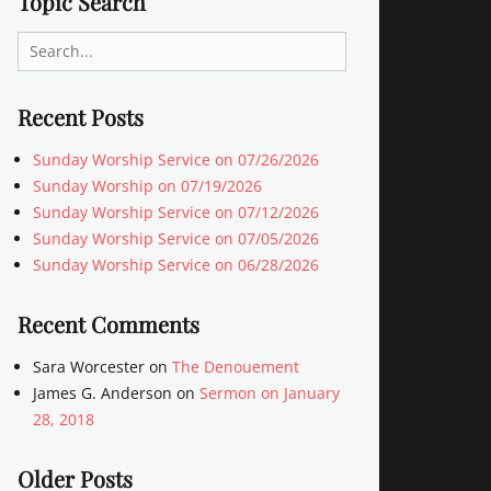
Topic Search
Search
for:
Recent Posts
Sunday Worship Service on 07/26/2026
Sunday Worship on 07/19/2026
Sunday Worship Service on 07/12/2026
Sunday Worship Service on 07/05/2026
Sunday Worship Service on 06/28/2026
Recent Comments
Sara Worcester
on
The Denouement
James G. Anderson
on
Sermon on January
28, 2018
Older Posts