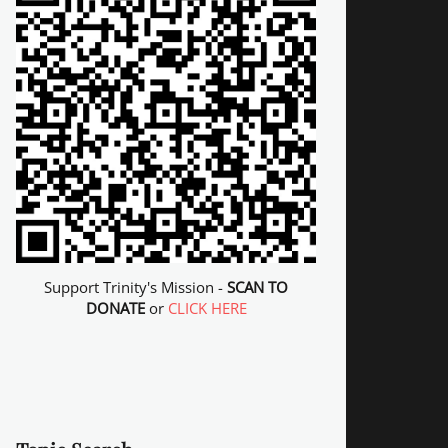
Support Trinity's Mission -
SCAN TO
DONATE
or
CLICK HERE