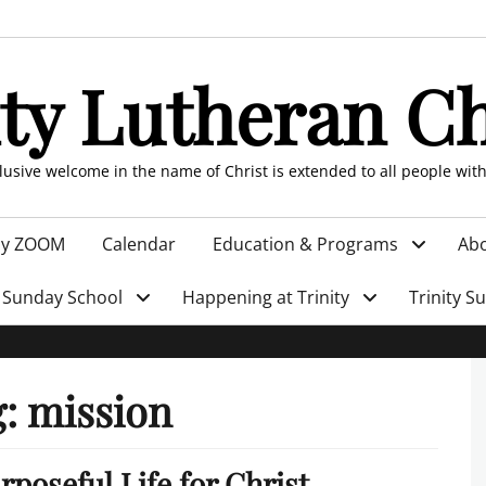
ity Lutheran C
clusive welcome in the name of Christ is extended to all people wit
by ZOOM
Calendar
Education & Programs
Abo
Sunday School
Happening at Trinity
Trinity S
g:
mission
rposeful Life for Christ