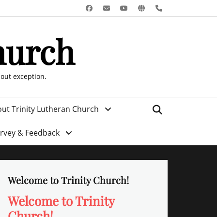
Facebook
Email
YouTube
Website
Phone
hurch
hout exception.
Search
ut Trinity Lutheran Church
urvey & Feedback
Welcome to Trinity Church!
Welcome to Trinity
Church!