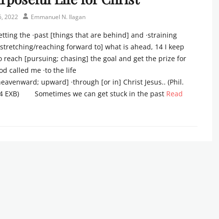
Author
6, 2022
Emmanuel N. Ilagan
tting the ·past [things that are behind] and ·straining
stretching/reaching forward to] what is ahead, 14 I keep
to reach [pursuing; chasing] the goal and get the prize for
d called me ·to the life
eavenward; upward] ·through [or in] Christ Jesus.. (Phil.
4 EXB) Sometimes we can get stuck in the past
Read
s