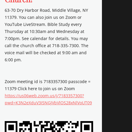
63-70 Dry Harbor Road, Middle Village, NY
11379. You can also join us on Zoom or
YouTube LiveStream. Bible Study every
Thursday at 10:30am and Wednesday at
7:00pm. See calendar for details. You may
call the church office at 718-335-7300. The
voice mail will be checked at 9:00 am and
6:00 pm.
Zoom meeting id is 7183357300 passcode =
11379 Click here to join us on Zoom
https://us06web.zoom.us/j/7183357300?
pwd=K3N2eXduV3I5NGJVbVlOS28xNlVoUT09