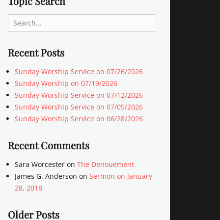
Topic Search
Search
for:
Recent Posts
Sunday Worship Service on 07/26/2026
Sunday Worship on 07/19/2026
Sunday Worship Service on 07/12/2026
Sunday Worship Service on 07/05/2026
Sunday Worship Service on 06/28/2026
Recent Comments
Sara Worcester
on
The Denouement
James G. Anderson
on
Sermon on January
28, 2018
Older Posts