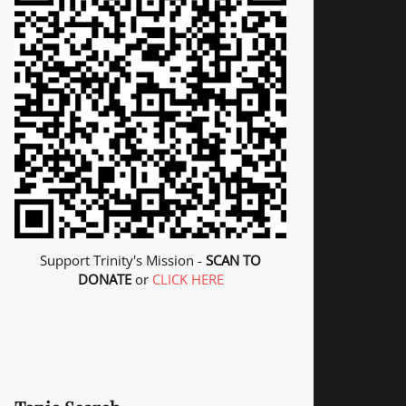
Support Trinity's Mission -
SCAN TO
DONATE
or
CLICK HERE