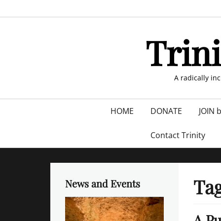
Skip
to
content
Trin
A radically in
Primary
HOME
DONATE
JOIN 
menu
Contact Trinity
Ta
News and Events
A Pu