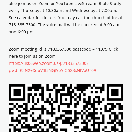
also join us on Zoom or YouTube LiveStream. Bible Study
every Thursday at 10:30am and Wednesday at 7:00pm.
See calendar for details. You may call the church office at
718-335-7300. The voice mail will be checked at 9:00 am
and 6:00 pm.
Zoom meeting id is 7183357300 passcode = 11379 Click
here to join us on Zoom
https://us06web.zoom.us/j/7183357300?
pwd=K3N2eXduV3I5NGJVbVlOS28xNlVoUT09