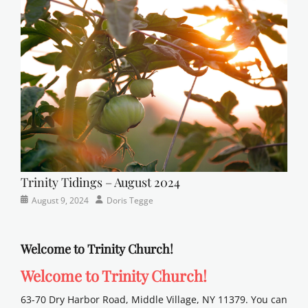
Faith
,
Lutheran
,
sunday
school
Trinity Tidings – August 2024
Categories
Posted
Author
August 9, 2024
Doris Tegge
Newsletter
on
Welcome to Trinity Church!
Welcome to Trinity Church!
63-70 Dry Harbor Road, Middle Village, NY 11379. You can