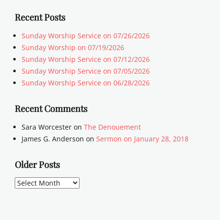
Recent Posts
Sunday Worship Service on 07/26/2026
Sunday Worship on 07/19/2026
Sunday Worship Service on 07/12/2026
Sunday Worship Service on 07/05/2026
Sunday Worship Service on 06/28/2026
Recent Comments
Sara Worcester
on
The Denouement
James G. Anderson
on
Sermon on January 28, 2018
Older Posts
Older
Posts