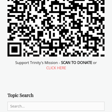
Support Trinity's Mission -
SCAN TO DONATE
or
CLICK HERE
Topic Search
Search
for: