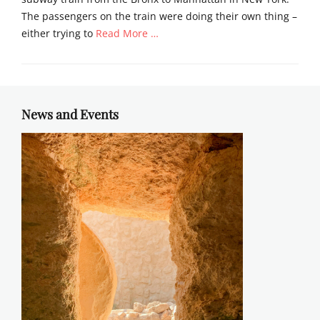
The passengers on the train were doing their own thing –
either trying to
Read More …
Categories
C
h
u
News and Events
r
c
h
,
N
e
w
s
l
e
t
t
e
r