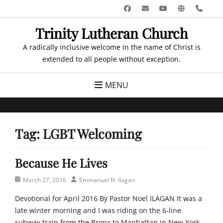
Skip
Facebook
Email
YouTube
Website
Pho
to
Trinity Lutheran Church
content
A radically inclusive welcome in the name of Christ is
extended to all people without exception.
MENU
Tag:
LGBT Welcoming
Because He Lives
Posted
Author
March 27, 2016
Emmanuel N. Ilagan
on
Devotional for April 2016 By Pastor Noel ILAGAN It was a
late winter morning and I was riding on the 6-line
subway train from the Bronx to Manhattan in New York.