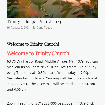
Trinity Tidings – August 2024
Categories
Posted
Author
August 9, 2024
Doris Tegge
Newsletter
on
Welcome to Trinity Church!
Welcome to Trinity Church!
63-70 Dry Harbor Road, Middle Village, NY 11379. You can
also join us on Zoom or YouTube LiveStream. Bible Study
every Thursday at 10:30am and Wednesday at 7:00pm.
See calendar for details. You may call the church office at
718-335-7300. The voice mail will be checked at 9:00 am
and 6:00 pm.
Zoom meeting id is 7183357300 passcode = 11379 Click