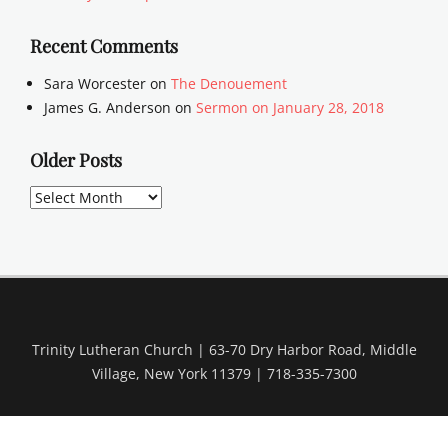
Recent Comments
Sara Worcester
on
The Denouement
James G. Anderson
on
Sermon on January 28, 2018
Older Posts
Older
Posts
Trinity Lutheran Church | 63-70 Dry Harbor Road, Middle
Village, New York 11379 | 718-335-7300