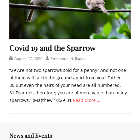
Covid 19 and the Sparrow
Posted
Author
August 27, 2020
Emmanuel N. Ilagan
on
“29 Are not two sparrows sold for a penny? And not one
of them will fall to the ground apart from your Father.
30 But even the hairs of your head are all numbered.
31 Fear not, therefore; you are of more value than many
sparrows.” (Matthew 10:29-31
Read More …
Categories
N
e
w
News and Events
s