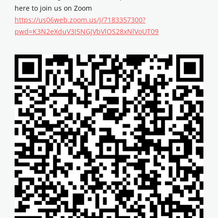
here to join us on Zoom
https://us06web.zoom.us/j/7183357300?
pwd=K3N2eXduV3I5NGJVbVlOS28xNlVoUT09