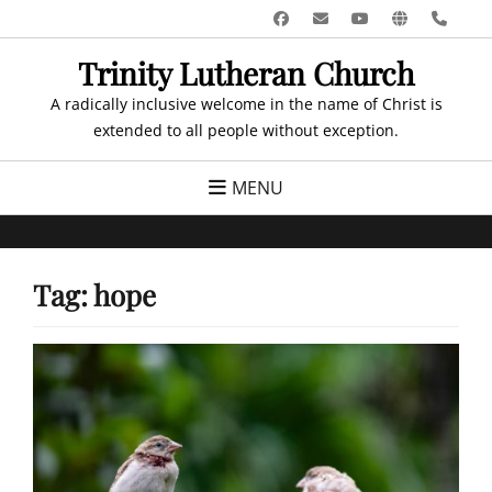
Skip
Facebook
Email
YouTube
Website
Pho
to
Trinity Lutheran Church
content
A radically inclusive welcome in the name of Christ is
extended to all people without exception.
MENU
Tag:
hope