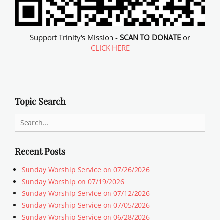
Support Trinity's Mission -
SCAN TO DONATE
or
CLICK HERE
Topic Search
Search
for:
Recent Posts
Sunday Worship Service on 07/26/2026
Sunday Worship on 07/19/2026
Sunday Worship Service on 07/12/2026
Sunday Worship Service on 07/05/2026
Sunday Worship Service on 06/28/2026