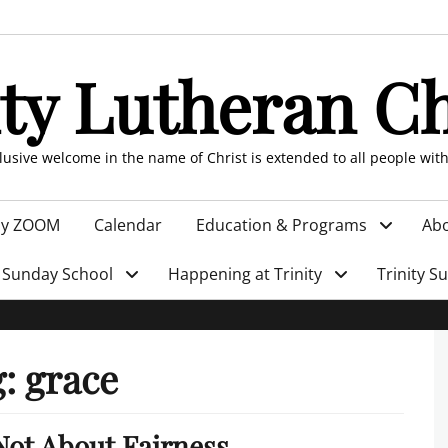
ity Lutheran C
clusive welcome in the name of Christ is extended to all people wit
by ZOOM
Calendar
Education & Programs
Abo
Sunday School
Happening at Trinity
Trinity S
g:
grace
 Not About Fairness