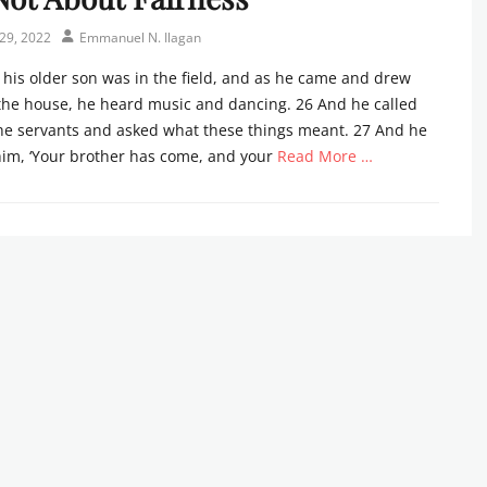
Author
29, 2022
Emmanuel N. Ilagan
his older son was in the field, and as he came and drew
the house, he heard music and dancing. 26 And he called
the servants and asked what these things meant. 27 And he
him, ‘Your brother has come, and your
Read More …
s