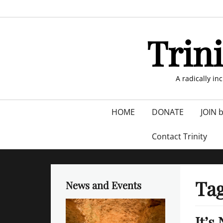
Skip
to
content
Trin
A radically in
Primary
HOME
DONATE
JOIN 
menu
Contact Trinity
Ta
News and Events
It’s