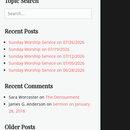
Topic Search
Search
for:
Recent Posts
Sunday Worship Service on 07/26/2026
Sunday Worship on 07/19/2026
Sunday Worship Service on 07/12/2026
Sunday Worship Service on 07/05/2026
Sunday Worship Service on 06/28/2026
Recent Comments
Sara Worcester
on
The Denouement
James G. Anderson
on
Sermon on January
28, 2018
Older Posts