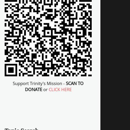
Support Trinity's Mission -
SCAN TO
DONATE
or
CLICK HERE