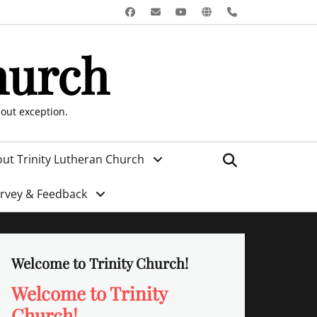
Facebook
Email
YouTube
Website
Phone
hurch
hout exception.
Search
ut Trinity Lutheran Church
urvey & Feedback
Welcome to Trinity Church!
Welcome to Trinity
Church!