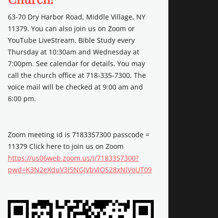
63-70 Dry Harbor Road, Middle Village, NY
11379. You can also join us on Zoom or
YouTube LiveStream. Bible Study every
Thursday at 10:30am and Wednesday at
7:00pm. See calendar for details. You may
call the church office at 718-335-7300. The
voice mail will be checked at 9:00 am and
6:00 pm.
Zoom meeting id is 7183357300 passcode =
11379 Click here to join us on Zoom
https://us06web.zoom.us/j/7183357300?
pwd=K3N2eXduV3I5NGJVbVlOS28xNlVoUT09