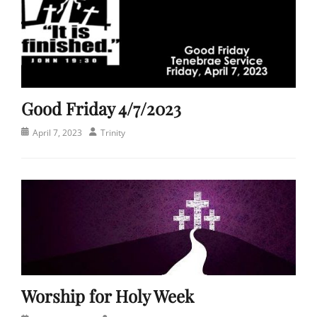
Good Friday 4/7/2023
Posted
Author
April 7, 2023
Trinity
on
Categories
C
h
u
r
c
h
,
S
Worship for Holy Week
e
r