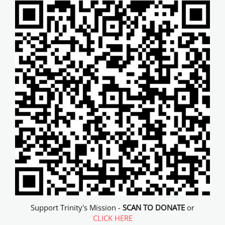
Support Trinity's Mission -
SCAN TO DONATE
or
CLICK HERE