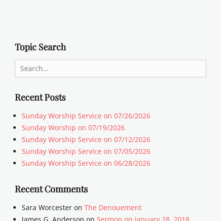
Topic Search
Search
for:
Recent Posts
Sunday Worship Service on 07/26/2026
Sunday Worship on 07/19/2026
Sunday Worship Service on 07/12/2026
Sunday Worship Service on 07/05/2026
Sunday Worship Service on 06/28/2026
Recent Comments
Sara Worcester
on
The Denouement
James G. Anderson
on
Sermon on January 28, 2018