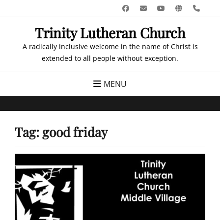
Skip
Facebook
Email
YouTube
Website
Pho
to
Trinity Lutheran Church
content
A radically inclusive welcome in the name of Christ is
extended to all people without exception.
MENU
Tag:
good friday