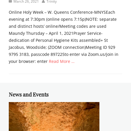
Posted
Author
March 26, 2021
Trinity
m
on
o
Online Holy Week – W. Queens Conference-MNYSEach
n
evening at 7:30pm (online opens 7:15p)NOTE: separate
s
and distinct hosts’ online/Meeting codes are used
Tags
g
Maundy Thursday – April 1, 2021Prayer Service-
o
dedication of Personal Hygiene Kits assembled+ St
o
Jacobus, Woodside; (ZOOM connection)Meeting ID 929
d
9795 3183, passcode 897225to enter via Zoom.us/join in
f
your browser: enter
Read More …
r
i
Categories
d
T
a
r
y
i
News and Events
,
n
t
i
e
t
n
y
e
T
b
i
r