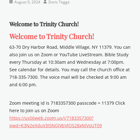
Categories
Posted
Author
August 9, 2024
Doris Tegge
Newsletter
on
Welcome to Trinity Church!
Welcome to Trinity Church!
63-70 Dry Harbor Road, Middle Village, NY 11379. You can
also join us on Zoom or YouTube LiveStream. Bible Study
every Thursday at 10:30am and Wednesday at 7:00pm.
See calendar for details. You may call the church office at
718-335-7300. The voice mail will be checked at 9:00 am
and 6:00 pm.
Zoom meeting id is 7183357300 passcode = 11379 Click
here to join us on Zoom
https://us06web.zoom.us/j/7183357300?
pwd=K3N2eXduV3I5NGJVbVlOS28xNlVoUT09