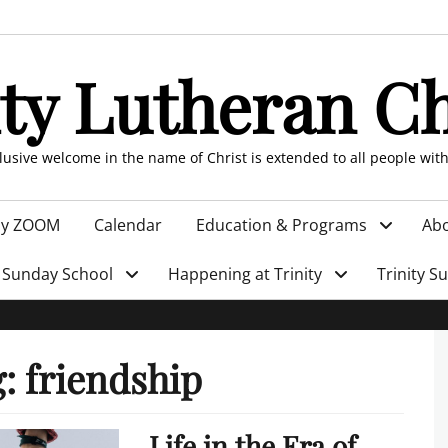
ity Lutheran C
clusive welcome in the name of Christ is extended to all people wit
by ZOOM
Calendar
Education & Programs
Abo
Sunday School
Happening at Trinity
Trinity S
g:
friendship
Life in the Era of