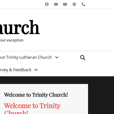
Facebook
Email
YouTube
Website
Phone
hurch
hout exception.
Search
ut Trinity Lutheran Church
urvey & Feedback
Welcome to Trinity Church!
Welcome to Trinity
Church!