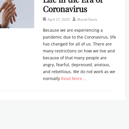
Coronavirus
Posted
Author
April 27, 2020
Muriel Davis
on
Because we are experiencing a
pandemic due to the Coronavirus, life
has changed for all of us. There are
many restrictions on how we live and
because of that many people are
angry, fearful, depressed, anxious,
and rebellious. We do not work as we
normally
Read More …
Categories
N
e
w
s
l
e