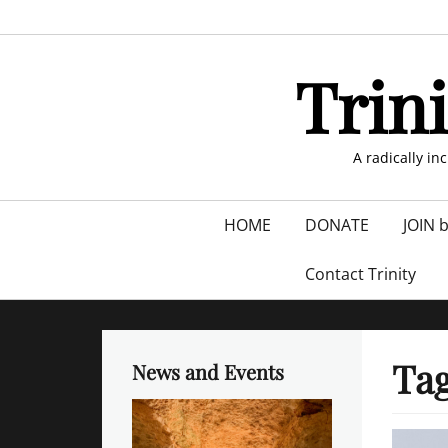
Skip
to
content
Trin
A radically in
Primary
HOME
DONATE
JOIN 
menu
Contact Trinity
Ta
News and Events