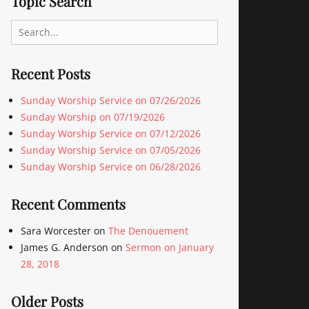
Topic Search
Search
for:
Recent Posts
Sunday Worship Service on 07/26/2026
Sunday Worship on 07/19/2026
Sunday Worship Service on 07/12/2026
Sunday Worship Service on 07/05/2026
Sunday Worship Service on 06/28/2026
Recent Comments
Sara Worcester
on
The Denouement
James G. Anderson
on
Sermon on January
28, 2018
Older Posts