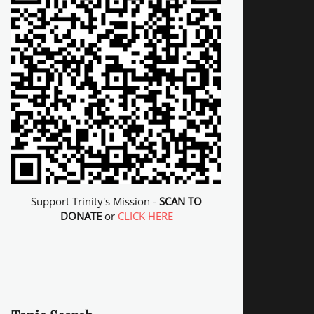
Support Trinity's Mission -
SCAN TO
DONATE
or
CLICK HERE