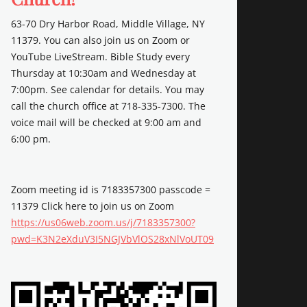
63-70 Dry Harbor Road, Middle Village, NY
11379. You can also join us on Zoom or
YouTube LiveStream. Bible Study every
Thursday at 10:30am and Wednesday at
7:00pm. See calendar for details. You may
call the church office at 718-335-7300. The
voice mail will be checked at 9:00 am and
6:00 pm.
Zoom meeting id is 7183357300 passcode =
11379 Click here to join us on Zoom
https://us06web.zoom.us/j/7183357300?
pwd=K3N2eXduV3I5NGJVbVlOS28xNlVoUT09