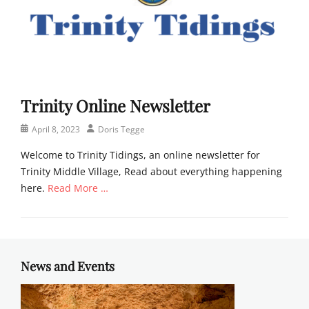
Trinity Online Newsletter
Posted
Author
April 8, 2023
Doris Tegge
on
Welcome to Trinity Tidings, an online newsletter for
Trinity Middle Village, Read about everything happening
here.
Read More …
Categories
N
e
w
News and Events
s
l
e