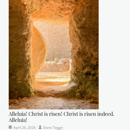
t
t
e
r
Tags
A
A
,
b
i
b
l
e
s
t
u
d
y
Alleluia! Christ is risen! Christ is risen indeed.
,
Alleluia!
c
r
Categories
Posted
Author
April 26, 2026
Doris Tegge