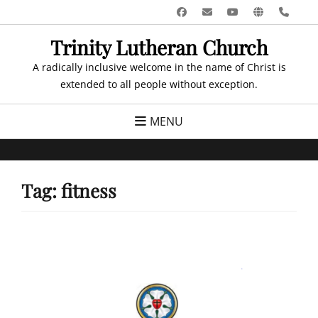
Skip
Facebook
Email
YouTube
Website
Pho
to
Trinity Lutheran Church
content
A radically inclusive welcome in the name of Christ is
extended to all people without exception.
MENU
Tag:
fitness