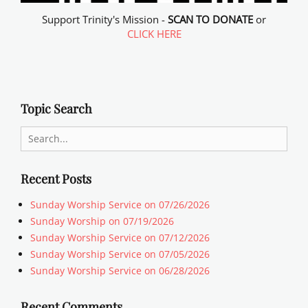
Support Trinity's Mission -
SCAN TO DONATE
or
CLICK HERE
Topic Search
Search
for:
Recent Posts
Sunday Worship Service on 07/26/2026
Sunday Worship on 07/19/2026
Sunday Worship Service on 07/12/2026
Sunday Worship Service on 07/05/2026
Sunday Worship Service on 06/28/2026
Recent Comments