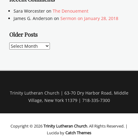
Sara Worcester
on
The Denouement
James G. Anderson
on
Sermon on January 28, 2018
Older Posts
Older
Posts
Trinity Lutheran Church | 63-70 Dry Harbor Road, Middle
Village, New York 11379 | 718-335-7300
Copyright © 2026
Trinity Lutheran Church
. All Rights Reserved. |
Lucida by
Catch Themes