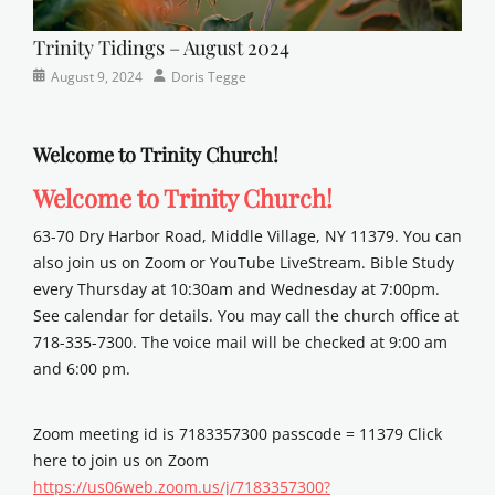
Trinity Tidings – August 2024
Categories
Posted
Author
August 9, 2024
Doris Tegge
Newsletter
on
Welcome to Trinity Church!
Welcome to Trinity Church!
63-70 Dry Harbor Road, Middle Village, NY 11379. You can
also join us on Zoom or YouTube LiveStream. Bible Study
every Thursday at 10:30am and Wednesday at 7:00pm.
See calendar for details. You may call the church office at
718-335-7300. The voice mail will be checked at 9:00 am
and 6:00 pm.
Zoom meeting id is 7183357300 passcode = 11379 Click
here to join us on Zoom
https://us06web.zoom.us/j/7183357300?