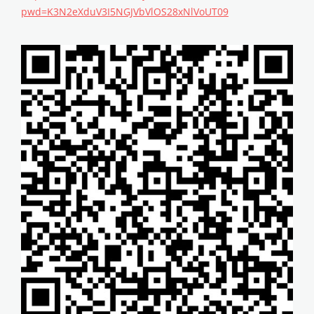
pwd=K3N2eXduV3I5NGJVbVlOS28xNlVoUT09