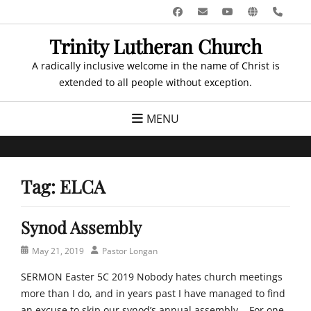
Skip
Facebook
Email
YouTube
Website
Pho
to
Trinity Lutheran Church
content
A radically inclusive welcome in the name of Christ is
extended to all people without exception.
MENU
Tag:
ELCA
Synod Assembly
Posted
Author
May 21, 2019
Pastor Longan
on
SERMON Easter 5C 2019 Nobody hates church meetings
more than I do, and in years past I have managed to find
an excuse to skip our synod’s annual assembly. For one