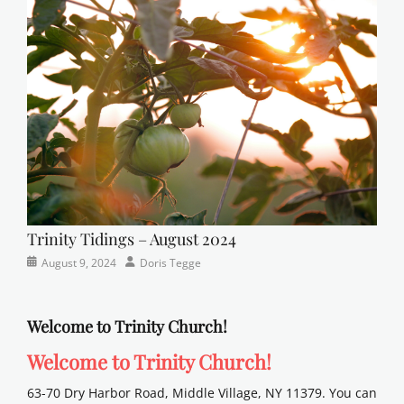
Faith
,
Lutheran
,
sunday
school
Trinity Tidings – August 2024
Categories
Posted
Author
August 9, 2024
Doris Tegge
Newsletter
on
Welcome to Trinity Church!
Welcome to Trinity Church!
63-70 Dry Harbor Road, Middle Village, NY 11379. You can