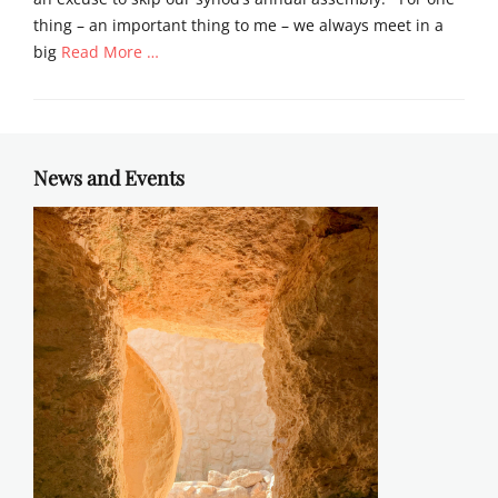
thing – an important thing to me – we always meet in a
big
Read More …
Categories
S
e
r
News and Events
m
o
n
s
Tags
E
L
C
A
,
s
e
r
m