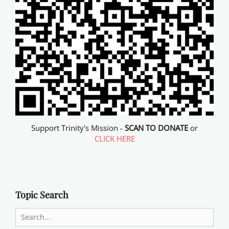
Support Trinity's Mission -
SCAN TO DONATE
or
CLICK HERE
Topic Search
Search
for: