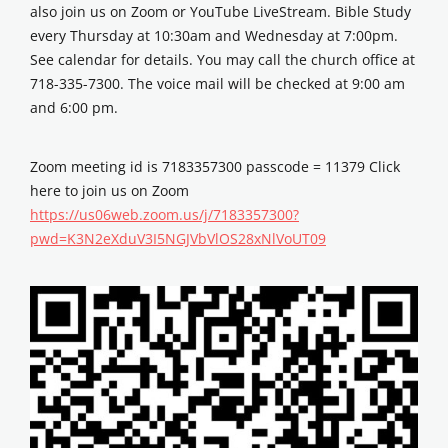
also join us on Zoom or YouTube LiveStream. Bible Study
every Thursday at 10:30am and Wednesday at 7:00pm.
See calendar for details. You may call the church office at
718-335-7300. The voice mail will be checked at 9:00 am
and 6:00 pm.
Zoom meeting id is 7183357300 passcode = 11379 Click
here to join us on Zoom
https://us06web.zoom.us/j/7183357300?
pwd=K3N2eXduV3I5NGJVbVlOS28xNlVoUT09