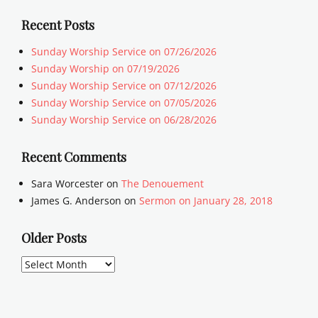
Recent Posts
Sunday Worship Service on 07/26/2026
Sunday Worship on 07/19/2026
Sunday Worship Service on 07/12/2026
Sunday Worship Service on 07/05/2026
Sunday Worship Service on 06/28/2026
Recent Comments
Sara Worcester
on
The Denouement
James G. Anderson
on
Sermon on January 28, 2018
Older Posts
Older
Posts