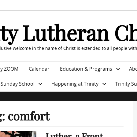
ity Lutheran C
clusive welcome in the name of Christ is extended to all people wit
by ZOOM
Calendar
Education & Programs
Abo
Sunday School
Happening at Trinity
Trinity S
g:
comfort
Luther, a Front