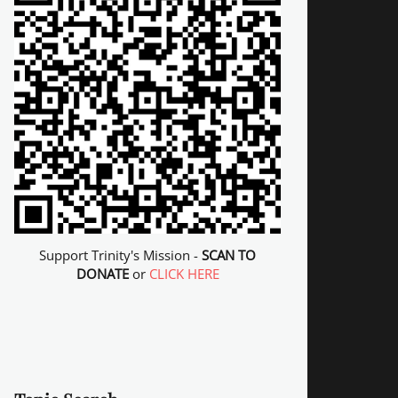
Support Trinity's Mission -
SCAN TO
DONATE
or
CLICK HERE