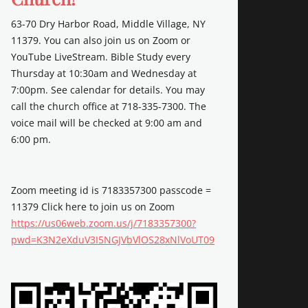
63-70 Dry Harbor Road, Middle Village, NY
11379. You can also join us on Zoom or
YouTube LiveStream. Bible Study every
Thursday at 10:30am and Wednesday at
7:00pm. See calendar for details. You may
call the church office at 718-335-7300. The
voice mail will be checked at 9:00 am and
6:00 pm.
Zoom meeting id is 7183357300 passcode =
11379 Click here to join us on Zoom
https://us06web.zoom.us/j/7183357300?
pwd=K3N2eXduV3I5NGJVbVlOS28xNlVoUT09