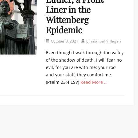
Liner in the
Wittenberg
Epidemic
Posted
Author
October 8, 2021
Emmanuel N. Ilagan
on
Even though I walk through the valley
of the shadow of death, I will fear no
evil, for you are with me; your rod
and your staff, they comfort me.
(Psalm 23:4 ESV)
Read More …
Categories
C
h
u
r
c
h