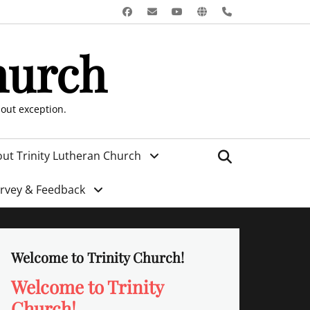
Facebook
Email
YouTube
Website
Phone
hurch
hout exception.
Search
ut Trinity Lutheran Church
urvey & Feedback
Welcome to Trinity Church!
Welcome to Trinity
Church!