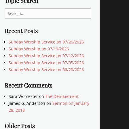
Topic Search
Search
for:
Recent Posts
Sunday Worship Service on 07/26/2026
Sunday Worship on 07/19/2026
Sunday Worship Service on 07/12/2026
Sunday Worship Service on 07/05/2026
Sunday Worship Service on 06/28/2026
Recent Comments
Sara Worcester
on
The Denouement
James G. Anderson
on
Sermon on January
28, 2018
Older Posts