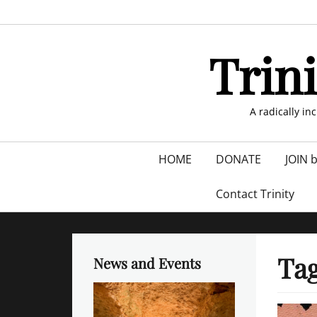
Skip
to
content
Trin
A radically in
Primary
HOME
DONATE
JOIN 
menu
Contact Trinity
Ta
News and Events