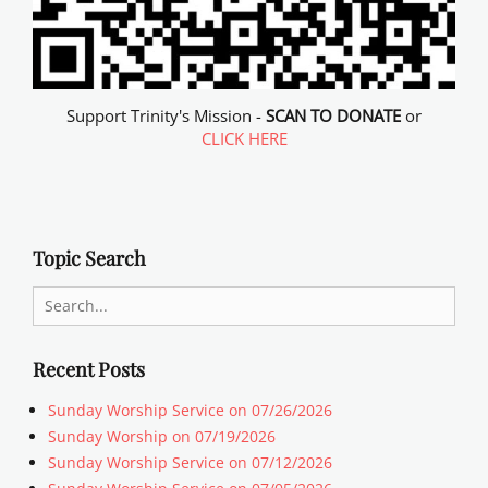
Support Trinity's Mission -
SCAN TO DONATE
or
CLICK HERE
Topic Search
Search
for:
Recent Posts
Sunday Worship Service on 07/26/2026
Sunday Worship on 07/19/2026
Sunday Worship Service on 07/12/2026