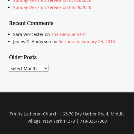
Sunday Worship Service on 07/05/2026
Sunday Worship Service on 06/28/2026
Recent Comments
Sara Worcester
on
The Denouement
James G. Anderson
on
Sermon on January 28, 2018
Older Posts
Older
Posts
Trinity Lutheran Church | 63-70 Dry Harbor Road, Middle
Village, New York 11379 | 718-335-7300