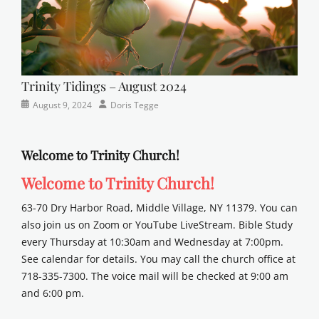
Trinity Tidings – August 2024
Categories
Posted
Author
August 9, 2024
Doris Tegge
Newsletter
on
Welcome to Trinity Church!
Welcome to Trinity Church!
63-70 Dry Harbor Road, Middle Village, NY 11379. You can
also join us on Zoom or YouTube LiveStream. Bible Study
every Thursday at 10:30am and Wednesday at 7:00pm.
See calendar for details. You may call the church office at
718-335-7300. The voice mail will be checked at 9:00 am
and 6:00 pm.