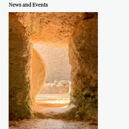
News and Events