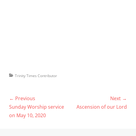
Categories
Trinity Times Contributor
Post
← Previous
Next →
navigation
Previous
Next
Sunday Worship service
Ascension of our Lord
post:
post:
on May 10, 2020