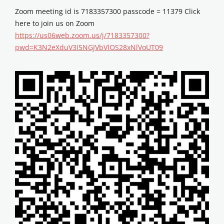
Zoom meeting id is 7183357300 passcode = 11379 Click
here to join us on Zoom
https://us06web.zoom.us/j/7183357300?
pwd=K3N2eXduV3I5NGJVbVlOS28xNlVoUT09