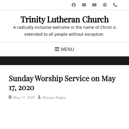
Skip
Facebook
Email
YouTube
Website
Pho
to
Trinity Lutheran Church
content
A radically inclusive welcome in the name of Christ is
extended to all people without exception.
MENU
Sunday Worship Service on May
17, 2020
Posted
Author
May 17, 2020
Masayo Kagita
on