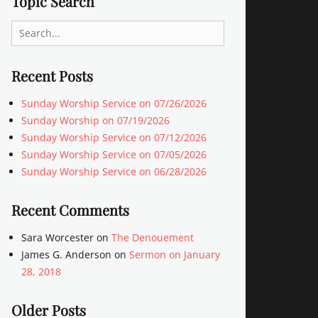
Topic Search
Search
for:
Recent Posts
Sunday Worship Service on 07/26/2026
Sunday Worship on 07/19/2026
Sunday Worship Service on 07/12/2026
Sunday Worship Service on 07/05/2026
Sunday Worship Service on 06/28/2026
Recent Comments
Sara Worcester
on
The Denouement
James G. Anderson
on
Sermon on January
28, 2018
Older Posts