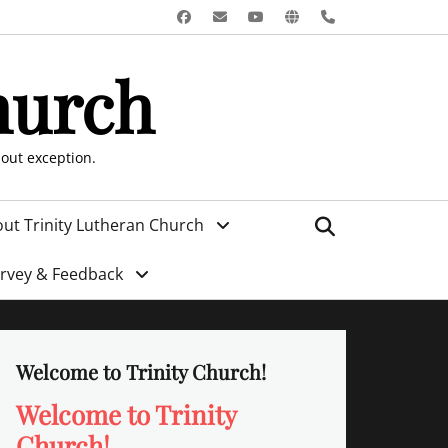
Facebook
Email
YouTube
Website
Phone
hurch
hout exception.
Search
ut Trinity Lutheran Church
urvey & Feedback
Welcome to Trinity Church!
Welcome to Trinity
Church!