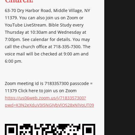
63-70 Dry Harbor Road, Middle Village, NY
11379. You can also join us on Zoom or
YouTube LiveStream. Bible Study every
Thursday at 10:30am and Wednesday at
7:00pm. See calendar for details. You may
call the church office at 718-335-7300. The
voice mail will be checked at 9:00 am and
6:00 pm.
Zoom meeting id is 7183357300 passcode =
11379 Click here to join us on Zoom
https://us06web.zoom.us/j/7183357300?
pwd=K3N2eXduV3I5NGJVbVlOS28xNlVoUT09