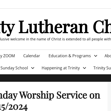
ity Lutheran C
clusive welcome in the name of Christ is extended to all people wit
by ZOOM
Calendar
Education & Programs
Abo
Sunday School
Happening at Trinity
Trinity S
day Worship Service on
15/2024