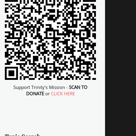
Support Trinity's Mission -
SCAN TO
DONATE
or
CLICK HERE