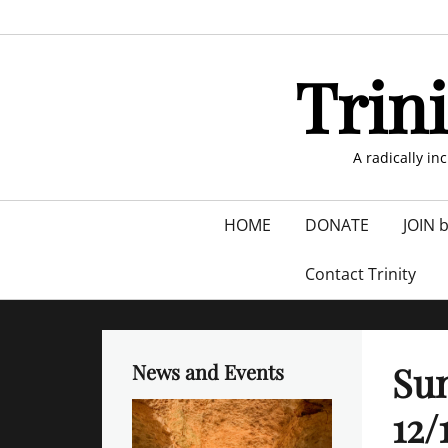
Skip
to
content
Trin
A radically in
Primary
HOME
DONATE
JOIN 
menu
Contact Trinity
Sun
News and Events
12/