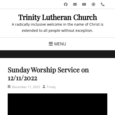
Skip
Facebook
Email
YouTube
Website
Pho
to
Trinity Lutheran Church
content
A radically inclusive welcome in the name of Christ is
extended to all people without exception.
MENU
Sunday Worship Service on
12/11/2022
Posted
Author
December 11, 2022
Trinity
on