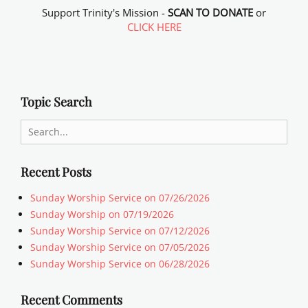
Support Trinity's Mission -
SCAN TO DONATE
or
CLICK HERE
Topic Search
Search
for:
Recent Posts
Sunday Worship Service on 07/26/2026
Sunday Worship on 07/19/2026
Sunday Worship Service on 07/12/2026
Sunday Worship Service on 07/05/2026
Sunday Worship Service on 06/28/2026
Recent Comments