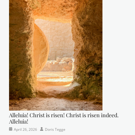
Alleluia! Christ is risen! Christ is risen indeed.
Alleluia!
Categories
Posted
Author
April 26, 2026
Doris Tegge