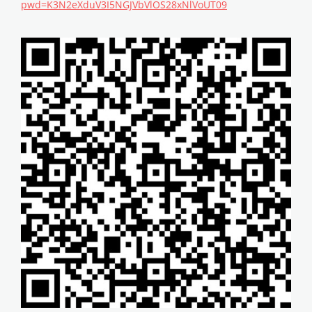
pwd=K3N2eXduV3I5NGJVbVlOS28xNlVoUT09