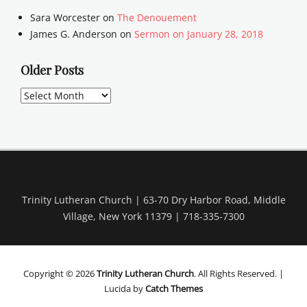
Sara Worcester
on
The Denouement
James G. Anderson
on
Sermon on January 28, 2018
Older Posts
Older
Posts
Trinity Lutheran Church | 63-70 Dry Harbor Road, Middle
Village, New York 11379 | 718-335-7300
Copyright © 2026
Trinity Lutheran Church
. All Rights Reserved. |
Lucida by
Catch Themes