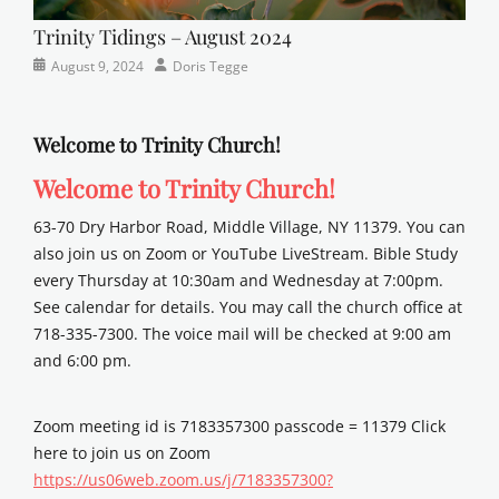
Trinity Tidings – August 2024
Categories
Posted
Author
August 9, 2024
Doris Tegge
Newsletter
on
Welcome to Trinity Church!
Welcome to Trinity Church!
63-70 Dry Harbor Road, Middle Village, NY 11379. You can
also join us on Zoom or YouTube LiveStream. Bible Study
every Thursday at 10:30am and Wednesday at 7:00pm.
See calendar for details. You may call the church office at
718-335-7300. The voice mail will be checked at 9:00 am
and 6:00 pm.
Zoom meeting id is 7183357300 passcode = 11379 Click
here to join us on Zoom
https://us06web.zoom.us/j/7183357300?