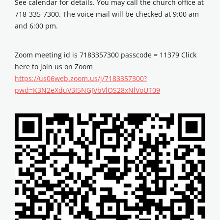
See calendar for details. You may call the church office at
718-335-7300. The voice mail will be checked at 9:00 am
and 6:00 pm.
Zoom meeting id is 7183357300 passcode = 11379 Click
here to join us on Zoom
https://us06web.zoom.us/j/7183357300?
pwd=K3N2eXduV3I5NGJVbVlOS28xNlVoUT09