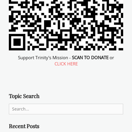
Support Trinity's Mission -
SCAN TO DONATE
or
CLICK HERE
Topic Search
Search
for:
Recent Posts