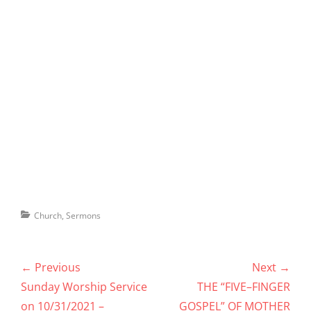
Categories
Church
,
Sermons
Post
← Previous
Next →
navigation
Previous
Next
Sunday Worship Service
THE “FIVE–FINGER
post:
post:
on 10/31/2021 –
GOSPEL” OF MOTHER