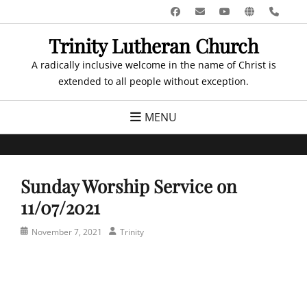
Skip
Facebook
Email
YouTube
Website
Pho
to
Trinity Lutheran Church
content
A radically inclusive welcome in the name of Christ is
extended to all people without exception.
MENU
Sunday Worship Service on
11/07/2021
Posted
Author
November 7, 2021
Trinity
on