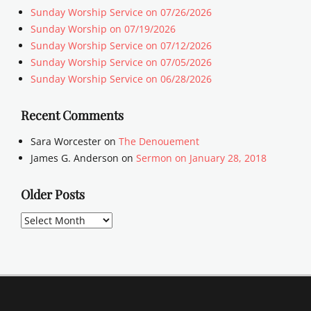
Sunday Worship Service on 07/26/2026
Sunday Worship on 07/19/2026
Sunday Worship Service on 07/12/2026
Sunday Worship Service on 07/05/2026
Sunday Worship Service on 06/28/2026
Recent Comments
Sara Worcester
on
The Denouement
James G. Anderson
on
Sermon on January 28, 2018
Older Posts
Older
Posts