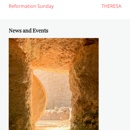
Reformation Sunday
THERESA
News and Events