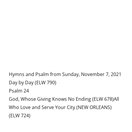
Hymns and Psalm from Sunday, November 7, 2021
Day by Day (ELW 790)
Psalm 24
God, Whose Giving Knows No Ending (ELW 678)All
Who Love and Serve Your City (NEW ORLEANS)
(ELW 724)