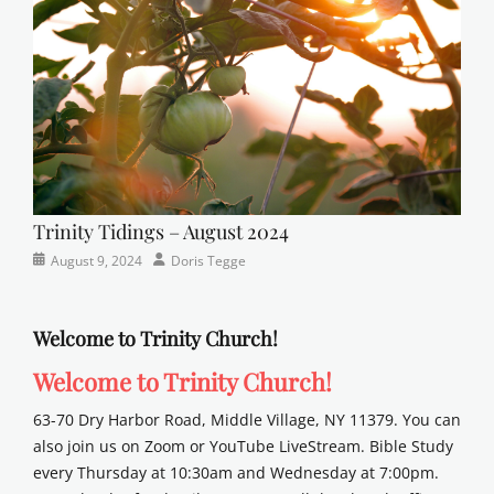
school
Trinity Tidings – August 2024
Categories
Posted
Author
August 9, 2024
Doris Tegge
Newsletter
on
Welcome to Trinity Church!
Welcome to Trinity Church!
63-70 Dry Harbor Road, Middle Village, NY 11379. You can
also join us on Zoom or YouTube LiveStream. Bible Study
every Thursday at 10:30am and Wednesday at 7:00pm.