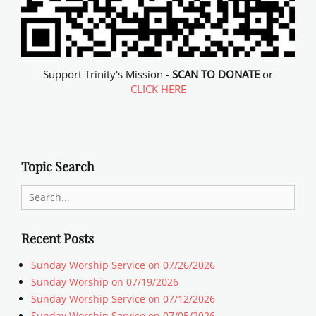
Support Trinity's Mission -
SCAN TO DONATE
or
CLICK HERE
Topic Search
Search
for:
Recent Posts
Sunday Worship Service on 07/26/2026
Sunday Worship on 07/19/2026
Sunday Worship Service on 07/12/2026
Sunday Worship Service on 07/05/2026