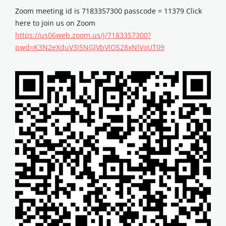
Zoom meeting id is 7183357300 passcode = 11379 Click
here to join us on Zoom
https://us06web.zoom.us/j/7183357300?
pwd=K3N2eXduV3I5NGJVbVlOS28xNlVoUT09