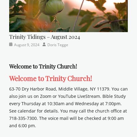
Trinity Tidings – August 2024
Categories
Posted
Author
August 9, 2024
Doris Tegge
Newsletter
on
Welcome to Trinity Church!
Welcome to Trinity Church!
63-70 Dry Harbor Road, Middle Village, NY 11379. You can
also join us on Zoom or YouTube LiveStream. Bible Study
every Thursday at 10:30am and Wednesday at 7:00pm.
See calendar for details. You may call the church office at
718-335-7300. The voice mail will be checked at 9:00 am
and 6:00 pm.