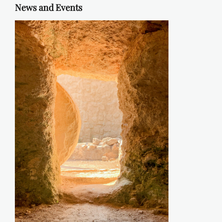
News and Events