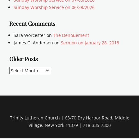
Sunday Worship Service on 06/28/2026
Recent Comments
Sara Worcester
on
The Denouement
James G. Anderson
on
Sermon on January 28, 2018
Older Posts
Older
Posts
Trinity Lutheran Church | 63-70 Dry Harbor Road, Middle
Village, New York 11379 | 718-335-7300