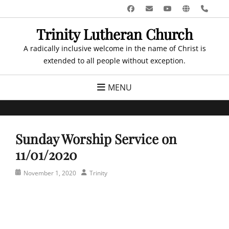
Skip
Facebook
Email
YouTube
Website
Pho
to
Trinity Lutheran Church
content
A radically inclusive welcome in the name of Christ is
extended to all people without exception.
MENU
Sunday Worship Service on
11/01/2020
Posted
Author
November 1, 2020
Trinity
on