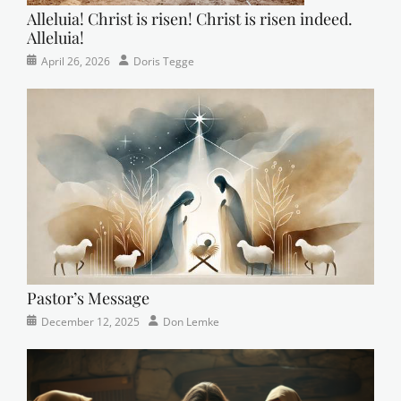
Alleluia! Christ is risen! Christ is risen indeed.
Alleluia!
Categories
Posted
Author
April 26, 2026
Doris Tegge
Easter
on
,
Newsletter
,
Pastor's
Posts
Pastor’s Message
Categories
Posted
Author
December 12, 2025
Don Lemke
Newsletter
on