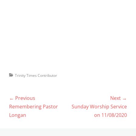
Categories
Trinity Times Contributor
Post
← Previous
Next →
navigation
Previous
Next
Remembering Pastor
Sunday Worship Service
post:
post:
Longan
on 11/08/2020