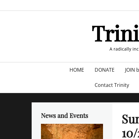
Skip
to
content
Trin
A radically in
Primary
HOME
DONATE
JOIN 
menu
Contact Trinity
Sun
News and Events
10/