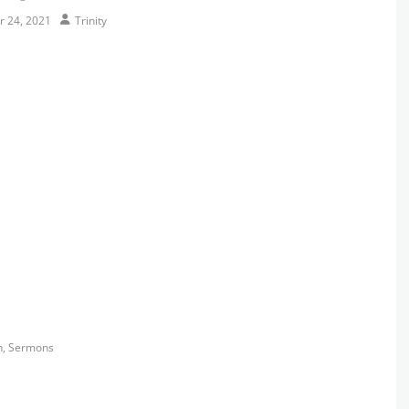
Author
r 24, 2021
Trinity
s
h
,
Sermons