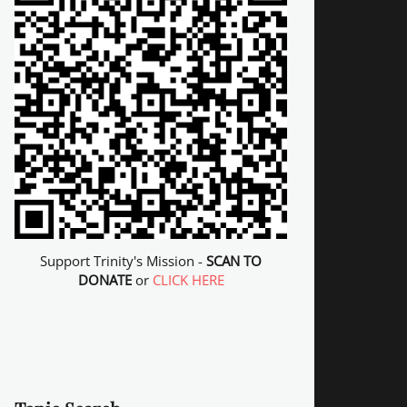
Support Trinity's Mission -
SCAN TO
DONATE
or
CLICK HERE