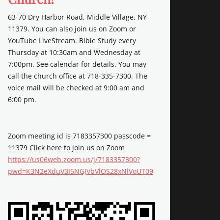
63-70 Dry Harbor Road, Middle Village, NY
11379. You can also join us on Zoom or
YouTube LiveStream. Bible Study every
Thursday at 10:30am and Wednesday at
7:00pm. See calendar for details. You may
call the church office at 718-335-7300. The
voice mail will be checked at 9:00 am and
6:00 pm.
Zoom meeting id is 7183357300 passcode =
11379 Click here to join us on Zoom
https://us06web.zoom.us/j/7183357300?
pwd=K3N2eXduV3I5NGJVbVlOS28xNlVoUT09