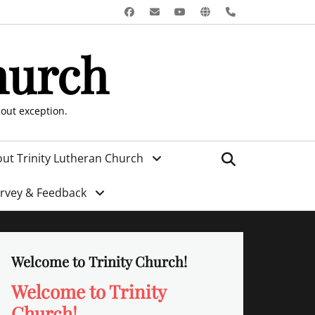
Facebook
Email
YouTube
Website
Phone
hurch
hout exception.
Search
ut Trinity Lutheran Church
urvey & Feedback
Welcome to Trinity Church!
Welcome to Trinity
Church!