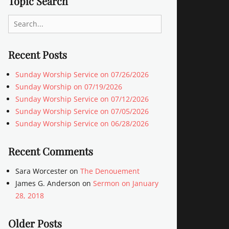
Topic Search
Search
for:
Recent Posts
Sunday Worship Service on 07/26/2026
Sunday Worship on 07/19/2026
Sunday Worship Service on 07/12/2026
Sunday Worship Service on 07/05/2026
Sunday Worship Service on 06/28/2026
Recent Comments
Sara Worcester
on
The Denouement
James G. Anderson
on
Sermon on January
28, 2018
Older Posts