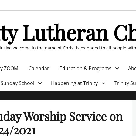
ity Lutheran C
clusive welcome in the name of Christ is extended to all people wit
by ZOOM
Calendar
Education & Programs
Abo
Sunday School
Happening at Trinity
Trinity S
day Worship Service on
24/2021