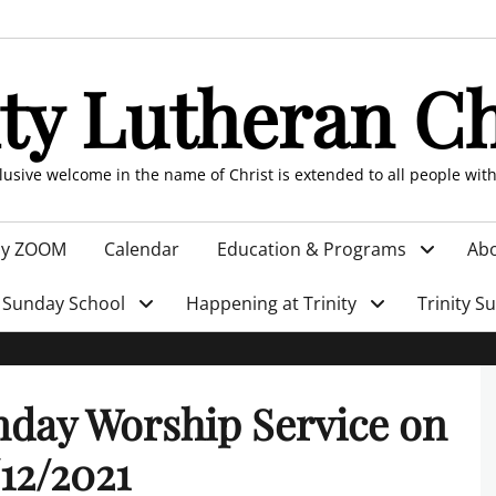
ity Lutheran C
clusive welcome in the name of Christ is extended to all people wit
by ZOOM
Calendar
Education & Programs
Abo
Sunday School
Happening at Trinity
Trinity S
day Worship Service on
12/2021