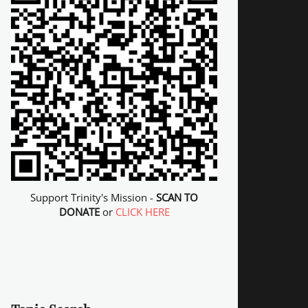
Support Trinity's Mission -
SCAN TO
DONATE
or
CLICK HERE