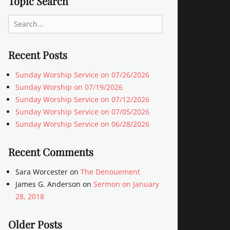
Topic Search
Search
for:
Recent Posts
Sunday Worship Service on 07/26/2026
Sunday Worship on 07/19/2026
Sunday Worship Service on 07/12/2026
Sunday Worship Service on 07/05/2026
Sunday Worship Service on 06/28/2026
Recent Comments
Sara Worcester
on
The Denouement
James G. Anderson
on
Sermon on January
28, 2018
Older Posts