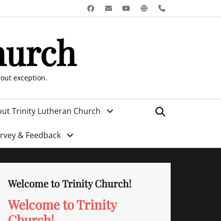
Facebook
Email
YouTube
Website
Phone
hurch
hout exception.
Search
ut Trinity Lutheran Church
urvey & Feedback
Welcome to Trinity Church!
Welcome to Trinity
Church!