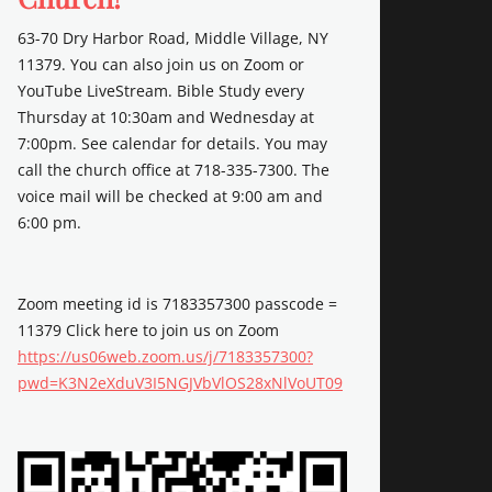
63-70 Dry Harbor Road, Middle Village, NY
11379. You can also join us on Zoom or
YouTube LiveStream. Bible Study every
Thursday at 10:30am and Wednesday at
7:00pm. See calendar for details. You may
call the church office at 718-335-7300. The
voice mail will be checked at 9:00 am and
6:00 pm.
Zoom meeting id is 7183357300 passcode =
11379 Click here to join us on Zoom
https://us06web.zoom.us/j/7183357300?
pwd=K3N2eXduV3I5NGJVbVlOS28xNlVoUT09