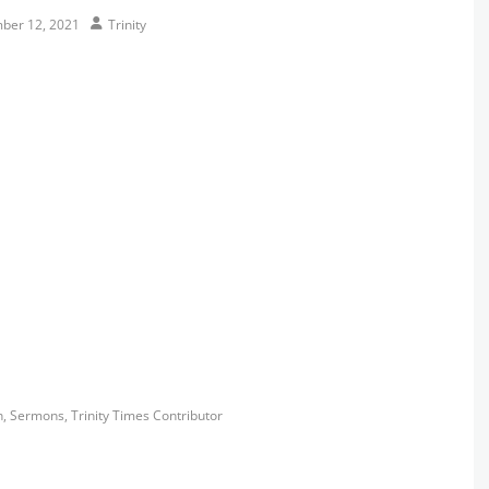
Author
ber 12, 2021
Trinity
s
h
,
Sermons
,
Trinity Times Contributor