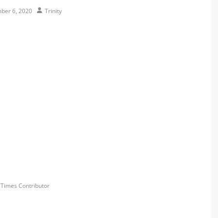
Author
ber 6, 2020
Trinity
s
y Times Contributor