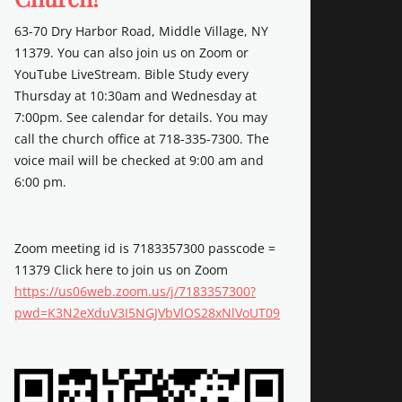
63-70 Dry Harbor Road, Middle Village, NY
11379. You can also join us on Zoom or
YouTube LiveStream. Bible Study every
Thursday at 10:30am and Wednesday at
7:00pm. See calendar for details. You may
call the church office at 718-335-7300. The
voice mail will be checked at 9:00 am and
6:00 pm.
Zoom meeting id is 7183357300 passcode =
11379 Click here to join us on Zoom
https://us06web.zoom.us/j/7183357300?
pwd=K3N2eXduV3I5NGJVbVlOS28xNlVoUT09