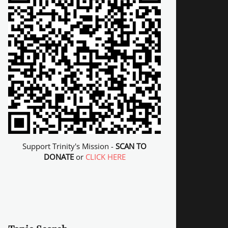
Support Trinity's Mission -
SCAN TO
DONATE
or
CLICK HERE