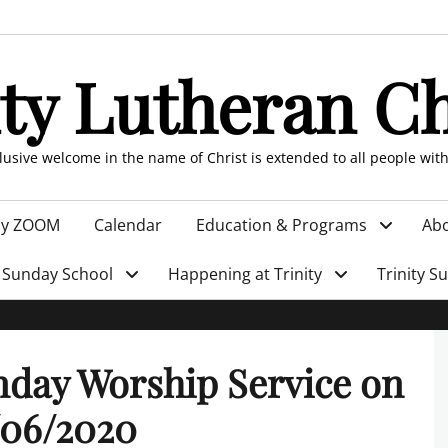
ity Lutheran C
clusive welcome in the name of Christ is extended to all people wit
by ZOOM
Calendar
Education & Programs
Abo
Sunday School
Happening at Trinity
Trinity S
day Worship Service on
/06/2020