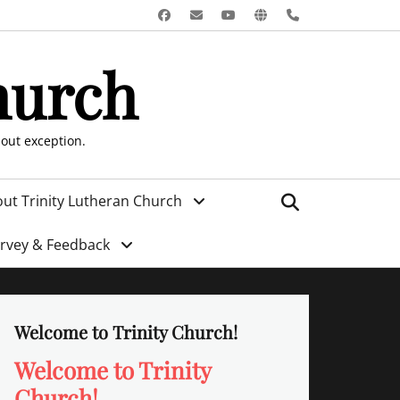
Facebook
Email
YouTube
Website
Phone
hurch
hout exception.
Search
ut Trinity Lutheran Church
urvey & Feedback
Welcome to Trinity Church!
Welcome to Trinity
Church!