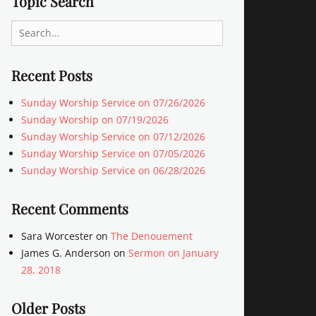
Topic Search
Search
for:
Recent Posts
Sunday Worship Service on 07/26/2026
Sunday Worship on 07/19/2026
Sunday Worship Service on 07/12/2026
Sunday Worship Service on 07/05/2026
Sunday Worship Service on 06/28/2026
Recent Comments
Sara Worcester
on
The Denouement
James G. Anderson
on
Sermon on January
28, 2018
Older Posts