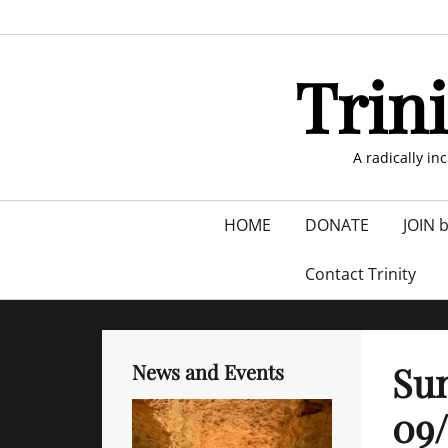
Skip
to
content
Trin
A radically in
Primary
HOME
DONATE
JOIN 
menu
Contact Trinity
Sun
News and Events
09