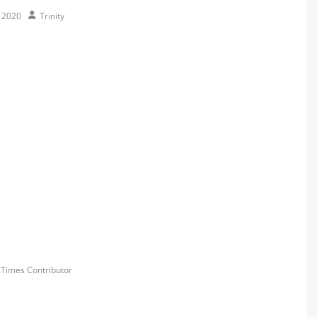
Author
, 2020
Trinity
s
y Times Contributor