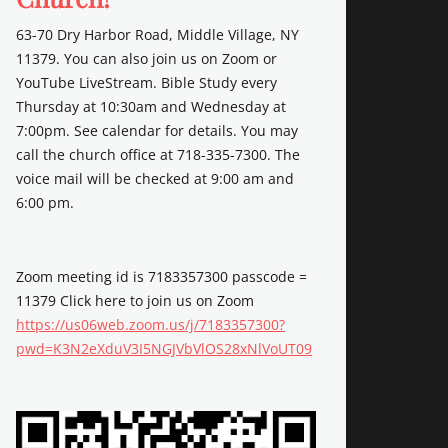
63-70 Dry Harbor Road, Middle Village, NY
11379. You can also join us on Zoom or
YouTube LiveStream. Bible Study every
Thursday at 10:30am and Wednesday at
7:00pm. See calendar for details. You may
call the church office at 718-335-7300. The
voice mail will be checked at 9:00 am and
6:00 pm.
Zoom meeting id is 7183357300 passcode =
11379 Click here to join us on Zoom
https://us06web.zoom.us/j/7183357300?
pwd=K3N2eXduV3I5NGJVbVlOS28xNlVoUT09