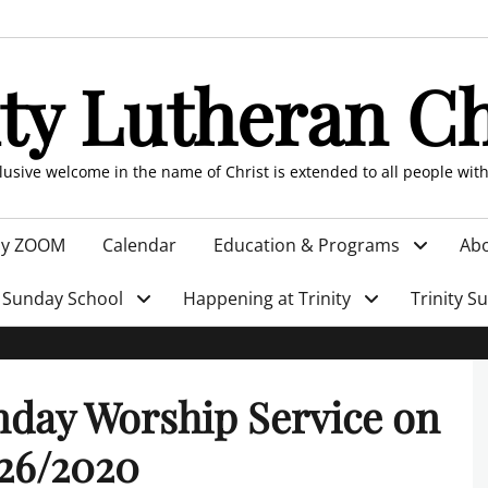
ity Lutheran C
clusive welcome in the name of Christ is extended to all people wit
by ZOOM
Calendar
Education & Programs
Abo
Sunday School
Happening at Trinity
Trinity S
day Worship Service on
26/2020