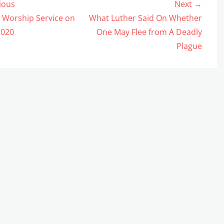
ious
Next →
gation
us
Next
 Worship Service on
What Luther Said On Whether
post:
2020
One May Flee from A Deadly
Plague