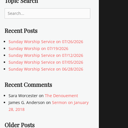
Topic Search
Search
for:
Recent Posts
Sunday Worship Service on 07/26/2026
Sunday Worship on 07/19/2026
Sunday Worship Service on 07/12/2026
Sunday Worship Service on 07/05/2026
Sunday Worship Service on 06/28/2026
Recent Comments
Sara Worcester
on
The Denouement
James G. Anderson
on
Sermon on January
28, 2018
Older Posts