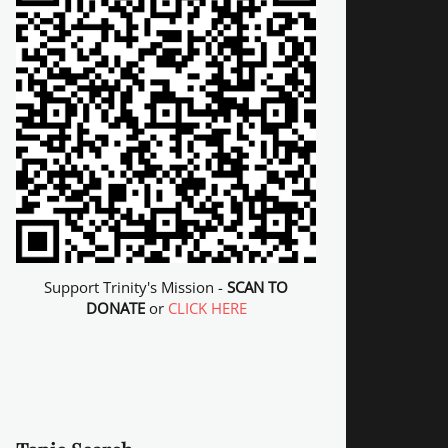
Support Trinity's Mission -
SCAN TO
DONATE
or
CLICK HERE