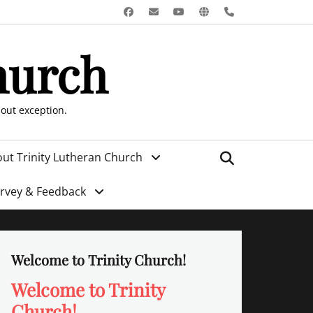
Facebook
Email
YouTube
Website
Phone
hurch
hout exception.
Search
ut Trinity Lutheran Church
urvey & Feedback
Welcome to Trinity Church!
Welcome to Trinity
Church!