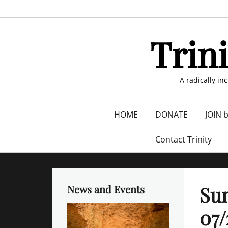
Skip
to
content
Trin
A radically in
Primary
HOME
DONATE
JOIN 
menu
Contact Trinity
Sun
News and Events
07/