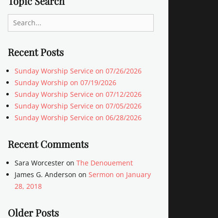
Topic Search
Search
for:
Recent Posts
Sunday Worship Service on 07/26/2026
Sunday Worship on 07/19/2026
Sunday Worship Service on 07/12/2026
Sunday Worship Service on 07/05/2026
Sunday Worship Service on 06/28/2026
Recent Comments
Sara Worcester
on
The Denouement
James G. Anderson
on
Sermon on January
28, 2018
Older Posts