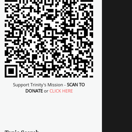
Support Trinity's Mission -
SCAN TO
DONATE
or
CLICK HERE