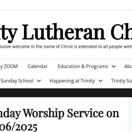
ity Lutheran C
clusive welcome in the name of Christ is extended to all people wit
by ZOOM
Calendar
Education & Programs
Abo
Sunday School
Happening at Trinity
Trinity S
day Worship Service on
06/2025