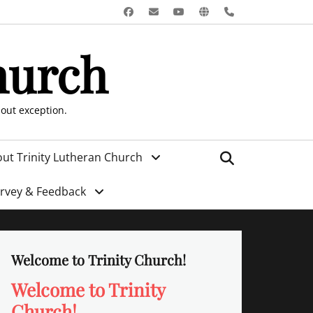
Facebook
Email
YouTube
Website
Phone
hurch
hout exception.
Search
ut Trinity Lutheran Church
urvey & Feedback
Welcome to Trinity Church!
Welcome to Trinity
Church!