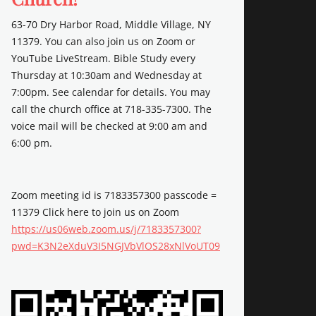
63-70 Dry Harbor Road, Middle Village, NY
11379. You can also join us on Zoom or
YouTube LiveStream. Bible Study every
Thursday at 10:30am and Wednesday at
7:00pm. See calendar for details. You may
call the church office at 718-335-7300. The
voice mail will be checked at 9:00 am and
6:00 pm.
Zoom meeting id is 7183357300 passcode =
11379 Click here to join us on Zoom
https://us06web.zoom.us/j/7183357300?
pwd=K3N2eXduV3I5NGJVbVlOS28xNlVoUT09