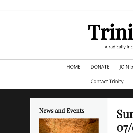
Skip
to
content
Trin
A radically in
Primary
HOME
DONATE
JOIN 
menu
Contact Trinity
Sun
News and Events
07/