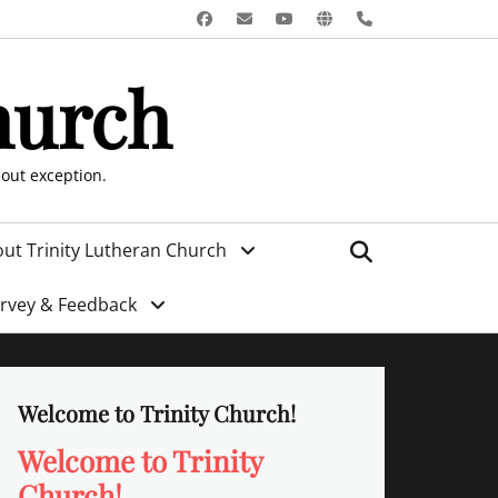
Facebook
Email
YouTube
Website
Phone
hurch
hout exception.
Search
ut Trinity Lutheran Church
urvey & Feedback
Welcome to Trinity Church!
Welcome to Trinity
Church!