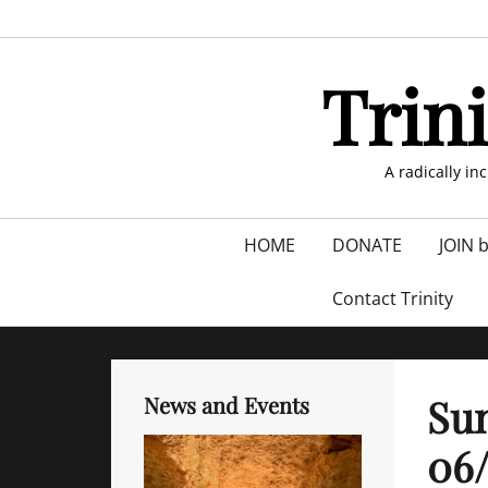
Skip
to
content
Trin
A radically in
Primary
HOME
DONATE
JOIN 
menu
Contact Trinity
Sun
News and Events
06/