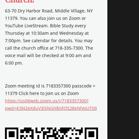
63-70 Dry Harbor Road, Middle Village, NY
11379. You can also join us on Zoom or
YouTube LiveStream. Bible Study every
Thursday at 10:30am and Wednesday at
7:00pm. See calendar for details. You may
call the church office at 718-335-7300. The
voice mail will be checked at 9:00 am and
6:00 pm.
Zoom meeting id is 7183357300 passcode =
11379 Click here to join us on Zoom
https://us06web.zoom.us/j/7183357300?
pwd=K3N2eXduV3I5NGJVbVlOS28xNlVoUT09