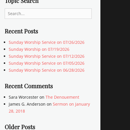
Topic Search
Search
for:
Recent Posts
Sunday Worship Service on 07/26/2026
Sunday Worship on 07/19/2026
Sunday Worship Service on 07/12/2026
Sunday Worship Service on 07/05/2026
Sunday Worship Service on 06/28/2026
Recent Comments
Sara Worcester
on
The Denouement
James G. Anderson
on
Sermon on January
28, 2018
Older Posts