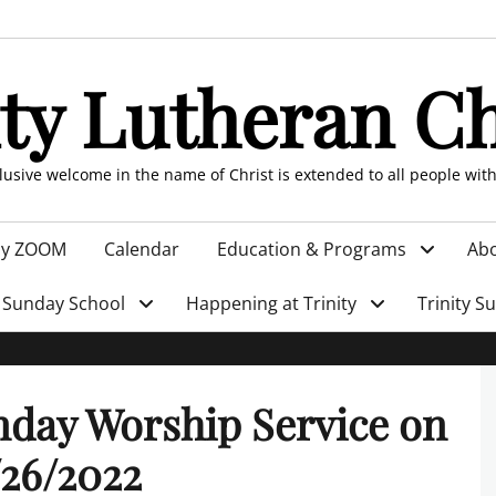
ity Lutheran C
clusive welcome in the name of Christ is extended to all people wit
by ZOOM
Calendar
Education & Programs
Abo
Sunday School
Happening at Trinity
Trinity S
day Worship Service on
26/2022