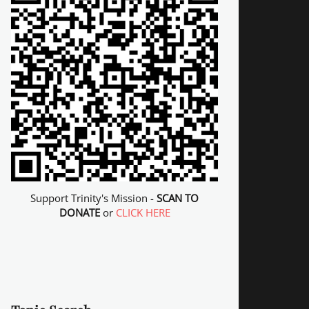
Support Trinity's Mission -
SCAN TO
DONATE
or
CLICK HERE