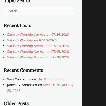
Topic Search
Search
for:
Recent Posts
Sunday Worship Service on 07/26/2026
Sunday Worship on 07/19/2026
Sunday Worship Service on 07/12/2026
Sunday Worship Service on 07/05/2026
Sunday Worship Service on 06/28/2026
Recent Comments
Sara Worcester
on
The Denouement
James G. Anderson
on
Sermon on January
28, 2018
Older Posts