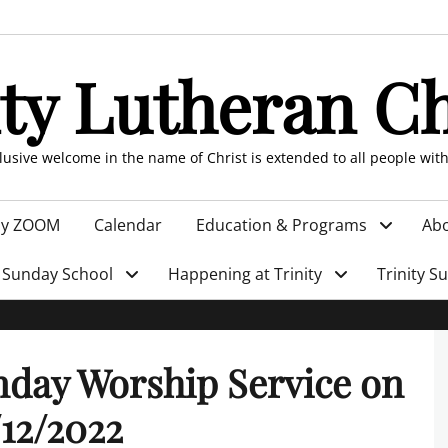
ity Lutheran C
clusive welcome in the name of Christ is extended to all people wit
by ZOOM
Calendar
Education & Programs
Abo
Sunday School
Happening at Trinity
Trinity S
day Worship Service on
12/2022