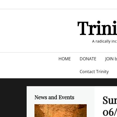
Skip
to
content
Trin
A radically in
Primary
HOME
DONATE
JOIN 
menu
Contact Trinity
Sun
News and Events
06/