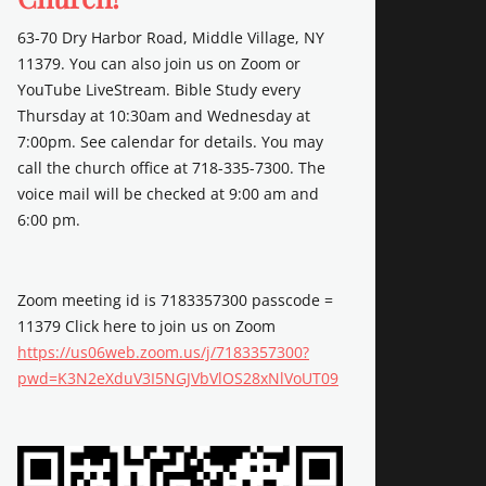
63-70 Dry Harbor Road, Middle Village, NY
11379. You can also join us on Zoom or
YouTube LiveStream. Bible Study every
Thursday at 10:30am and Wednesday at
7:00pm. See calendar for details. You may
call the church office at 718-335-7300. The
voice mail will be checked at 9:00 am and
6:00 pm.
Zoom meeting id is 7183357300 passcode =
11379 Click here to join us on Zoom
https://us06web.zoom.us/j/7183357300?
pwd=K3N2eXduV3I5NGJVbVlOS28xNlVoUT09