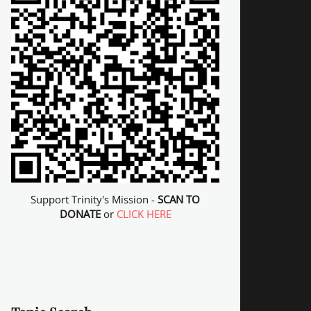
Support Trinity's Mission -
SCAN TO
DONATE
or
CLICK HERE