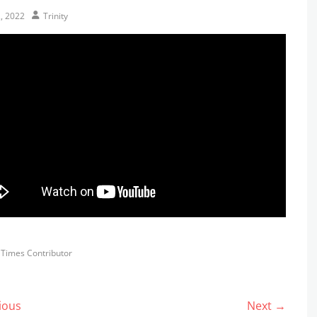
Author
2, 2022
Trinity
s
y Times Contributor
ious
Next →