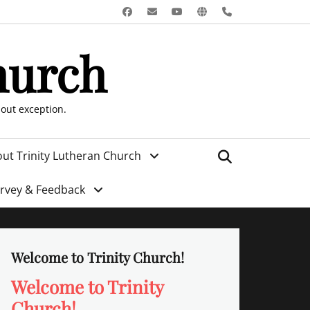
Facebook
Email
YouTube
Website
Phone
hurch
hout exception.
Search
ut Trinity Lutheran Church
urvey & Feedback
Welcome to Trinity Church!
Welcome to Trinity
Church!