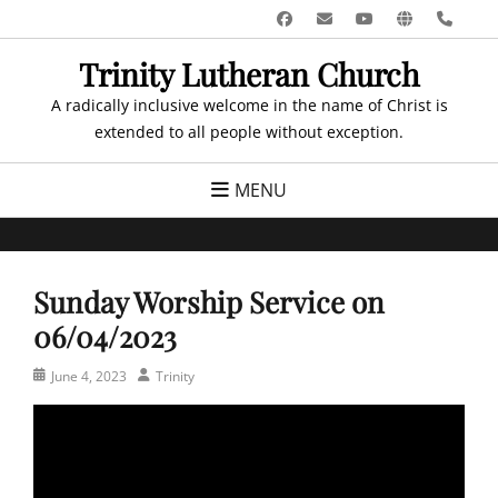
Skip
Facebook
Email
YouTube
Website
Pho
to
Trinity Lutheran Church
content
A radically inclusive welcome in the name of Christ is
extended to all people without exception.
MENU
Sunday Worship Service on
06/04/2023
Posted
Author
June 4, 2023
Trinity
on