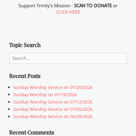
Support Trinity's Mission -
SCAN TO DONATE
or
CLICK HERE
Topic Search
Search
for:
Recent Posts
Sunday Worship Service on 07/26/2026
Sunday Worship on 07/19/2026
Sunday Worship Service on 07/12/2026
Sunday Worship Service on 07/05/2026
Sunday Worship Service on 06/28/2026
Recent Comments