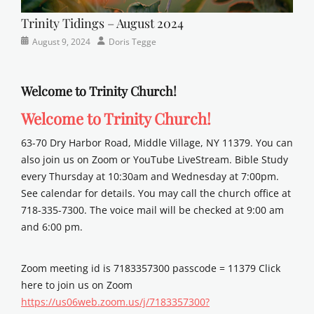
Trinity Tidings – August 2024
Categories
Posted
Author
August 9, 2024
Doris Tegge
Newsletter
on
Welcome to Trinity Church!
Welcome to Trinity Church!
63-70 Dry Harbor Road, Middle Village, NY 11379. You can
also join us on Zoom or YouTube LiveStream. Bible Study
every Thursday at 10:30am and Wednesday at 7:00pm.
See calendar for details. You may call the church office at
718-335-7300. The voice mail will be checked at 9:00 am
and 6:00 pm.
Zoom meeting id is 7183357300 passcode = 11379 Click
here to join us on Zoom
https://us06web.zoom.us/j/7183357300?