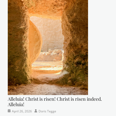
Alleluia! Christ is risen! Christ is risen indeed.
Alleluia!
Categories
Posted
Author
April 26, 2026
Doris Tegge