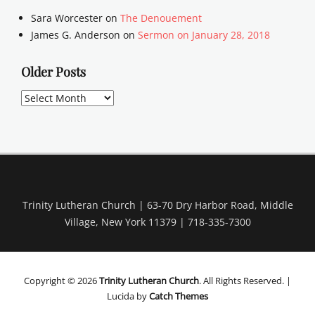
Sara Worcester
on
The Denouement
James G. Anderson
on
Sermon on January 28, 2018
Older Posts
Older
Posts
Trinity Lutheran Church | 63-70 Dry Harbor Road, Middle
Village, New York 11379 | 718-335-7300
Copyright © 2026
Trinity Lutheran Church
. All Rights Reserved. |
Lucida by
Catch Themes