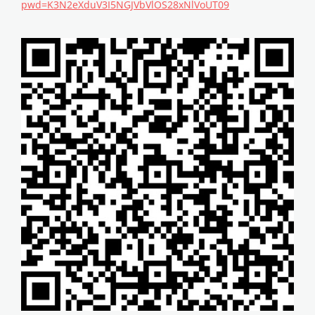
pwd=K3N2eXduV3I5NGJVbVlOS28xNlVoUT09